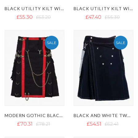
BLACK UTILITY KILT WITH D-RINGS STRAP
BLACK UTILITY KILT WITH BACK POCKETS
£55.30
£63.20
£47.40
£55.30
SALE
SALE
MODERN GOTHIC BLACK CANVAS UTILITY KILT WITH CHAINS
BLACK AND WHITE TWO-TONE UTILITY KILT WITH WHITE OUTER THREAD
£70.31
£78.21
£54.51
£62.41