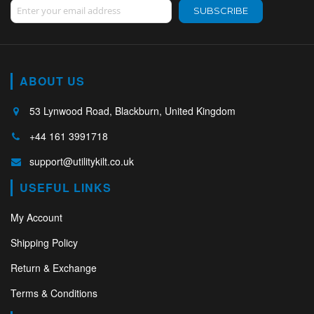
Sign Up for Our Newsletter:
SUBSCRIBE
ABOUT US
53 Lynwood Road, Blackburn, United Kingdom
+44 161 3991718
support@utilitykilt.co.uk
USEFUL LINKS
My Account
Shipping Policy
Return & Exchange
Terms & Conditions