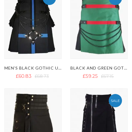
MEN'S BLACK GOTHIC UTILITY KILT WITH POCKETS
BLACK AND GREEN GOTHIC KILT WITH RED STRAPS
£60.83
£68.73
£59.25
£67.15
SALE