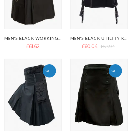
MEN'S BLACK WORKING UTILITY KILT
MEN'S BLACK UTILITY KILT WITH ZIP CLOSURE
£61.62
£60.04
£67.94
SALE
SALE