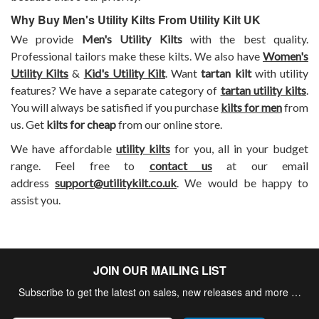
Why Buy Men's Utility Kilts From Utility Kilt UK
We provide
Men's Utility Kilts
with the best quality.
Professional tailors make these kilts. We also have
Women's
Utility Kilts
&
Kid's Utility Kilt
. Want
tartan kilt
with utility
features? We have a separate category of
tartan utility kilts
.
You will always be satisfied if you purchase
kilts for men
from
us. Get
kilts for cheap
from our online store.
We have affordable
utility kilts
for you, all in your budget
range. Feel free to
contact us
at our email
address
support@utilitykilt.co.uk
. We would be happy to
assist you.
JOIN OUR MAILING LIST
Subscribe to get the latest on sales, new releases and more …