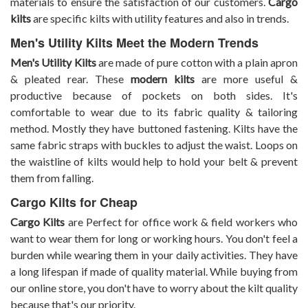
materials to ensure the satisfaction of our customers.
Cargo
kilts
are specific kilts with utility features and also in trends.
Men's Utility Kilts Meet the Modern Trends
Men's Utility Kilts
are made of pure cotton with a plain apron
& pleated rear. These
modern kilts
are more useful &
productive because of pockets on both sides. It's
comfortable to wear due to its fabric quality & tailoring
method. Mostly they have buttoned fastening. Kilts have the
same fabric straps with buckles to adjust the waist. Loops on
the waistline of kilts would help to hold your belt & prevent
them from falling.
Cargo Kilts for Cheap
Cargo Kilts
are Perfect for office work & field workers who
want to wear them for long or working hours. You don't feel a
burden while wearing them in your daily activities. They have
a long lifespan if made of quality material. While buying from
our online store, you don't have to worry about the kilt quality
because that's our priority.