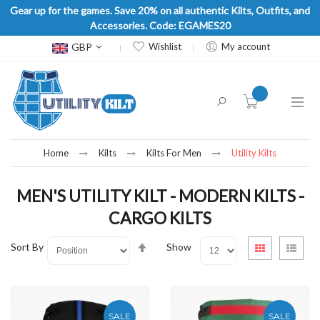
Gear up for the games. Save 20% on all authentic Kilts, Outfits, and
Accessories. Code: EGAMES20
Currency
GBP
Wishlist
My account
item(s) -
Home
Kilts
Kilts For Men
Utility Kilts
MEN'S UTILITY KILT - MODERN KILTS -
CARGO KILTS
Set
View
Sort By
Show
Grid
List
Descending
as
Direction
SALE
SALE