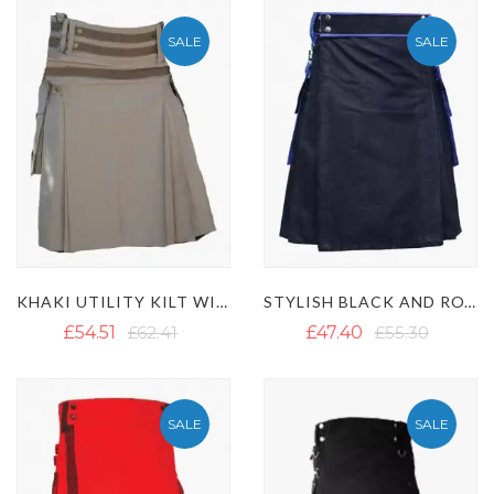
SALE
SALE
KHAKI UTILITY KILT WITH NYLON STRAPS
STYLISH BLACK AND ROYAL BLUE TWO-TONE UTILITY KILT
£54.51
£62.41
£47.40
£55.30
SALE
SALE