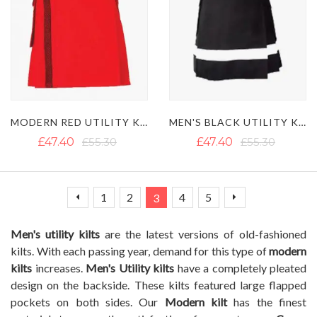
MODERN RED UTILITY KILT WITH BLACK NET AND BELT LOOPS
MEN'S BLACK UTILITY KILT WITH WHITE STRAP AND CARGO POCKETS
£47.40
£55.30
£47.40
£55.30
Page
Page
Page
Page
You're currently reading page
Page
Page
Page
Previous
Next
1
2
4
5
3
Men's utility kilts
are the latest versions of old-fashioned
kilts. With each passing year, demand for this type of
modern
kilts
increases.
Men's Utility kilts
have a completely pleated
design on the backside. These kilts featured large flapped
pockets on both sides. Our
Modern kilt
has the finest