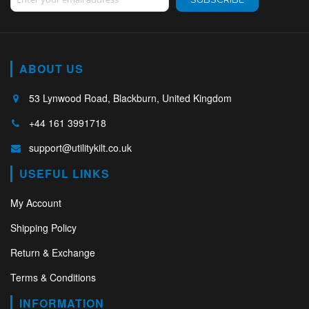
ABOUT US
53 Lynwood Road, Blackburn, United Kingdom
+44 161 3991718
support@utilitykilt.co.uk
USEFUL LINKS
My Account
Shipping Policy
Return & Exchange
Terms & Conditions
INFORMATION