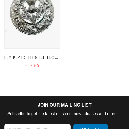
FLY PLAID THISTLE FLOWER BROOCH
£12.64
JOIN OUR MAILING LIST
Subscribe to get the latest on sales, new releases and more …
Sign Up for Our Newsletter:
SUBSCRIBE