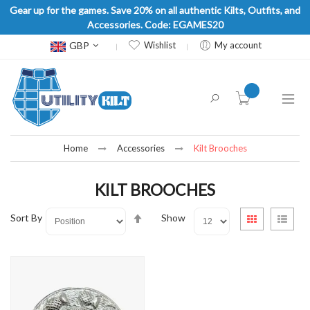
Gear up for the games. Save 20% on all authentic Kilts, Outfits, and
Accessories. Code: EGAMES20
Currency
GBP
Wishlist
My account
item(s) -
Home
Accessories
Kilt Brooches
KILT BROOCHES
Set
View
Sort By
Show
Grid
List
Descending
as
Direction