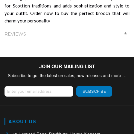
for Scottion traditions and adds sophistication and style to
your outfit. Order now to buy the perfect brooch that will
charm your personality
REVIEWS
JOIN OUR MAILING LIST
Subscribe to get the latest on sales, new releases and more …
Sign Up for Our Newsletter:
SUBSCRIBE
ABOUT US
53 Lynwood Road, Blackburn, United Kingdom