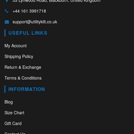
+44 161 3991718
support@utilitykilt.co.uk
USEFUL LINKS
My Account
Shipping Policy
Return & Exchange
Terms & Conditions
INFORMATION
Blog
Size Chart
Gift Card
Contact Us