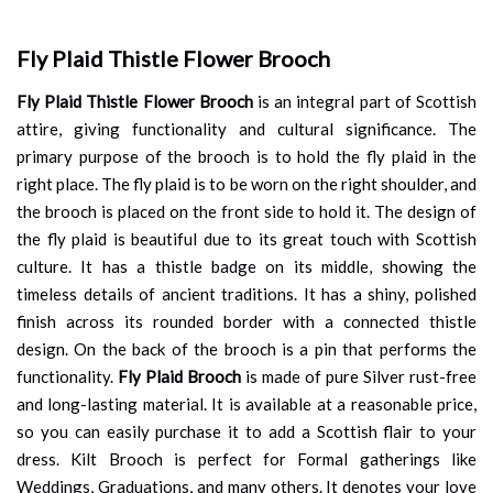
Fly Plaid Thistle Flower Brooch
Fly Plaid Thistle Flower Brooch
is an integral part of Scottish
attire, giving functionality and cultural significance. The
primary purpose of the brooch is to hold the fly plaid in the
right place. The fly plaid is to be worn on the right shoulder, and
the brooch is placed on the front side to hold it. The design of
the fly plaid is beautiful due to its great touch with Scottish
culture. It has a thistle badge on its middle, showing the
timeless details of ancient traditions. It has a shiny, polished
finish across its rounded border with a connected thistle
design. On the back of the brooch is a pin that performs the
functionality.
Fly Plaid Brooch
is made of pure Silver rust-free
and long-lasting material. It is available at a reasonable price,
so you can easily purchase it to add a Scottish flair to your
dress. Kilt Brooch is perfect for Formal gatherings like
Weddings, Graduations, and many others. It denotes your love