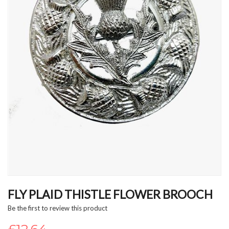
Skip
to
FLY PLAID THISTLE FLOWER BROOCH
the
Be the first to review this product
beginning
of