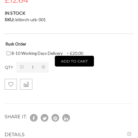
£12.64
the
images
IN STOCK
gallery
SKU
kltbrch-utk-001
Rush Order
£20.00
8-10 Working Days Delivery
+
ADD TO CART
QTY
SHARE IT:
DETAILS