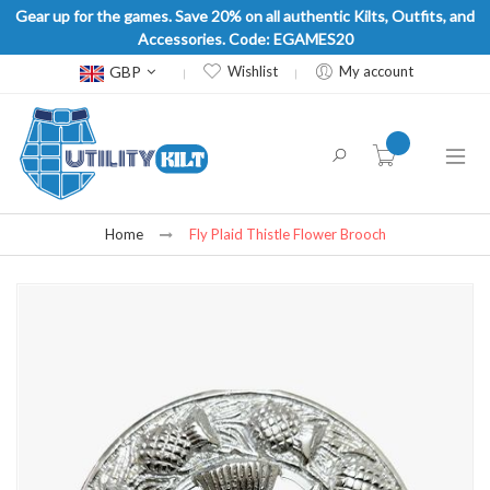
Gear up for the games. Save 20% on all authentic Kilts, Outfits, and
Accessories. Code: EGAMES20
Currency
GBP
Wishlist
My account
item(s) -
Home
Fly Plaid Thistle Flower Brooch
Skip
to
the
end
of
the
images
gallery