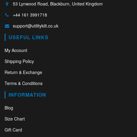
53 Lynwood Road, Blackburn, United Kingdom
+44 161 3991718
support@utilitykilt.co.uk
USEFUL LINKS
My Account
Shipping Policy
Return & Exchange
Terms & Conditions
INFORMATION
Blog
Size Chart
Gift Card