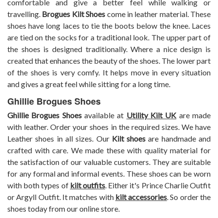
comfortable and give a better feel while walking or
travelling.
Brogues Kilt Shoes
come in leather material. These
shoes have long laces to tie the boots below the knee. Laces
are tied on the socks for a traditional look. The upper part of
the shoes is designed traditionally. Where a nice design is
created that enhances the beauty of the shoes. The lower part
of the shoes is very comfy. It helps move in every situation
and gives a great feel while sitting for a long time.
Ghillie Brogues Shoes
Ghillie Brogues Shoes
available at
Utility Kilt UK
are made
with leather. Order your shoes in the required sizes. We have
Leather shoes in all sizes. Our
Kilt shoes
are handmade and
crafted with care. We made these with quality material for
the satisfaction of our valuable customers. They are suitable
for any formal and informal events. These shoes can be worn
with both types of
kilt outfits
. Either it's Prince Charlie Outfit
or Argyll Outfit. It matches with
kilt accessories
. So order the
shoes today from our online store.