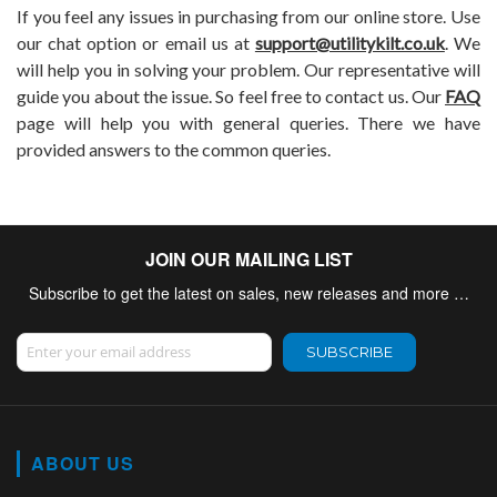
If you feel any issues in purchasing from our online store. Use
our chat option or email us at
support@utilitykilt.co.uk
. We
will help you in solving your problem. Our representative will
guide you about the issue. So feel free to contact us. Our
FAQ
page will help you with general queries. There we have
provided answers to the common queries.
JOIN OUR MAILING LIST
Subscribe to get the latest on sales, new releases and more …
Sign Up for Our Newsletter:
SUBSCRIBE
ABOUT US