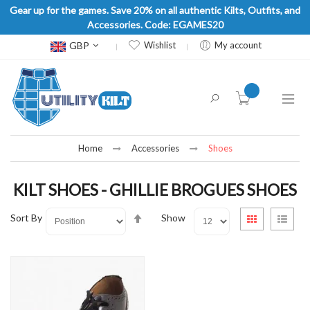
Gear up for the games. Save 20% on all authentic Kilts, Outfits, and
Accessories. Code: EGAMES20
Currency
GBP
Wishlist
My account
item(s) -
Home
Accessories
Shoes
KILT SHOES - GHILLIE BROGUES SHOES
Set
View
Sort By
Show
Grid
List
Descending
as
Direction