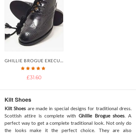
GHILLIE BROGUE EXECUTIVE LEATHER SHOES
Rating:
100%
£31.60
Kilt Shoes
Kilt Shoes
are made in special designs for traditional dress.
Scottish attire is complete with
Ghillie Brogue shoes
. A
perfect way to get a complete traditional look. Not only do
the looks make it the perfect choice. They are also