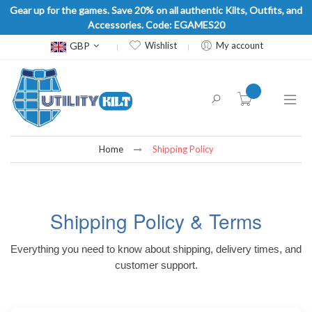
Gear up for the games. Save 20% on all authentic Kilts, Outfits, and
Accessories. Code: EGAMES20
Currency
GBP
Wishlist
My account
item(s) -
Home
Shipping Policy
Shipping Policy & Terms
Everything you need to know about shipping, delivery times, and
customer support.