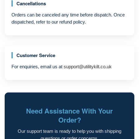
Cancellations
Orders can be canceled any time before dispatch. Once
dispatched, refer to our refund policy.
Customer Service
For enquiries, email us at
support@utilitykilt.co.uk
Need Assistance With Your
Order?
Our support team is ready to help you with shipping
questions or order concerns.