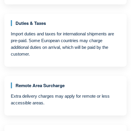
Duties & Taxes
Import duties and taxes for international shipments are
pre-paid. Some European countries may charge
additional duties on arrival, which will be paid by the
customer.
Remote Area Surcharge
Extra delivery charges may apply for remote or less
accessible areas.