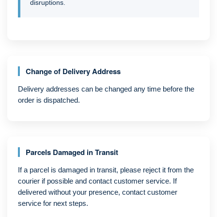
disruptions.
Change of Delivery Address
Delivery addresses can be changed any time before the
order is dispatched.
Parcels Damaged in Transit
If a parcel is damaged in transit, please reject it from the
courier if possible and contact customer service. If
delivered without your presence, contact customer
service for next steps.