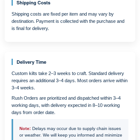
Shipping Costs
Shipping costs are fixed per item and may vary by
destination. Payment is collected with the purchase and
is final for delivery.
Delivery Time
Custom kilts take 2–3 weeks to craft. Standard delivery
requires an additional 3–4 days. Most orders arrive within
3–4 weeks.
Rush Orders are prioritized and dispatched within 3–4
working days, with delivery expected in 8–10 working
days from order date.
Note:
Delays may occur due to supply chain issues
or weather. We will keep you informed and minimize