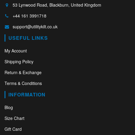
53 Lynwood Road, Blackburn, United Kingdom
+44 161 3991718
support@utilitykilt.co.uk
USEFUL LINKS
My Account
Shipping Policy
Return & Exchange
Terms & Conditions
INFORMATION
Blog
Size Chart
Gift Card