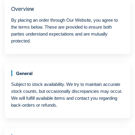
Overview
By placing an order through Our Website, you agree to
the terms below. These are provided to ensure both
parties understand expectations and are mutually
protected.
General
Subject to stock availability. We try to maintain accurate
stock counts, but occasionally discrepancies may occur.
We will fulfill available items and contact you regarding
back-orders or refunds.