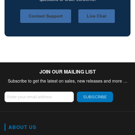
Contact Support
Live Chat
JOIN OUR MAILING LIST
Subscribe to get the latest on sales, new releases and more …
Sign Up for Our Newsletter:
SUBSCRIBE
ABOUT US