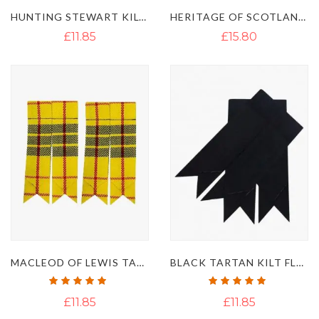
HUNTING STEWART KILT FLASHES
HERITAGE OF SCOTLAND TARTAN KILT FLASHES
£11.85
£15.80
MACLEOD OF LEWIS TARTAN KILT FLASHES
BLACK TARTAN KILT FLASHES
Rating:
Rating:
100%
100%
£11.85
£11.85