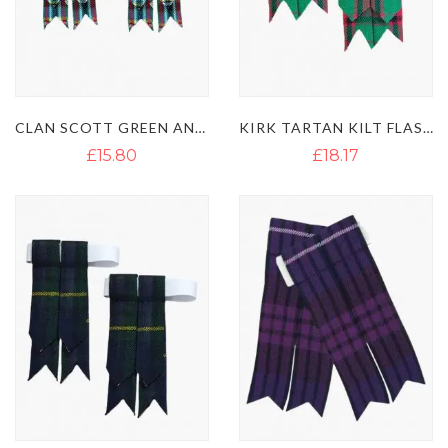
CLAN SCOTT GREEN ANCIENT TARTAN KILT FLASHES
KIRK TARTAN KILT FLASHES
£15.80
£18.17