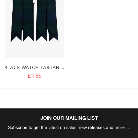
BLACK WATCH TARTAN KILT SOCKS FLASHES
£11.85
JOIN OUR MAILING LIST
Subscribe to get the latest on sales, new releases and more …