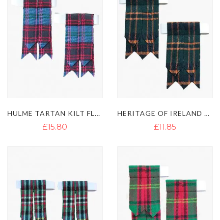
HULME TARTAN KILT FLASHES
HERITAGE OF IRELAND TARTAN KILT FLASHES
£15.80
£11.85