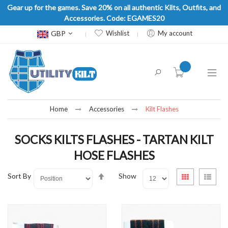
Gear up for the games. Save 20% on all authentic Kilts, Outfits, and
Accessories. Code: EGAMES20
Currency
GBP
Wishlist
My account
item(s) -
Home
Accessories
Kilt Flashes
SOCKS KILTS FLASHES - TARTAN KILT
HOSE FLASHES
Set
View
Sort By
Show
Grid
List
Descending
as
Direction