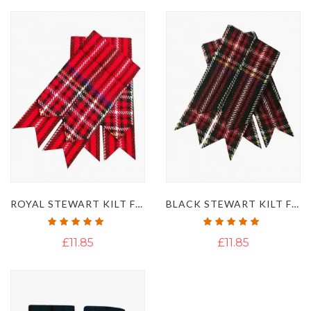
ROYAL STEWART KILT FLASHES
BLACK STEWART KILT FLASHES
Rating:
Rating:
100%
100%
£11.85
£11.85