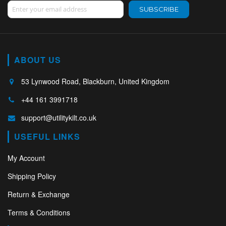
Sign Up for Our Newsletter:
SUBSCRIBE
ABOUT US
53 Lynwood Road, Blackburn, United Kingdom
+44 161 3991718
support@utilitykilt.co.uk
USEFUL LINKS
My Account
Shipping Policy
Return & Exchange
Terms & Conditions