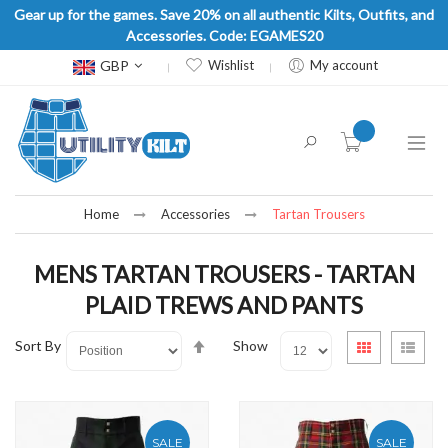
Gear up for the games. Save 20% on all authentic Kilts, Outfits, and
Accessories. Code: EGAMES20
Currency
GBP
Wishlist
My account
item(s) -
Home
Accessories
Tartan Trousers
MENS TARTAN TROUSERS - TARTAN
PLAID TREWS AND PANTS
Set
View
Sort By
Show
Grid
List
Descending
as
Direction
SALE
SALE