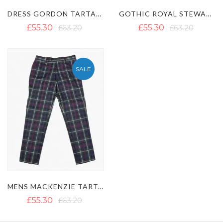
DRESS GORDON TARTAN TROUSER
GOTHIC ROYAL STEWART TARTAN TROUSER
£55.30
£63.20
£55.30
£63.20
SALE
MENS MACKENZIE TARTAN TROUSERS
£55.30
£63.20