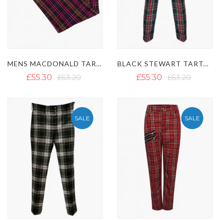
MENS MACDONALD TARTAN TROUSER
BLACK STEWART TARTAN TREWS
£55.30
£63.20
£55.30
£63.20
SALE
SALE