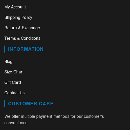
My Account
Shipping Policy
Return & Exchange
Terms & Conditions
INFORMATION
Blog
Size Chart
Gift Card
Contact Us
CUSTOMER CARE
We offer multiple payment methods for our customer's
convenience.