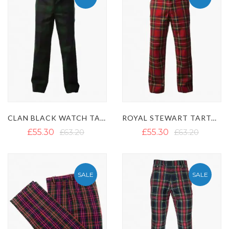
CLAN BLACK WATCH TARTAN TROUSERS
ROYAL STEWART TARTAN TROUSERS
£55.30
£63.20
£55.30
£63.20
SALE
SALE