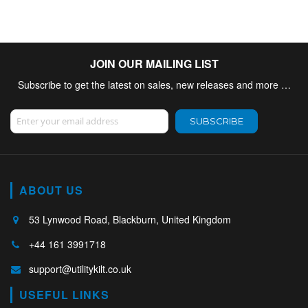
JOIN OUR MAILING LIST
Subscribe to get the latest on sales, new releases and more …
Sign Up for Our Newsletter:
SUBSCRIBE
ABOUT US
53 Lynwood Road, Blackburn, United Kingdom
+44 161 3991718
support@utilitykilt.co.uk
USEFUL LINKS