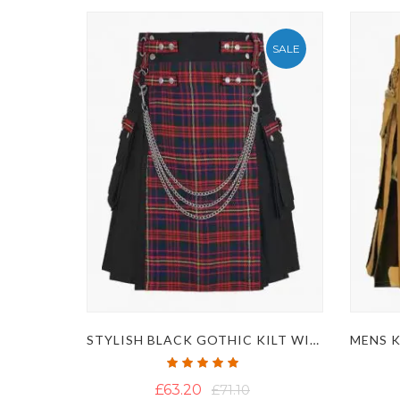
SALE
STYLISH BLACK GOTHIC KILT WITH TARTAN APRON AND CHAINS
Rating:
100%
£63.20
£71.10