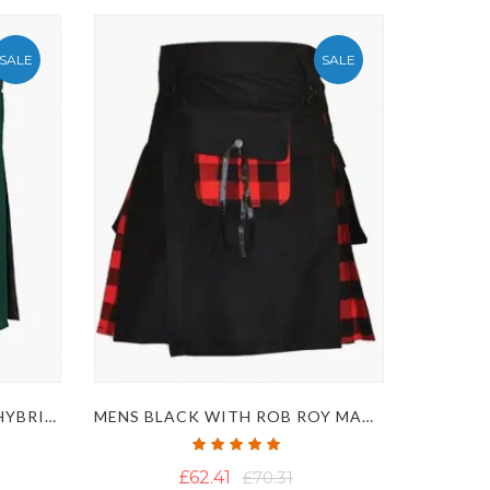
SALE
SALE
GREEN AND CAMOUFLAGE HYBRID KILT WITH FASTENING STRAPS
MENS BLACK WITH ROB ROY MACGREGOR TARTAN HYBRID KILT
Rating:
100%
£62.41
£70.31