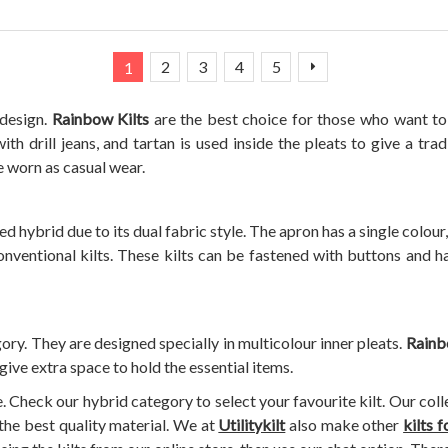
Page
You're currently reading page
Page
Page
Page
Page
Page
Next
2
3
4
5
1
 design.
Rainbow Kilts
are the best choice for those who want to 
th drill jeans, and tartan is used inside the pleats to give a tra
e worn as casual wear.
d hybrid due to its dual fabric style. The apron has a single colour,
onventional kilts. These kilts can be fastened with buttons and ha
ory. They are designed specially in multicolour inner pleats.
Rainb
 give extra space to hold the essential items.
e. Check our hybrid category to select your favourite kilt. Our col
the best quality material. We at
Utilitykilt
also make other
kilts 