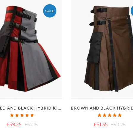
SALE
MENS RED AND BLACK HYBRID KILT WITH GREY APRON
Rating:
Rating:
100%
100%
£59.25
£67.15
£51.35
£59.25