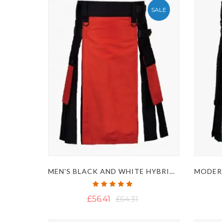
SALE
MEN'S BLACK AND WHITE HYBRID KILT WITH RED APRON
Rating:
100%
£56.41
£64.31