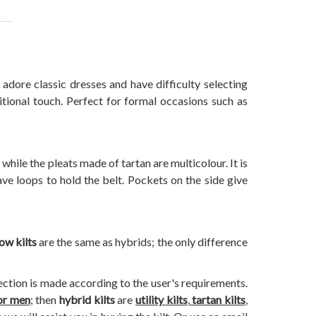
adore classic dresses and have difficulty selecting
ditional touch. Perfect for formal occasions such as
 while the pleats made of tartan are multicolour. It is
ve loops to hold the belt. Pockets on the side give
ow kilts
are the same as hybrids; the only difference
lection is made according to the user's requirements.
for men
; then
hybrid kilts
are
utility kilts
,
tartan kilts
,