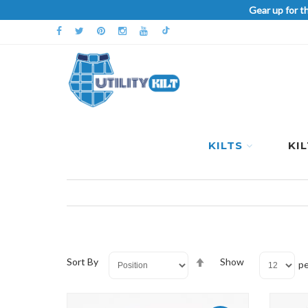
Gear up for t
KILTS
KI
Set
Sort By
Show
pe
Descending
Direction