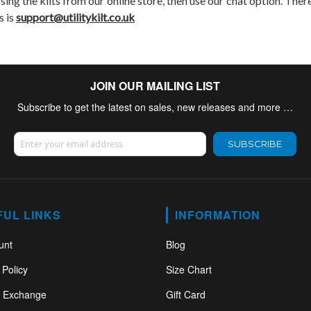
asing the kilts from our online store, then use our chat option. There
s is
support@utilitykilt.co.uk
JOIN OUR MAILING LIST
Subscribe to get the latest on sales, new releases and more …
Sign Up for Our Newsletter:
SUBSCRIBE
FUL LINKS
INFORMATION
unt
Blog
 Policy
Size Chart
& Exchange
Gift Card