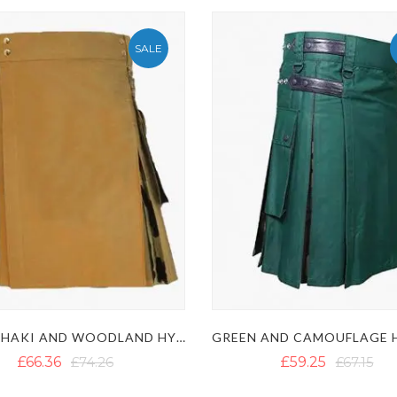
SALE
MENS KHAKI AND WOODLAND HYBRID KILT
£66.36
£74.26
£59.25
£67.15