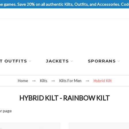
he games. Save 20% on all authentic Kilts, Outfits, and Accessories. 
LT OUTFITS
JACKETS
SPORRANS
Home
Kilts
Kilts For Men
Hybrid Kilt
HYBRID KILT - RAINBOW KILT
r page