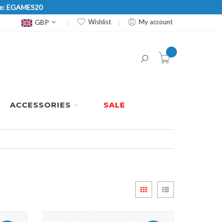
Code: EGAMES20
Currency
GBP
Wishlist
My account
item(s) -
ACCESSORIES
SALE
View
Grid
List
as