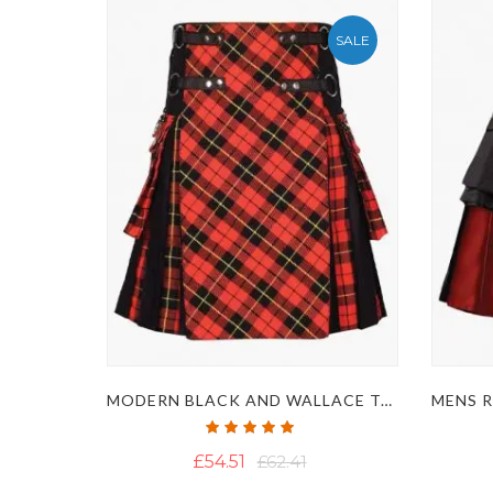
SALE
MODERN BLACK AND WALLACE TARTAN HYBRID KILT
Rating:
100%
£54.51
£62.41