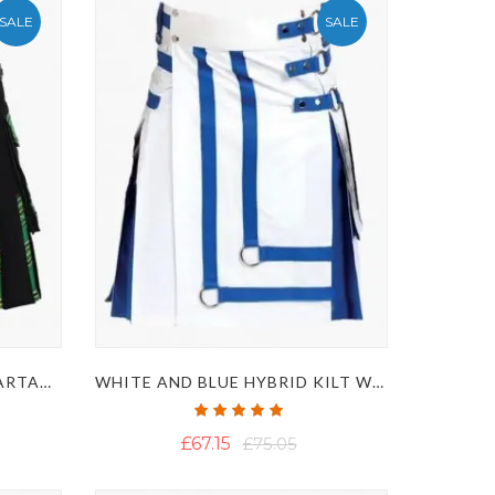
SALE
SALE
BLACK AND IRISH GREEN TARTAN HYBRID KILT WITH STYLISH APRON
WHITE AND BLUE HYBRID KILT WITH DECORATED FRONT
Rating:
100%
£67.15
£75.05