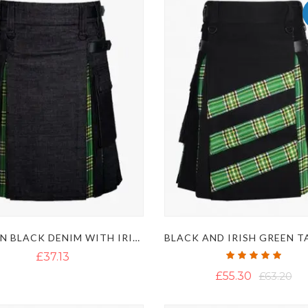
MODERN BLACK DENIM WITH IRISH GREEN TARTAN HYBRID KILT
Rating:
£37.13
100%
£55.30
£63.20