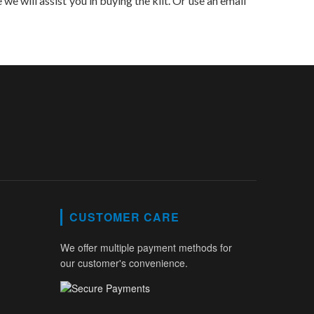
 we will assist you in buying the kilt. Or use an email
CUSTOMER CARE
We offer multiple payment methods for
our customer's convenience.