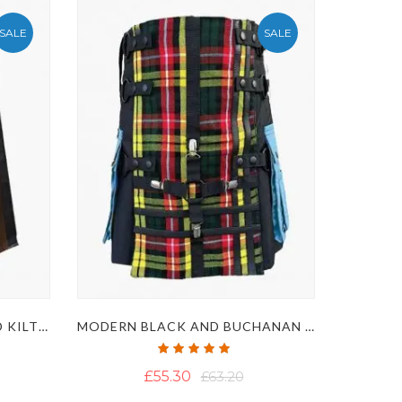
SALE
SALE
BROWN AND BLACK HYBRID KILT WITH NYLON STRAPS
MODERN BLACK AND BUCHANAN TARTAN HYBRID KILT WITH POCKETS
Rating:
100%
£55.30
£63.20