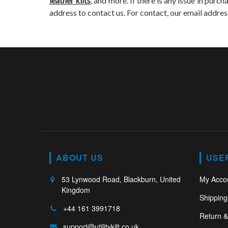
leather kilts
, and more. If there is any issue in purch
address to contact us. For contact, our email addres
ABOUT US
USE
53 Lynwood Road, Blackburn, United
My Acco
Kingdom
Shipping
+44 161 3991718
Return 
support@utilitykilt.co.uk