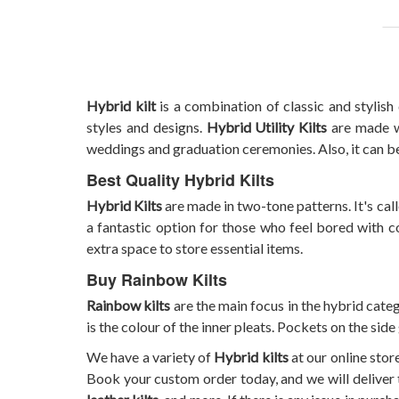
Hybrid kilt
is a combination of classic and stylish
styles and designs.
Hybrid Utility Kilts
are made wi
weddings and graduation ceremonies. Also, it can b
Best Quality Hybrid Kilts
Hybrid Kilts
are made in two-tone patterns. It's calle
a fantastic option for those who feel bored with c
extra space to store essential items.
Buy Rainbow Kilts
Rainbow kilts
are the main focus in the hybrid categ
is the colour of the inner pleats. Pockets on the side
We have a variety of
Hybrid kilts
at our online stor
Book your custom order today, and we will deliver 