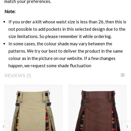
match your preferences.
Note:
If you order a kilt whose waist size is less than 26, then this is
not possible to add pockets in this selected design due to the
size limitations. So please remember it while ordering.
In some cases, the colour shade may vary between the
patterns. We try our best to deliver the product in the same
colour as in the picture on our website. If a few changes
happen, we request some shade fluctuation
REVIEWS
1