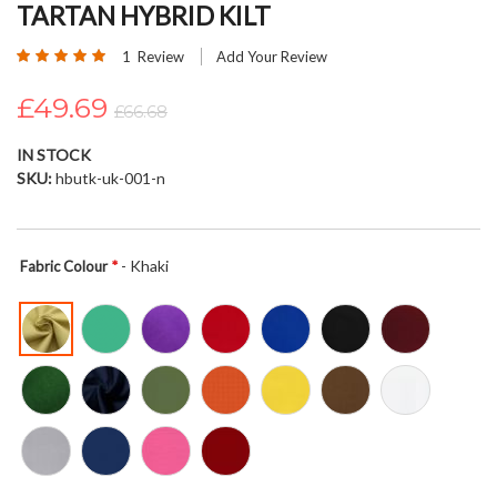
TARTAN HYBRID KILT
beginning
of
Rating:
1
Review
Add Your Review
the
100
100
% of
images
£49.69
£66.68
gallery
IN STOCK
SKU
hbutk-uk-001-n
- Khaki
Fabric Colour