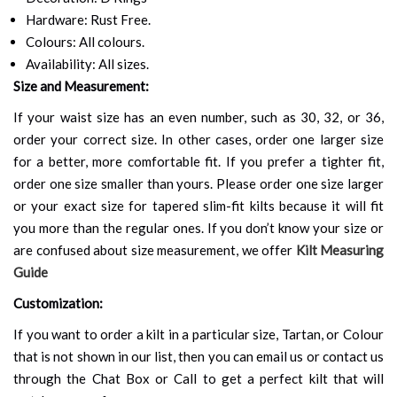
Hardware: Rust Free.
Colours: All colours.
Availability: All sizes.
Size and Measurement:
If your waist size has an even number, such as 30, 32, or 36,
order your correct size. In other cases, order one larger size
for a better, more comfortable fit. If you prefer a tighter fit,
order one size smaller than yours. Please order one size larger
or your exact size for tapered slim-fit kilts because it will fit
you more than the regular ones. If you don’t know your size or
are confused about size measurement, we offer
Kilt Measuring
Guide
Customization:
If you want to order a kilt in a particular size, Tartan, or Colour
that is not shown in our list, then you can email us or contact us
through the Chat Box or Call to get a perfect kilt that will