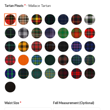
- Wallace Tartan
Tartan Pleats
Waist Size
Fell Measurement (Optional)