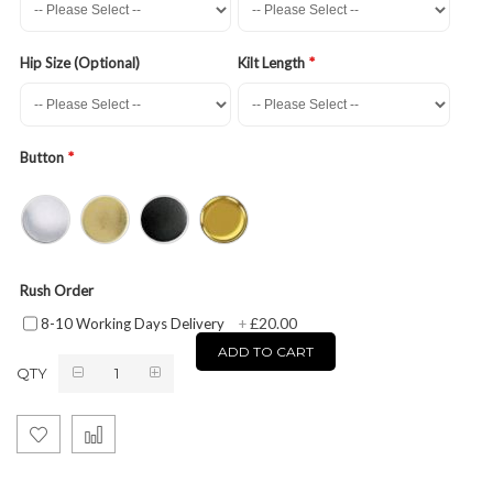
Hip Size (Optional)
Kilt Length
Button
Rush Order
£20.00
8-10 Working Days Delivery
+
ADD TO CART
QTY