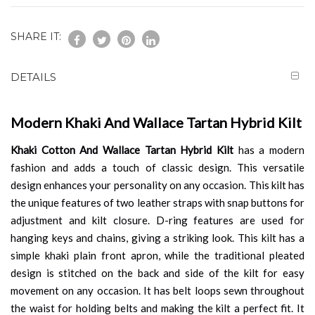
SHARE IT:
DETAILS
Modern Khaki And Wallace Tartan Hybrid Kilt
Khaki Cotton And Wallace Tartan Hybrid Kilt
has a modern
fashion and adds a touch of classic design. This versatile
design enhances your personality on any occasion. This kilt has
the unique features of two leather straps with snap buttons for
adjustment and kilt closure. D-ring features are used for
hanging keys and chains, giving a striking look. This kilt has a
simple khaki plain front apron, while the traditional pleated
design is stitched on the back and side of the kilt for easy
movement on any occasion. It has belt loops sewn throughout
the waist for holding belts and making the kilt a perfect fit. It