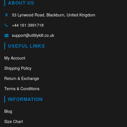
ABOUT US
53 Lynwood Road, Blackburn, United Kingdom
+44 161 3991718
support@utilitykilt.co.uk
USEFUL LINKS
My Account
Shipping Policy
Return & Exchange
Terms & Conditions
INFORMATION
Blog
Size Chart