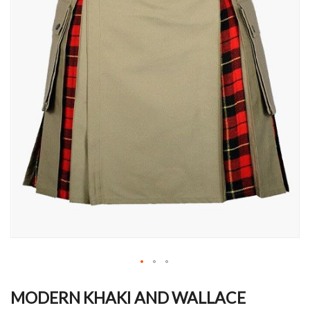
Skip
to
MODERN KHAKI AND WALLACE
the