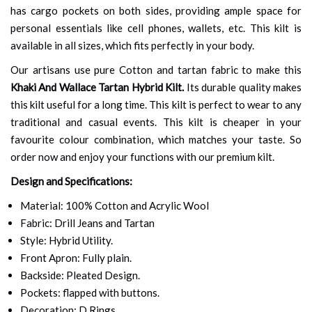
has cargo pockets on both sides, providing ample space for
personal essentials like cell phones, wallets, etc. This kilt is
available in all sizes, which fits perfectly in your body.
Our artisans use pure Cotton and tartan fabric to make this
Khaki And Wallace Tartan Hybrid Kilt.
Its durable quality makes
this kilt useful for a long time. This kilt is perfect to wear to any
traditional and casual events. This kilt is cheaper in your
favourite colour combination, which matches your taste. So
order now and enjoy your functions with our premium kilt.
Design and Specifications:
Material: 100% Cotton and Acrylic Wool
Fabric: Drill Jeans and Tartan
Style: Hybrid Utility.
Front Apron: Fully plain.
Backside: Pleated Design.
Pockets: flapped with buttons.
Decoration: D Rings