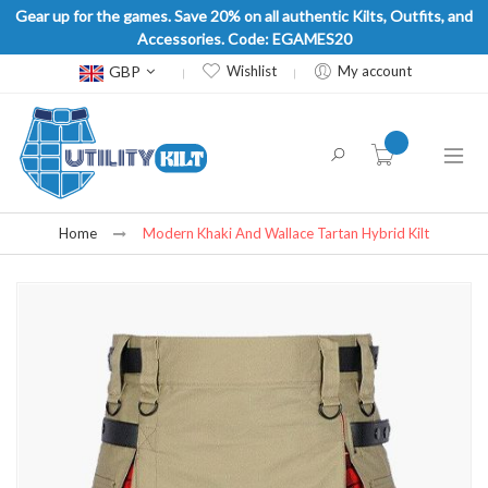
Gear up for the games. Save 20% on all authentic Kilts, Outfits, and
Accessories. Code: EGAMES20
Currency
GBP
Wishlist
My account
item(s) -
Home
Modern Khaki And Wallace Tartan Hybrid Kilt
Skip
to
the
end
of
the
images
gallery