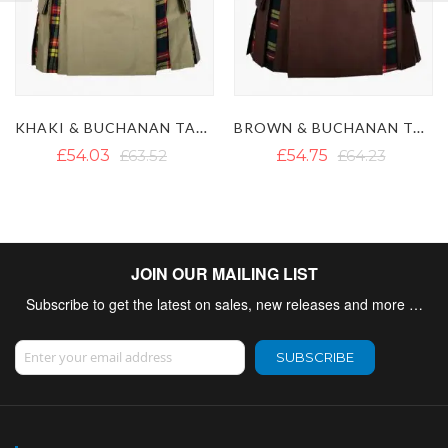
BROWN & BUCHANAN TARTAN HYBRID KILT
BLACK & CAMEL THOMSON TARTAN HYBRID KILT
£54.75
£64.23
£55.62
£65.89
JOIN OUR MAILING LIST
Subscribe to get the latest on sales, new releases and more …
Sign Up for Our Newsletter:
SUBSCRIBE