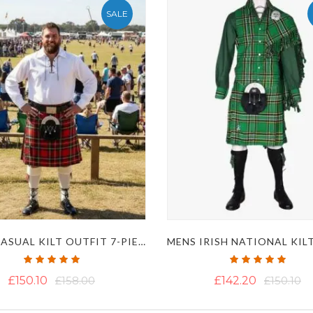
SALE
MENS CASUAL KILT OUTFIT 7-PIECE PACKAGE
Rating:
Rating:
100%
100%
£150.10
£158.00
£142.20
£150.10