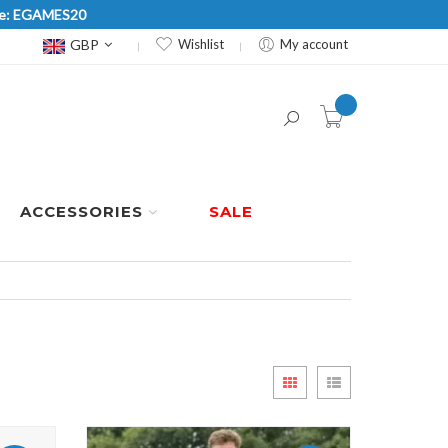
Code: EGAMES20
Currency
GBP
Wishlist
My account
item(s) -
ACCESSORIES
SALE
View
Grid
List
as