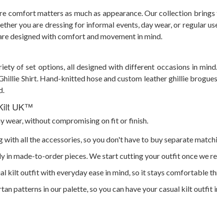
ere comfort matters as much as appearance. Our collection brings t
ther you are dressing for informal events, day wear, or regular use
s are designed with comfort and movement in mind.
riety of set options, all designed with different occasions in mind
e Ghillie Shirt. Hand-knitted hose and custom leather ghillie brogue
d.
 Kilt UK™
ay wear, without compromising on fit or finish.
 with all the accessories, so you don't have to buy separate match
nly in made-to-order pieces. We start cutting your outfit once we re
l kilt outfit with everyday ease in mind, so it stays comfortable t
rtan patterns in our palette, so you can have your casual kilt outfit 