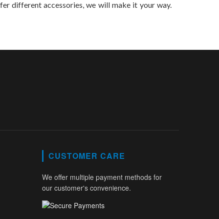
efer different accessories, we will make it your way.
CUSTOMER CARE
We offer multiple payment methods for
our customer's convenience.