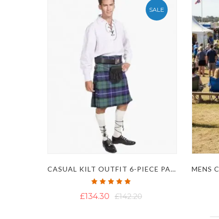
SALE
CASUAL KILT OUTFIT 6-PIECE PACKAGE
Rating:
100%
£134.30
£142.20