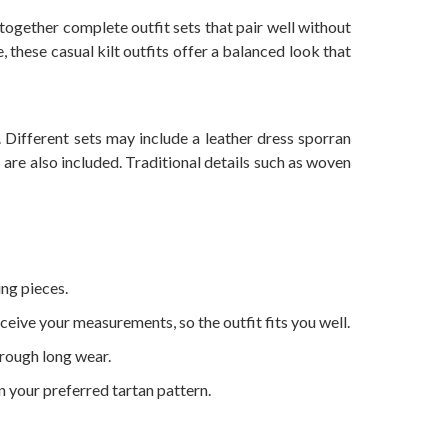
ogether complete outfit sets that pair well without
, these casual kilt outfits offer a balanced look that
. Different sets may include a leather dress sporran
s are also included. Traditional details such as woven
ing pieces.
ceive your measurements, so the outfit fits you well.
hrough long wear.
in your preferred tartan pattern.