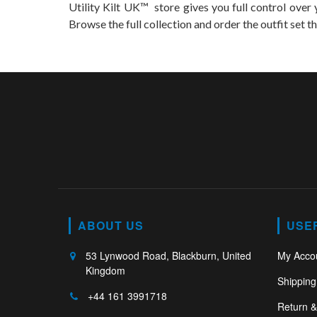
Utility Kilt UK™ store gives you full control over y
Browse the full collection and order the outfit set th
ABOUT US
USE
53 Lynwood Road, Blackburn, United
My Acco
Kingdom
Shipping
+44 161 3991718
Return 