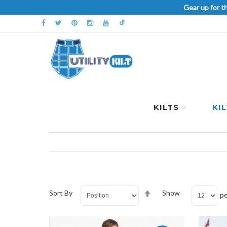
Gear up for t
KILTS
KI
Set
Sort By
Show
pe
Descending
Direction