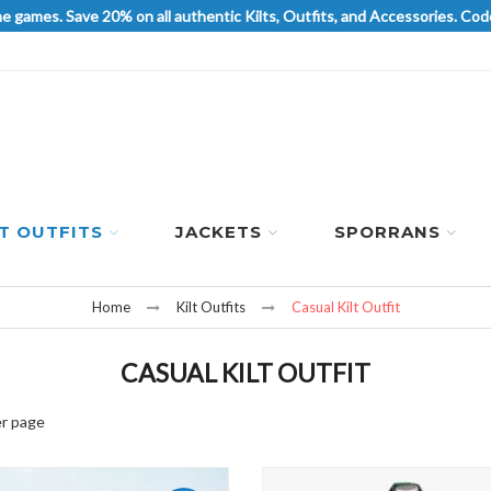
he games. Save 20% on all authentic Kilts, Outfits, and Accessories. 
LT OUTFITS
JACKETS
SPORRANS
Home
Kilt Outfits
Casual Kilt Outfit
CASUAL KILT OUTFIT
r page