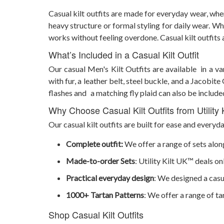
Casual kilt outfits are made for everyday wear, wh
heavy structure or formal styling for daily wear. Whe
works without feeling overdone. Casual kilt outfit
What’s Included in a Casual Kilt Outfit
Our casual Men's Kilt Outfits are available in a va
with fur, a leather belt, steel buckle, and a Jacobit
flashes and a matching fly plaid can also be include
Why Choose Casual Kilt Outfits from Utility
Our casual kilt outfits are built for ease and everyd
Complete outfit:
We offer a range of sets along
Made-to-order Sets
: Utility Kilt UK™ deals o
Practical everyday design
: We designed a casua
1000+ Tartan Patterns
: We offer a range of ta
Shop Casual Kilt Outfits