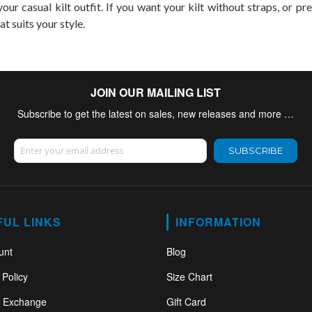
our casual kilt outfit. If you want your kilt without straps, or pr
at suits your style.
JOIN OUR MAILING LIST
Subscribe to get the latest on sales, new releases and more …
Sign Up for Our Newsletter:
SUBSCRIBE
FUL LINKS
INFORMATION
unt
Blog
 Policy
Size Chart
& Exchange
Gift Card