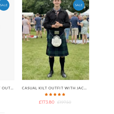
SALE
SALE
MENS IRISH NATIONAL KILT OUTFIT
CASUAL KILT OUTFIT WITH JACOBITE GHILLIE SHIRT
Rating:
100%
£173.80
£197.50