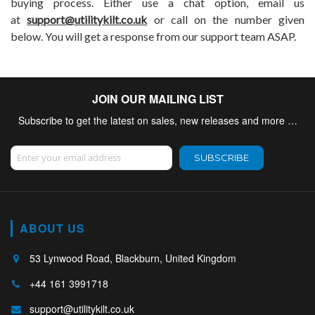
buying process. Either use a chat option, email us
at
support@utilitykilt.co.uk
or call on the number given
below. You will get a response from our support team ASAP.
JOIN OUR MAILING LIST
Subscribe to get the latest on sales, new releases and more …
Sign Up for Our Newsletter:
SUBSCRIBE
ABOUT US
53 Lynwood Road, Blackburn, United Kingdom
+44 161 3991718
support@utilitykilt.co.uk