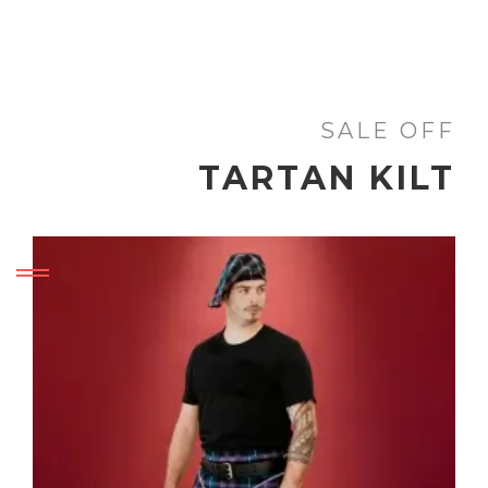
SALE OFF
TARTAN KILT