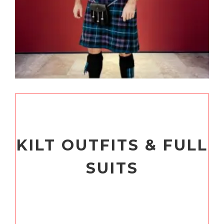
KILT OUTFITS & FULL
SUITS