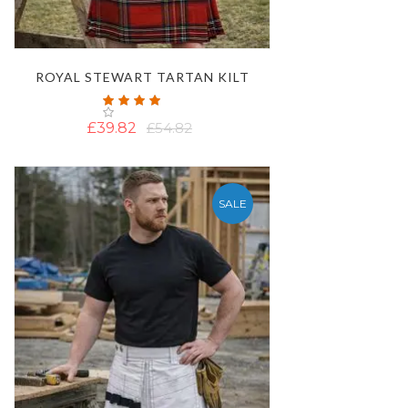
ROYAL STEWART TARTAN KILT
Rating:
100%
£39.82
£54.82
SALE