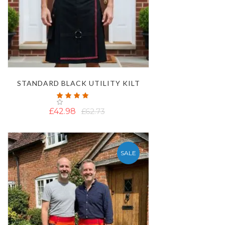
STANDARD BLACK UTILITY KILT
Rating:
100%
£42.98
£62.73
SALE