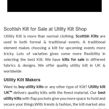
Scottish Kilt for Sale at Utility Kilt Shop
Utility Kilt is more than normal
clothing.
Scottish Kilts
are
used in both formal & traditional events. A traditional
element makes choosing a kilt for upcoming events more
tricky. Lots of variation gives some more flexibility in
selecting the best Kilt. We have
kilts for sale
in different
fabrics & designs. We offer quality utility kilt in UK &
worldwide
Utility Kilt Makers
Want to
buy utility kilts
or any other type of Kilt?
Utility kilt
UK™
delivers quality kilts with the finest material. Our
best
utility kilts
with flap pockets give you more space to hold and
secure your things.With trends & fashion, the kilt market also