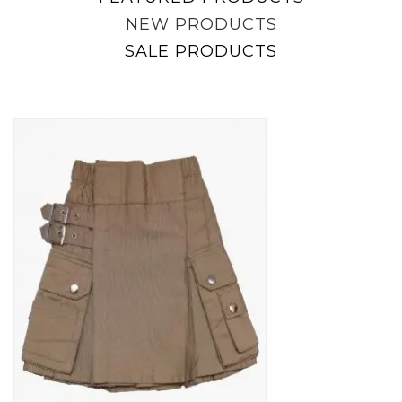
NEW PRODUCTS
SALE PRODUCTS