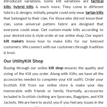
introduced variations. Some kilt variations are
tactical
kilts
,
hybrid kilts
& much more. They come in different
fabrics & designs. Initially, people could only wear
tartan kilts
that belonged to their clan. For those who did not know their
clan, some universal pattern fabric are designed that
everyone could wear. Get custom-made kilts according to
your desired size & style order at our online shop. Our expert
kilt makers
know how to make kilts for our beloved
customers. We connect with our customers through tradition
& trust.
Our UtilityKilt Shop
Buying through our online
kilt shop
ensures the quality and
sizing of the Kilt you order. Along with Kilts, we have all the
accessories needed to complete your kilt outfit. Order your
Scottish Kilt from our online store & make your day
memorable with friends or family. Normally, accessories
included in Scottish clothing are Sporrans, Bagpipes, and Kilt
Jackets.
We are here to assist you if you feel any issues in the