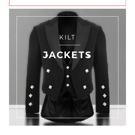
KILT
JACKETS