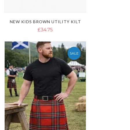
NEW KIDS BROWN UTILITY KILT
£34.75
SALE