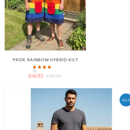
PRIDE RAINBOW HYBRID KILT
Rating:
100%
£46.93
£58.78
SAL