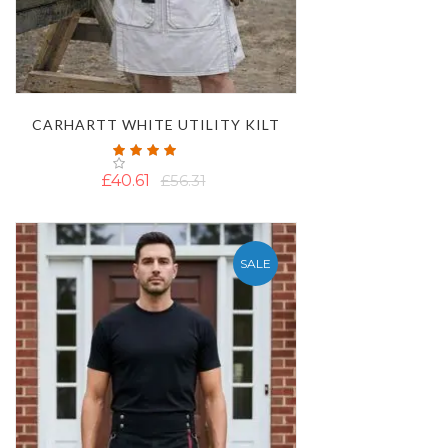
CARHARTT WHITE UTILITY KILT
Rating:
100%
£40.61
£56.31
SALE