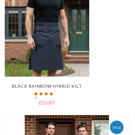
BLACK RAINBOW HYBRID KILT
Rating:
100%
£50.87
SALE