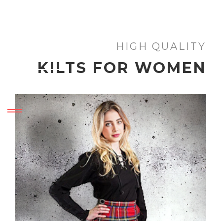
HIGH QUALITY
KILTS FOR WOMEN