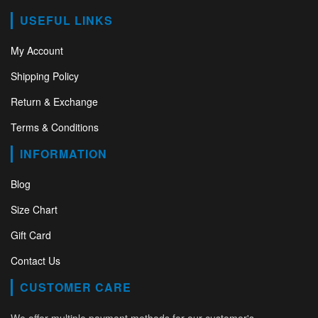
USEFUL LINKS
My Account
Shipping Policy
Return & Exchange
Terms & Conditions
INFORMATION
Blog
Size Chart
Gift Card
Contact Us
CUSTOMER CARE