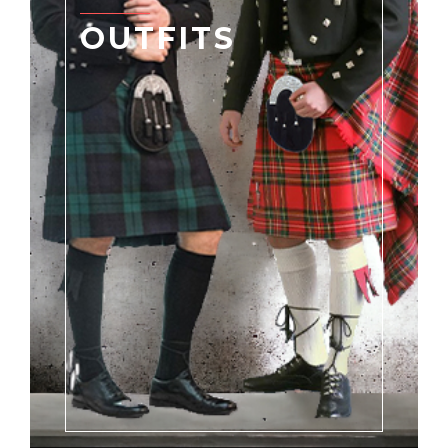
OUTFITS