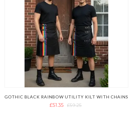
GOTHIC BLACK RAINBOW UTILITY KILT WITH CHAINS
£51.35
£59.25