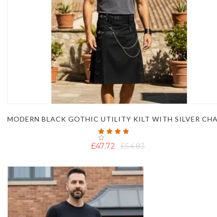
MODERN BLACK GOTHIC UTILITY KILT WITH SILVER CH
Rating:
93%
£47.72
£54.83