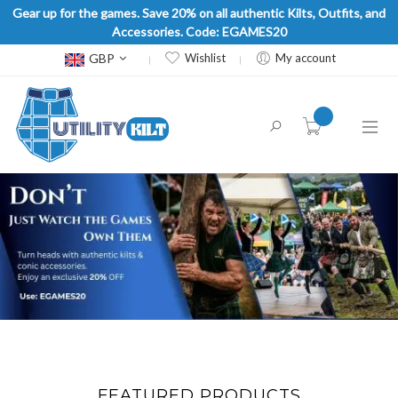
Gear up for the games. Save 20% on all authentic Kilts, Outfits, and
Accessories. Code: EGAMES20
Currency
GBP
Wishlist
My account
item(s) -
FEATURED PRODUCTS