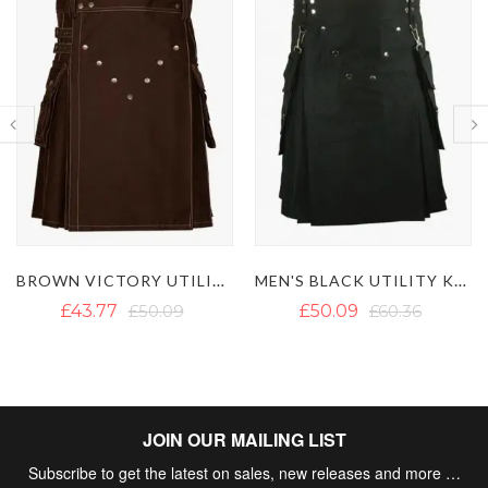
MEN'S BLACK UTILITY KILT WITH DETACHABLE POCKETS
BLACK UTILITY KILT WITH WHITE THREAD
£50.09
£60.36
£46.14
£62.73
JOIN OUR MAILING LIST
Subscribe to get the latest on sales, new releases and more …