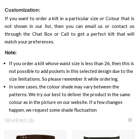
Customization:
If you want to order a kilt in a particular size or Colour that is
not shown in our list, then you can email us or contact us
through the Chat Box or Call to get a perfect kilt that will
match your preferences.
Note:
If you order a kilt whose waist size is less than 26, then this is
not possible to add pockets in this selected design due to the
size limitations. So please remember it while ordering.
In some cases, the colour shade may vary between the
patterns. We try our best to deliver the product in the same
colour as in the picture on our website. If a few changes
happen, we request some shade fluctuation
REVIEWS
3