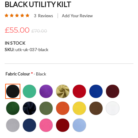
BLACK UTILITY KILT
beginning
of
Rating:
3
Reviews
Add Your Review
the
100
100
% of
images
£55.00
£70.00
gallery
IN STOCK
SKU
utk-uk-037-black
- Black
Fabric Colour