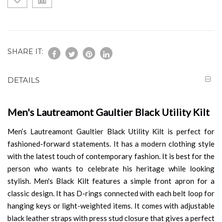
SHARE IT:
DETAILS
Men's Lautreamont Gaultier Black Utility Kilt
Men’s Lautreamont Gaultier Black Utility Kilt is perfect for
fashioned-forward statements. It has a modern clothing style
with the latest touch of contemporary fashion. It is best for the
person who wants to celebrate his heritage while looking
stylish. Men's Black Kilt features a simple front apron for a
classic design. It has D-rings connected with each belt loop for
hanging keys or light-weighted items. It comes with adjustable
black leather straps with press stud closure that gives a perfect