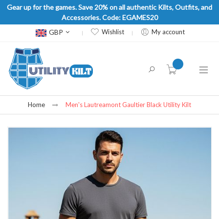
Gear up for the games. Save 20% on all authentic Kilts, Outfits, and
Accessories. Code: EGAMES20
Currency
GBP
Wishlist
My account
item(s) -
Home
Men's Lautreamont Gaultier Black Utility Kilt
Skip
to
the
end
of
the
images
gallery