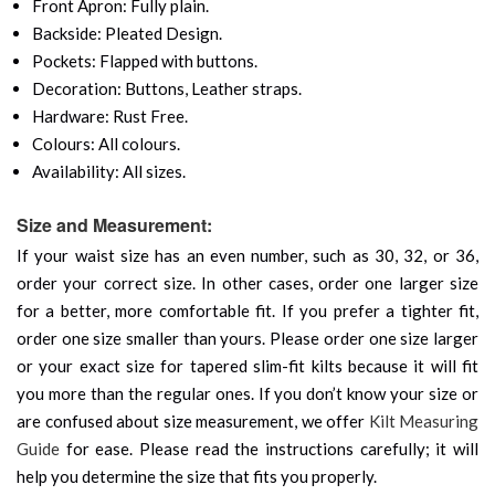
Front Apron: Fully plain.
Backside: Pleated Design.
Pockets: Flapped with buttons.
Decoration: Buttons, Leather straps.
Hardware: Rust Free.
Colours: All colours.
Availability: All sizes.
Size and Measurement:
If your waist size has an even number, such as 30, 32, or 36,
order your correct size. In other cases, order one larger size
for a better, more comfortable fit. If you prefer a tighter fit,
order one size smaller than yours. Please order one size larger
or your exact size for tapered slim-fit kilts because it will fit
you more than the regular ones. If you don’t know your size or
are confused about size measurement, we offer
Kilt Measuring
Guide
for ease. Please read the instructions carefully; it will
help you determine the size that fits you properly.