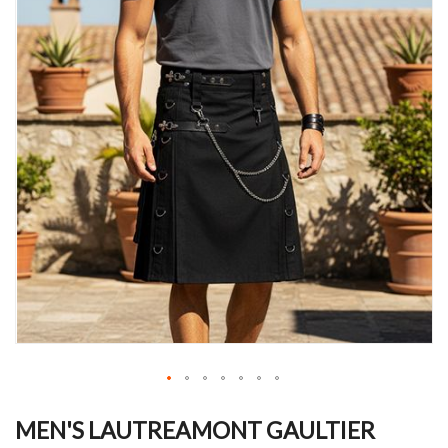
Skip
to
MEN'S LAUTREAMONT GAULTIER
the