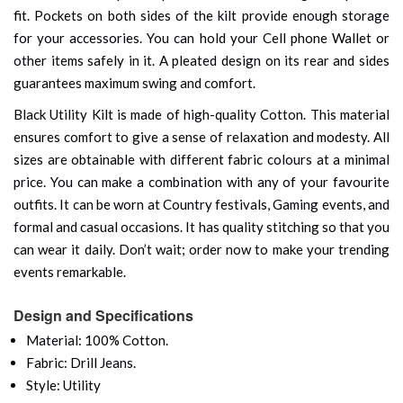
fit. Pockets on both sides of the kilt provide enough storage
for your accessories. You can hold your Cell phone Wallet or
other items safely in it. A pleated design on its rear and sides
guarantees maximum swing and comfort.
Black Utility Kilt is made of high-quality Cotton. This material
ensures comfort to give a sense of relaxation and modesty. All
sizes are obtainable with different fabric colours at a minimal
price. You can make a combination with any of your favourite
outfits. It can be worn at Country festivals, Gaming events, and
formal and casual occasions. It has quality stitching so that you
can wear it daily. Don’t wait; order now to make your trending
events remarkable.
Design and Specifications
Material: 100% Cotton.
Fabric: Drill Jeans.
Style: Utility