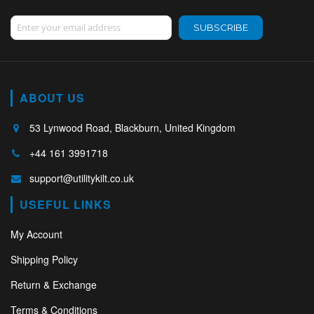
Sign Up for Our Newsletter:
SUBSCRIBE
ABOUT US
53 Lynwood Road, Blackburn, United Kingdom
+44 161 3991718
support@utilitykilt.co.uk
USEFUL LINKS
My Account
Shipping Policy
Return & Exchange
Terms & Conditions