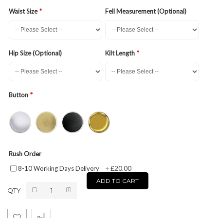
Waist Size
Fell Measurement (Optional)
Hip Size (Optional)
Kilt Length
Button
Rush Order
£20.00
8-10 Working Days Delivery
+
ADD TO CART
QTY