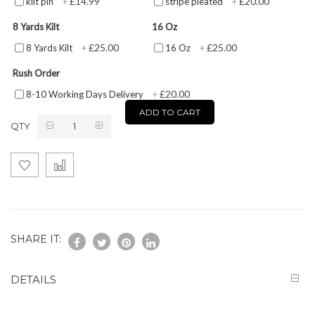
£14.99
£20.00
kilt pin
+
stripe pleated
+
8 Yards Kilt
16 Oz
£25.00
£25.00
8 Yards Kilt
+
16 Oz
+
Rush Order
£20.00
8-10 Working Days Delivery
+
ADD TO CART
QTY
SHARE IT:
DETAILS