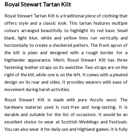
Royal Stewart Tartan Kilt
Royal Stewart Tartan Kilt is a traditional piece of clothing that
offers style and a classic look. This tartan features multiple
colours arranged beautifully to highlight its red base. Small
black, light blue, white and yellow lines run vertically and
horizontally to create a checkered pattern. The front apron of
the kilt is plain and designed with a rough border for a
highlander appearance. Men's Royal Stewart Kilt has three
fastening leather straps on its waistline. Two straps are on the
right of the kilt, while one is on the left. It comes with a pleated
design on its rear and sides. It provides wearers with ease of
movement during harsh activities.
Royal Stewart Kilt is made with pure Acrylic wool. The
hardware material used is rust-free and long-lasting. It is
durable and suitable for the list of occasions. It would be an
excellent choice to wear at Scottish Weddings and Festivals.
You can also wear it for daily use and Highland games. It is fully