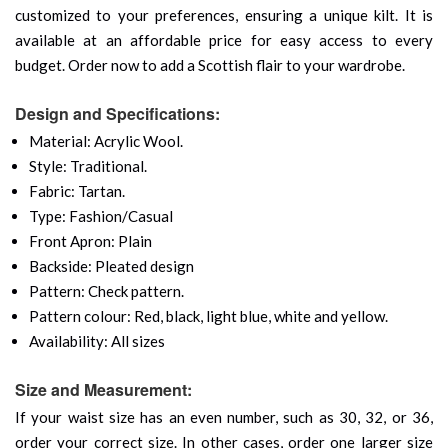
customized to your preferences, ensuring a unique kilt. It is
available at an affordable price for easy access to every
budget. Order now to add a Scottish flair to your wardrobe.
Design and Specifications:
Material: Acrylic Wool.
Style: Traditional.
Fabric: Tartan.
Type: Fashion/Casual
Front Apron: Plain
Backside: Pleated design
Pattern: Check pattern.
Pattern colour: Red, black, light blue, white and yellow.
Availability: All sizes
Size and Measurement:
If your waist size has an even number, such as 30, 32, or 36,
order your correct size. In other cases, order one larger size