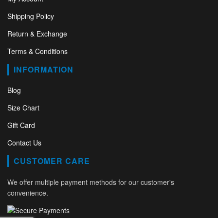
Shipping Policy
Return & Exchange
Terms & Conditions
INFORMATION
Blog
Size Chart
Gift Card
Contact Us
CUSTOMER CARE
We offer multiple payment methods for our customer's
convenience.