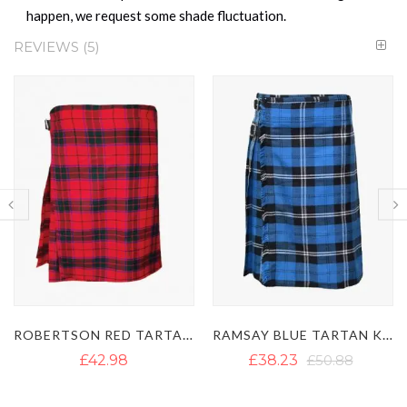
happen, we request some shade fluctuation.
REVIEWS
5
RAMSAY BLUE TARTAN KILT
NIGHT WATCH TARTAN KILT
£38.23
£50.88
£40.05
£52.45