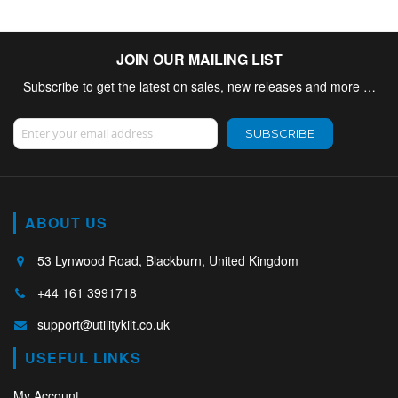
JOIN OUR MAILING LIST
Subscribe to get the latest on sales, new releases and more …
Sign Up for Our Newsletter:
SUBSCRIBE
ABOUT US
53 Lynwood Road, Blackburn, United Kingdom
+44 161 3991718
support@utilitykilt.co.uk
USEFUL LINKS
My Account