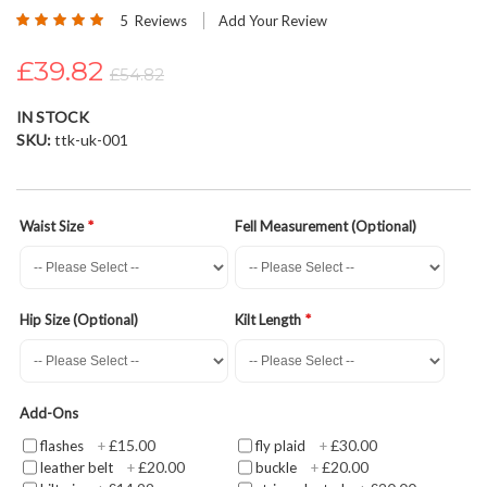
Rating:
beginning
5
Reviews
Add Your Review
100
100
% of
of
£39.82
the
£54.82
images
gallery
IN STOCK
SKU
ttk-uk-001
Waist Size
Fell Measurement (Optional)
Hip Size (Optional)
Kilt Length
Add-Ons
£15.00
£30.00
flashes
+
fly plaid
+
£20.00
£20.00
leather belt
+
buckle
+