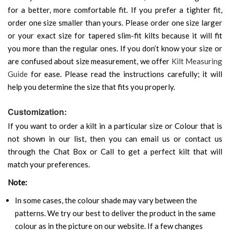
for a better, more comfortable fit. If you prefer a tighter fit,
order one size smaller than yours. Please order one size larger
or your exact size for tapered slim-fit kilts because it will fit
you more than the regular ones. If you don’t know your size or
are confused about size measurement, we offer
Kilt Measuring
Guide
for ease. Please read the instructions carefully; it will
help you determine the size that fits you properly.
Customization:
If you want to order a kilt in a particular size or Colour that is
not shown in our list, then you can email us or contact us
through the Chat Box or Call to get a perfect kilt that will
match your preferences.
Note:
In some cases, the colour shade may vary between the
patterns. We try our best to deliver the product in the same
colour as in the picture on our website. If a few changes