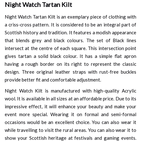
Night Watch Tartan Kilt
Night Watch Tartan Kilt is an exemplary piece of clothing with
a criss-cross pattern. It is considered to be an integral part of
Scottish history and tradition. It features a modish appearance
that blends grey and black colours. The set of Black lines
intersect at the centre of each square. This intersection point
gives tartan a solid black colour. It has a simple flat apron
having a rough border on its right to represent the classic
design. Three original leather straps with rust-free buckles
provide better fit and comfortable adjustment.
Night Watch Kilt is manufactured with high-quality Acrylic
wool. It is available in all sizes at an affordable price. Due to its
impressive effect, it will enhance your beauty and make your
event more special. Wearing it on formal and semi-formal
occasions would be an excellent choice. You can also wear it
while travelling to visit the rural areas. You can also wear it to
show your Scottish heritage at festivals and gaming events.