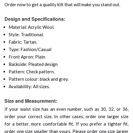
Order now to get a quality kilt that will make you stand out.
Design and Specifications:
Material: Acrylic Wool.
Style: Traditional.
Fabric: Tartan.
Type: Fashion/Casual
Front Apron: Plain
Backside: Pleated design
Pattern: Check pattern.
Pattern colour: black and grey.
Availability: All sizes.
Size and Measurement:
If your waist size has an even number, such as 30, 32, or 36,
order your correct size. In other cases, order one larger size
for a better, more comfortable fit. If you prefer a tighter fit,
order one size smaller than yours. Please order one size larger