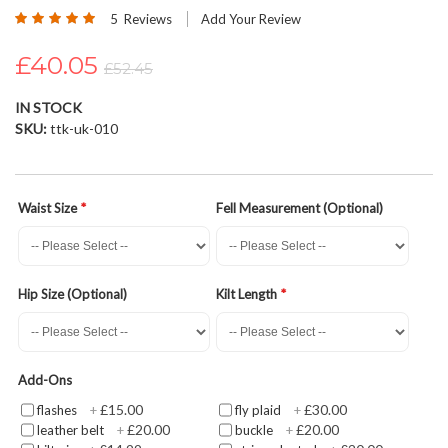
Rating:
beginning
5
Reviews
Add Your Review
100
100
% of
of
£40.05
the
£52.45
images
gallery
IN STOCK
SKU
ttk-uk-010
Waist Size
Fell Measurement (Optional)
Hip Size (Optional)
Kilt Length
Add-Ons
£15.00
£30.00
flashes
+
fly plaid
+
£20.00
£20.00
leather belt
+
buckle
+