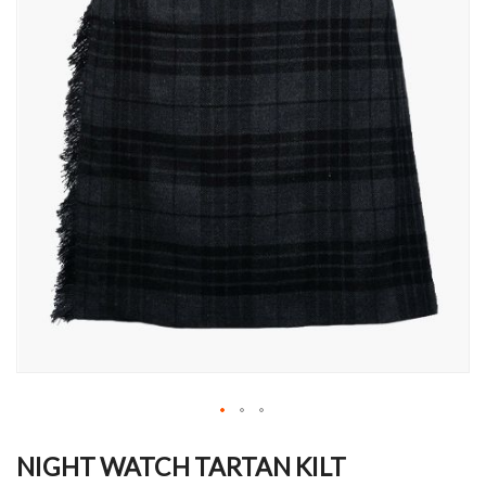
Skip
to
NIGHT WATCH TARTAN KILT
the