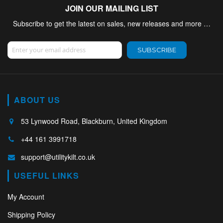
JOIN OUR MAILING LIST
Subscribe to get the latest on sales, new releases and more …
Sign Up for Our Newsletter:
SUBSCRIBE
ABOUT US
53 Lynwood Road, Blackburn, United Kingdom
+44 161 3991718
support@utilitykilt.co.uk
USEFUL LINKS
My Account
Shipping Policy