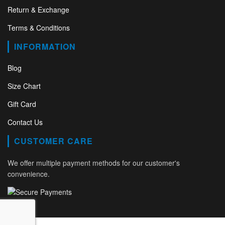
Return & Exchange
Terms & Conditions
INFORMATION
Blog
Size Chart
Gift Card
Contact Us
CUSTOMER CARE
We offer multiple payment methods for our customer's
convenience.