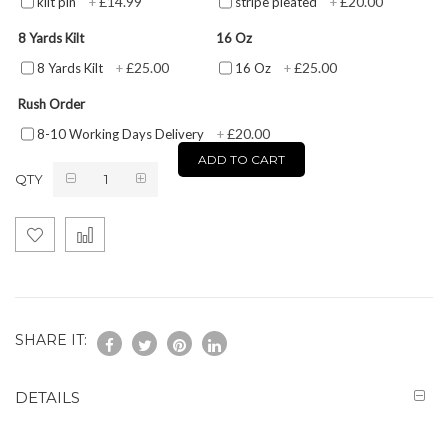
£14.99
£20.00
kilt pin
+
stripe pleated
+
8 Yards Kilt
16 Oz
£25.00
£25.00
8 Yards Kilt
+
16 Oz
+
Rush Order
£20.00
8-10 Working Days Delivery
+
ADD TO CART
QTY
SHARE IT:
DETAILS