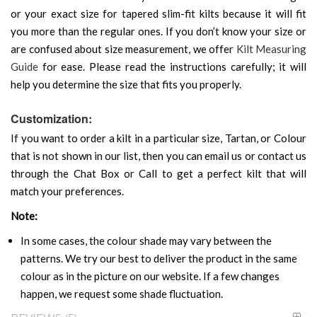
or your exact size for tapered slim-fit kilts because it will fit
you more than the regular ones. If you don’t know your size or
are confused about size measurement, we offer
Kilt Measuring
Guide
for ease. Please read the instructions carefully; it will
help you determine the size that fits you properly.
Customization:
If you want to order a kilt in a particular size, Tartan, or Colour
that is not shown in our list, then you can email us or contact us
through the Chat Box or Call to get a perfect kilt that will
match your preferences.
Note:
In some cases, the colour shade may vary between the
patterns. We try our best to deliver the product in the same
colour as in the picture on our website. If a few changes
happen, we request some shade fluctuation.