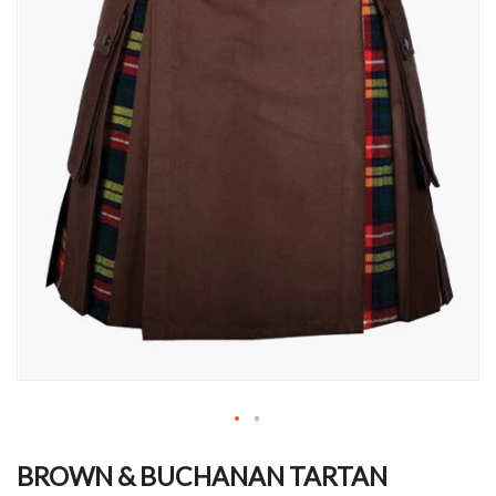
Skip
to
BROWN & BUCHANAN TARTAN
the