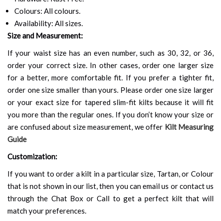
Colours: All colours.
Availability: All sizes.
Size and Measurement:
If your waist size has an even number, such as 30, 32, or 36,
order your correct size. In other cases, order one larger size
for a better, more comfortable fit. If you prefer a tighter fit,
order one size smaller than yours. Please order one size larger
or your exact size for tapered slim-fit kilts because it will fit
you more than the regular ones. If you don’t know your size or
are confused about size measurement, we offer
Kilt Measuring
Guide
Customization:
If you want to order a kilt in a particular size, Tartan, or Colour
that is not shown in our list, then you can email us or contact us
through the Chat Box or Call to get a perfect kilt that will
match your preferences.