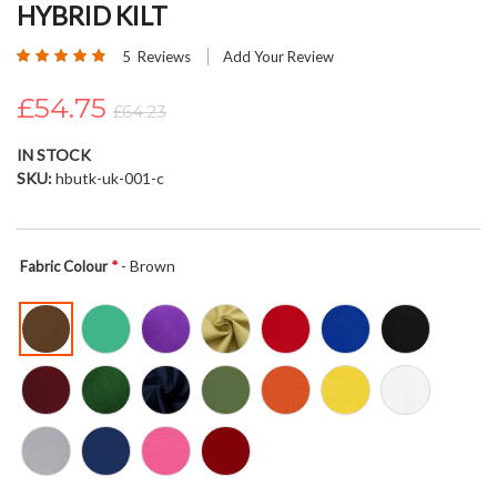
HYBRID KILT
beginning
of
Rating:
5
Reviews
Add Your Review
the
96
100
% of
images
£54.75
£64.23
gallery
IN STOCK
SKU
hbutk-uk-001-c
- Brown
Fabric Colour