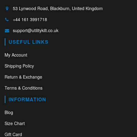
53 Lynwood Road, Blackburn, United Kingdom
+44 161 3991718
support@utilitykilt.co.uk
USEFUL LINKS
My Account
Shipping Policy
Return & Exchange
Terms & Conditions
INFORMATION
Blog
Size Chart
Gift Card