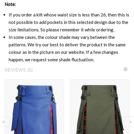
Note:
If you order a kilt whose waist size is less than 26, then this is
not possible to add pockets in this selected design due to the
size limitations. So please remember it while ordering.
In some cases, the colour shade may vary between the
patterns. We try our best to deliver the product in the same
colour as in the picture on our website. If a few changes
happen, we request some shade fluctuation.
REVIEWS
5