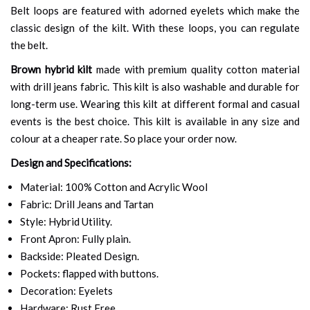
Belt loops are featured with adorned eyelets which make the
classic design of the kilt. With these loops, you can regulate
the belt.
Brown hybrid kilt
made with premium quality cotton material
with drill jeans fabric. This kilt is also washable and durable for
long-term use. Wearing this kilt at different formal and casual
events is the best choice. This kilt is available in any size and
colour at a cheaper rate. So place your order now.
Design and Specifications:
Material: 100% Cotton and Acrylic Wool
Fabric: Drill Jeans and Tartan
Style: Hybrid Utility.
Front Apron: Fully plain.
Backside: Pleated Design.
Pockets: flapped with buttons.
Decoration: Eyelets
Hardware: Rust Free.