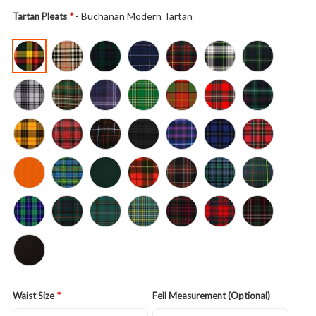
- Buchanan Modern Tartan
Tartan Pleats
Waist Size
Fell Measurement (Optional)