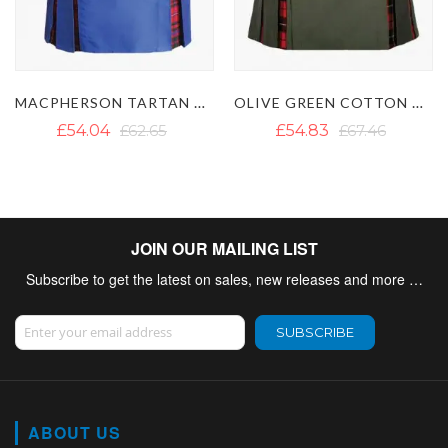
MACPHERSON TARTAN HYBRID KILT WITH DETACHABLE POCKETS
OLIVE GREEN COTTON WALLACE TARTAN HYBRID KILT
£54.04
£62.65
£54.83
£67.46
JOIN OUR MAILING LIST
Subscribe to get the latest on sales, new releases and more …
Sign Up for Our Newsletter:
SUBSCRIBE
ABOUT US