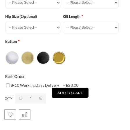
Hip Size (Optional)
Kilt Length
Button
Rush Order
£20.00
8-10 Working Days Delivery
+
ADD TO CART
QTY