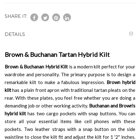
SHARE IT:
DETAILS
Brown & Buchanan Tartan Hybrid Kilt
Brown & Buchanan Hybrid Kilt
is a modern kilt perfect for your
wardrobe and personality. The primary purpose is to design a
remarkable kilt to make a fabulous impression.
Brown hybrid
kilt
has a plain front apron with traditional tartan pleats on the
rear. With these plates, you feel free whether you are doing a
demanding job or other working activity.
Buchanan and Brown's
hybrid kilt
has two cargo pockets with snap buttons. You can
store all your essential items like cell phones with these
pockets. Two leather straps with a snap button on the side
waistline to close the kilt fit and adjust the kilt for 1 '2'' inches.