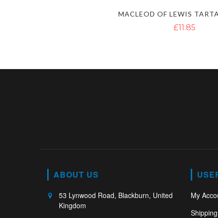
£11.85
ABOUT US
USE
53 Lynwood Road, Blackburn, United
My Acco
Kingdom
Shipping