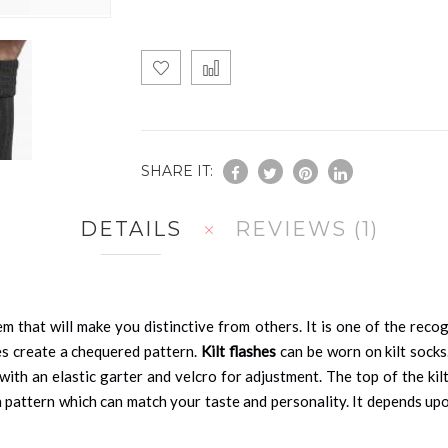
SHARE IT:
DETAILS
REVIEWS
1
em that will make you distinctive from others. It is one of the reco
nes create a chequered pattern.
Kilt flashes
can be worn on kilt socks
 with an elastic garter and velcro for adjustment. The top of the kil
n pattern which can match your taste and personality. It depends up