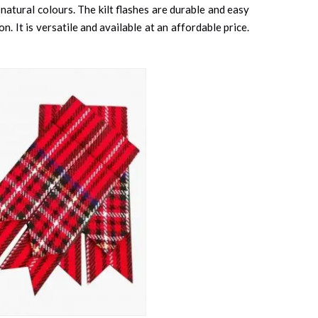
 natural colours. The kilt flashes are durable and easy
. It is versatile and available at an affordable price.