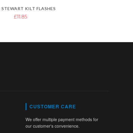
 STEWART KILT FLASHES
£11.85
CUSTOMER CARE
We offer multiple payment methods for
our customer's convenience.