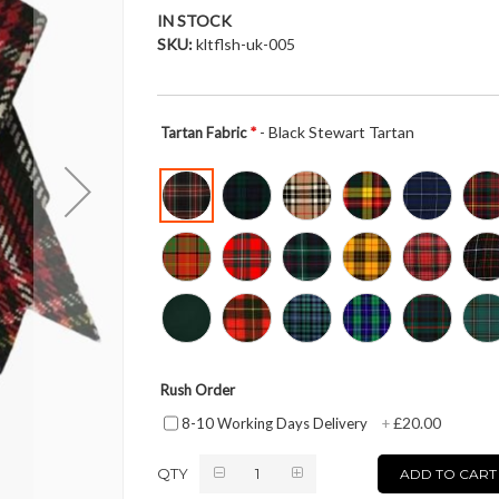
IN STOCK
SKU
kltflsh-uk-005
- Black Stewart Tartan
Tartan Fabric
Rush Order
£20.00
8-10 Working Days Delivery
+
QTY
ADD TO CART