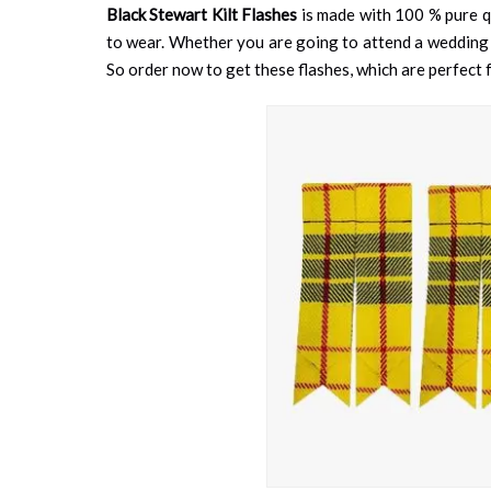
Black Stewart Kilt Flashes
is made with 100 % pure qu
to wear. Whether you are going to attend a wedding fun
So order now to get these flashes, which are perfect fo