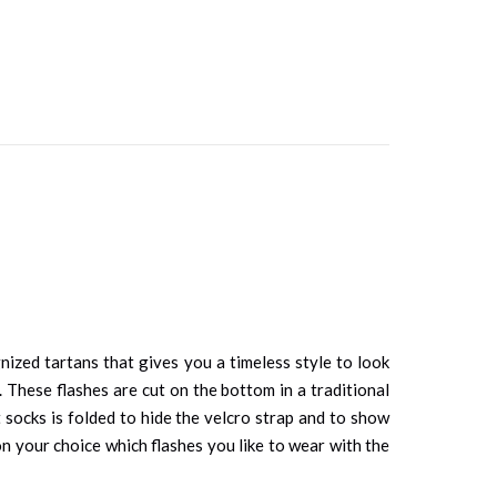
gnized tartans that gives you a timeless style to look
. These flashes are cut on the bottom in a traditional
t socks is folded to hide the velcro strap and to show
on your choice which flashes you like to wear with the