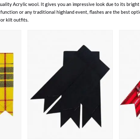
ality Acrylic wool. It gives you an impressive look due to its bright
ction or any traditional highland event, flashes are the best option
r kilt outfits.