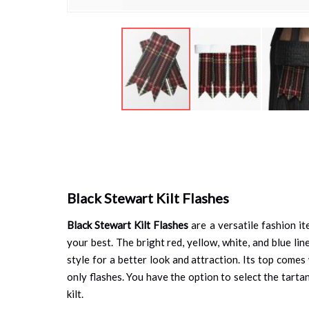
Skip
to
the
beginning
of
the
Black Stewart Kilt Flashes
images
gallery
Black Stewart Kilt Flashes
are a versatile fashion it
your best. The bright red, yellow, white, and blue li
style for a better look and attraction. Its top comes
only flashes. You have the option to select the tarta
kilt.