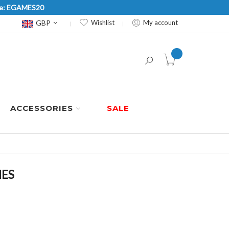
Code: EGAMES20
Currency
GBP
Wishlist
My account
item(s) -
ACCESSORIES
SALE
HES