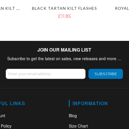
MACLEOD OF LEWIS TARTAN KILT FLASHES
BLACK TARTAN KILT FLASHES
ROYAL
£11.85
JOIN OUR MAILING LIST
Subscribe to get the latest on sales, new releases and more …
Sign Up for Our Newsletter:
SUBSCRIBE
FUL LINKS
INFORMATION
unt
Blog
 Policy
Size Chart