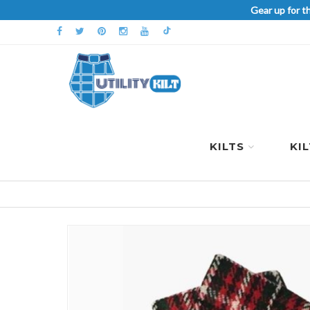
Gear up for t
KILTS
KI
Skip
to
the
end
of
the