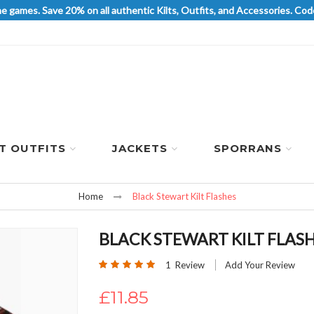
he games. Save 20% on all authentic Kilts, Outfits, and Accessories. 
LT OUTFITS
JACKETS
SPORRANS
Home
Black Stewart Kilt Flashes
BLACK STEWART KILT FLAS
Rating:
1
Review
Add Your Review
100
100
% of
£11.85