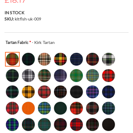
£18.17
the
images
IN STOCK
gallery
SKU
kltflsh-uk-009
- Kirk Tartan
Tartan Fabric