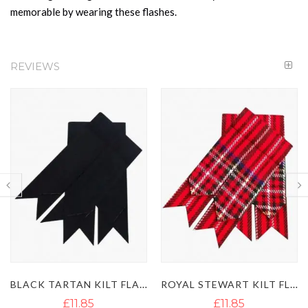
memorable by wearing these flashes.
REVIEWS
BLACK TARTAN KILT FLASHES
ROYAL STEWART KILT FLASHES
£11.85
£11.85