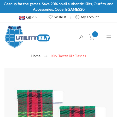
Gear up for the games. Save 20% on all authentic Kilts, Outfits, and
Accessories. Code: EGAMES20
Currency
GBP
Wishlist
My account
item(s) -
Home
Kirk Tartan Kilt Flashes
Skip
to
the
end
of
the
images
gallery