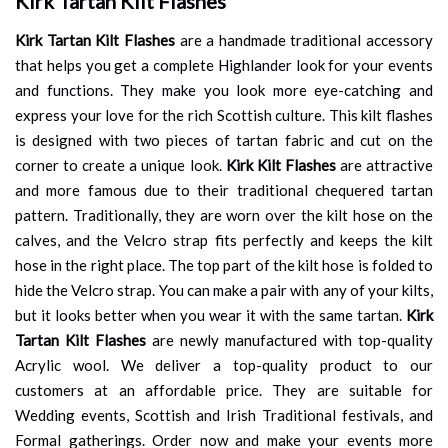
Kirk Tartan Kilt Flashes
Kirk Tartan Kilt Flashes
are a handmade traditional accessory
that helps you get a complete Highlander look for your events
and functions. They make you look more eye-catching and
express your love for the rich Scottish culture. This kilt flashes
is designed with two pieces of tartan fabric and cut on the
corner to create a unique look.
Kirk Kilt Flashes
are attractive
and more famous due to their traditional chequered tartan
pattern. Traditionally, they are worn over the kilt hose on the
calves, and the Velcro strap fits perfectly and keeps the kilt
hose in the right place. The top part of the kilt hose is folded to
hide the Velcro strap. You can make a pair with any of your kilts,
but it looks better when you wear it with the same tartan.
Kirk
Tartan Kilt Flashes
are newly manufactured with top-quality
Acrylic wool. We deliver a top-quality product to our
customers at an affordable price. They are suitable for
Wedding events, Scottish and Irish Traditional festivals, and
Formal gatherings. Order now and make your events more