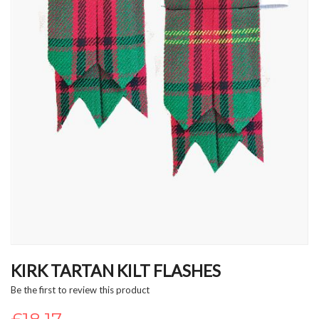
Skip
to
KIRK TARTAN KILT FLASHES
the
Be the first to review this product
beginning
of