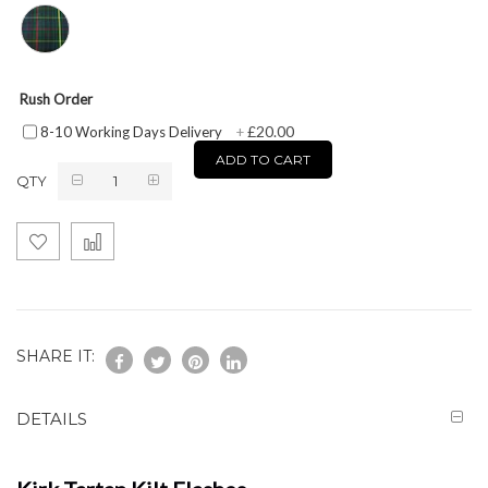
Rush Order
£20.00
8-10 Working Days Delivery
+
ADD TO CART
QTY
SHARE IT:
DETAILS