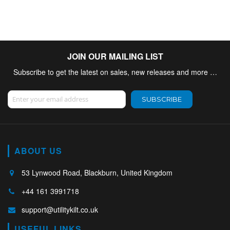
JOIN OUR MAILING LIST
Subscribe to get the latest on sales, new releases and more …
Sign Up for Our Newsletter:
SUBSCRIBE
ABOUT US
53 Lynwood Road, Blackburn, United Kingdom
+44 161 3991718
support@utilitykilt.co.uk
USEFUL LINKS