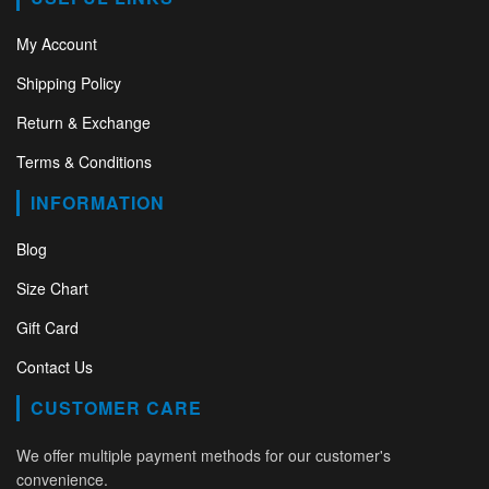
My Account
Shipping Policy
Return & Exchange
Terms & Conditions
INFORMATION
Blog
Size Chart
Gift Card
Contact Us
CUSTOMER CARE
We offer multiple payment methods for our customer's
convenience.