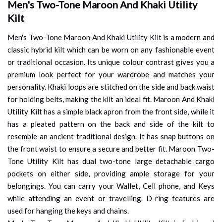
Men's Two-Tone Maroon And Khaki Utility
Kilt
Men's Two-Tone Maroon And Khaki Utility Kilt is a modern and
classic hybrid kilt which can be worn on any fashionable event
or traditional occasion. Its unique colour contrast gives you a
premium look perfect for your wardrobe and matches your
personality. Khaki loops are stitched on the side and back waist
for holding belts, making the kilt an ideal fit. Maroon And Khaki
Utility Kilt has a simple black apron from the front side, while it
has a pleated pattern on the back and side of the kilt to
resemble an ancient traditional design. It has snap buttons on
the front waist to ensure a secure and better fit. Maroon Two-
Tone Utility Kilt has dual two-tone large detachable cargo
pockets on either side, providing ample storage for your
belongings. You can carry your Wallet, Cell phone, and Keys
while attending an event or travelling. D-ring features are
used for hanging the keys and chains.