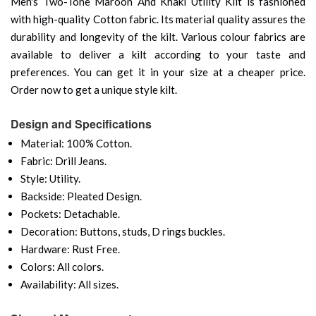
Men's Two-Tone Maroon And Khaki Utility Kilt is fashioned
with high-quality Cotton fabric. Its material quality assures the
durability and longevity of the kilt. Various colour fabrics are
available to deliver a kilt according to your taste and
preferences. You can get it in your size at a cheaper price.
Order now to get a unique style kilt.
Design and Specifications
Material: 100% Cotton.
Fabric: Drill Jeans.
Style: Utility.
Backside: Pleated Design.
Pockets: Detachable.
Decoration: Buttons, studs, D rings buckles.
Hardware: Rust Free.
Colors: All colors.
Availability: All sizes.