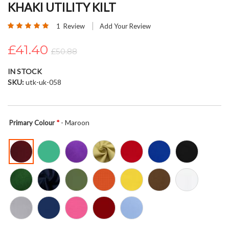
KHAKI UTILITY KILT
beginning
of
Rating:
1
Review
Add Your Review
the
100
100
% of
images
£41.40
£50.88
gallery
IN STOCK
SKU
utk-uk-058
- Maroon
Primary Colour