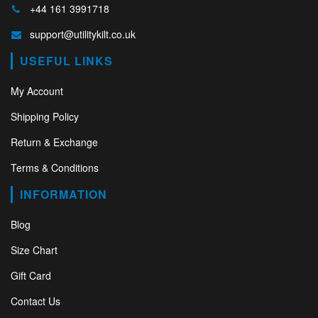
+44 161 3991718
support@utilitykilt.co.uk
USEFUL LINKS
My Account
Shipping Policy
Return & Exchange
Terms & Conditions
INFORMATION
Blog
Size Chart
Gift Card
Contact Us