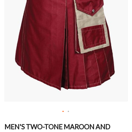
Skip
to
MEN'S TWO-TONE MAROON AND
the