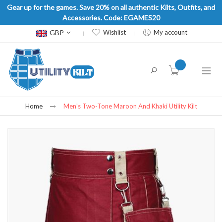
Gear up for the games. Save 20% on all authentic Kilts, Outfits, and
Accessories. Code: EGAMES20
Currency
GBP
Wishlist
My account
item(s) -
Home
Men's Two-Tone Maroon And Khaki Utility Kilt
Skip
to
the
end
of
the
images
gallery