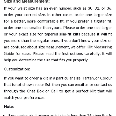
Size and Measurement:
If your waist size has an even number, such as 30, 32, or 36,
order your correct size. In other cases, order one larger size
for a better, more comfortable fit. If you prefer a tighter fit,
order one size smaller than yours. Please order one size larger
or your exact size for tapered slim-fit kilts because it will fit
you more than the regular ones. If you don’t know your size or
are confused about size measurement, we offer
Kilt Measuring
Guide
for ease. Please read the instructions carefully; it will
help you determine the size that fits you properly.
Customization:
If you want to order a kilt in a particular size, Tartan, or Colour
that is not shown in our list, then you can email us or contact us
through the Chat Box or Call to get a perfect kilt that will
match your preferences.
Note:
If you order a kilt whose waist size is less than 26, then this is