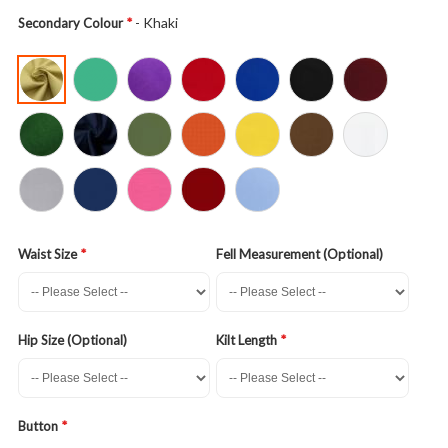
- Khaki
Secondary Colour
Waist Size
Fell Measurement (Optional)
Hip Size (Optional)
Kilt Length
Button