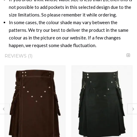
not possible to add pockets in this selected design due to the
size limitations. So please remember it while ordering.
In some cases, the colour shade may vary between the
patterns. We try our best to deliver the product in the same
colour as in the picture on our website. If a few changes
happen, we request some shade fluctuation.
REVIEWS
1