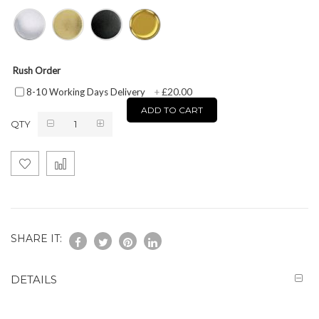
Rush Order
£20.00
8-10 Working Days Delivery
+
ADD TO CART
QTY
SHARE IT:
DETAILS