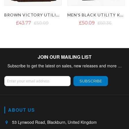
BROWN VICTORY UTILITY KILT
MEN'S BLACK UTILITY KILT WITH DETACHABLE POCKETS
£43.77
£50.09
£50.09
£60.36
JOIN OUR MAILING LIST
Subscribe to get the latest on sales, new releases and more …
Sign Up for Our Newsletter:
SUBSCRIBE
ABOUT US
53 Lynwood Road, Blackburn, United Kingdom