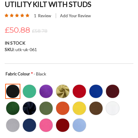
UTILITY KILT WITH STUDS
beginning
of
Rating:
1
Review
Add Your Review
the
100
100
% of
images
£50.88
£58.78
gallery
IN STOCK
SKU
utk-uk-061
- Black
Fabric Colour