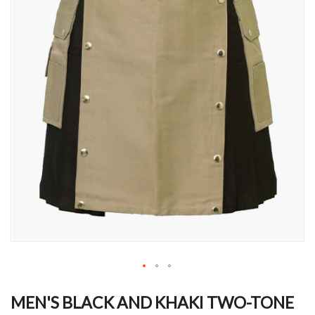
Skip
to
MEN'S BLACK AND KHAKI TWO-TONE
the