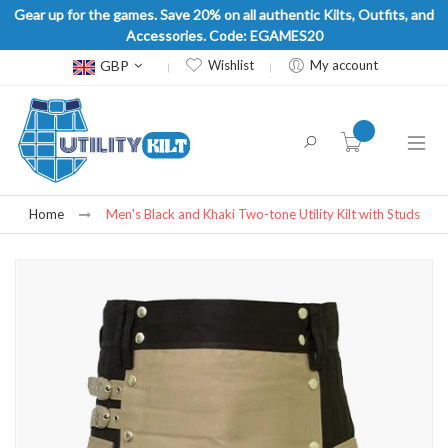
Gear up for the games. Save 20% on all authentic Kilts, Outfits, and
Accessories. Code: EGAMES20
Currency
GBP
Wishlist
My account
item(s) -
Home
Men's Black and Khaki Two-tone Utility Kilt with Studs
Skip
to
the
end
of
the
images
gallery