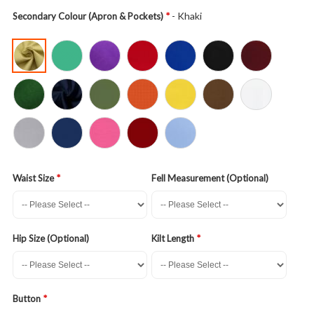
- Khaki
Secondary Colour (Apron & Pockets)
Waist Size
Fell Measurement (Optional)
Hip Size (Optional)
Kilt Length
Button