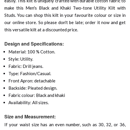
easily. This kilt is uniquely crafted with durable cotton fabric to
make this Men's Black and Khaki Two-tone Utility Kilt with
Studs. You can shop this kilt in your favourite colour or size in
our online store. So please don't be late; order it now and get
this versatile kilt at a discounted price.
Design and Specifications:
Material: 100 % Cotton.
Style: Utility.
Fabric: Drill jeans.
Type: Fashion/Casual.
Front Apron: detachable
Backside: Pleated design.
Fabric colour: Black and khaki
Availability: All sizes.
Size and Measurement:
If your waist size has an even number, such as 30, 32, or 36,