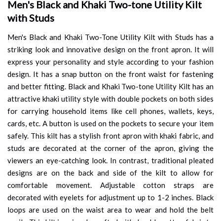
Men's Black and Khaki Two-tone Utility Kilt
with Studs
Men's Black and Khaki Two-Tone Utility Kilt with Studs has a
striking look and innovative design on the front apron. It will
express your personality and style according to your fashion
design. It has a snap button on the front waist for fastening
and better fitting. Black and Khaki Two-tone Utility Kilt has an
attractive khaki utility style with double pockets on both sides
for carrying household items like cell phones, wallets, keys,
cards, etc. A button is used on the pockets to secure your item
safely. This kilt has a stylish front apron with khaki fabric, and
studs are decorated at the corner of the apron, giving the
viewers an eye-catching look. In contrast, traditional pleated
designs are on the back and side of the kilt to allow for
comfortable movement. Adjustable cotton straps are
decorated with eyelets for adjustment up to 1-2 inches. Black
loops are used on the waist area to wear and hold the belt