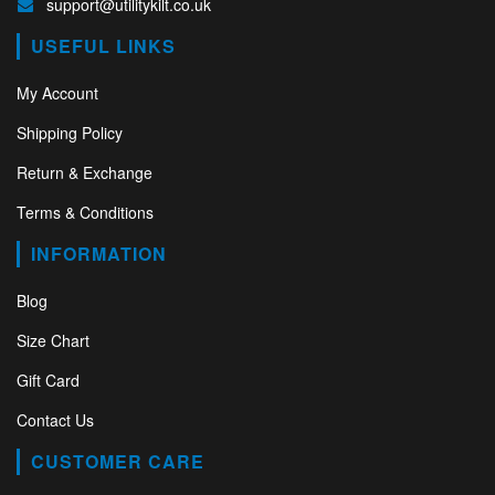
support@utilitykilt.co.uk
USEFUL LINKS
My Account
Shipping Policy
Return & Exchange
Terms & Conditions
INFORMATION
Blog
Size Chart
Gift Card
Contact Us
CUSTOMER CARE