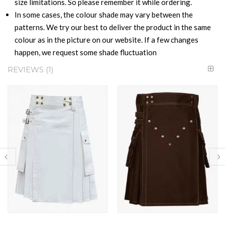
size limitations. So please remember it while ordering.
In some cases, the colour shade may vary between the
patterns. We try our best to deliver the product in the same
colour as in the picture on our website. If a few changes
happen, we request some shade fluctuation
REVIEWS
1