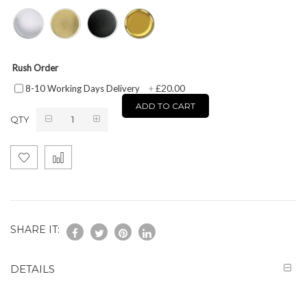
Rush Order
£20.00
8-10 Working Days Delivery
+
ADD TO CART
QTY
SHARE IT:
DETAILS