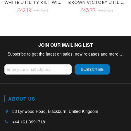
WHITE UTILITY KILT WITH CARGO POCKETS
BROWN VICTORY UTILITY KILT
MEN'S BLACK UTILITY KILT WITH DE
£43.77
£50.09
£50.09
£60.36
JOIN OUR MAILING LIST
Subscribe to get the latest on sales, new releases and more …
Sign Up for Our Newsletter:
SUBSCRIBE
ABOUT US
53 Lynwood Road, Blackburn, United Kingdom
+44 161 3991718