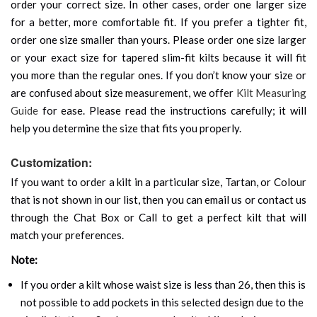
order your correct size. In other cases, order one larger size
for a better, more comfortable fit. If you prefer a tighter fit,
order one size smaller than yours. Please order one size larger
or your exact size for tapered slim-fit kilts because it will fit
you more than the regular ones. If you don’t know your size or
are confused about size measurement, we offer
Kilt Measuring
Guide
for ease. Please read the instructions carefully; it will
help you determine the size that fits you properly.
Customization:
If you want to order a kilt in a particular size, Tartan, or Colour
that is not shown in our list, then you can email us or contact us
through the Chat Box or Call to get a perfect kilt that will
match your preferences.
Note:
If you order a kilt whose waist size is less than 26, then this is
not possible to add pockets in this selected design due to the