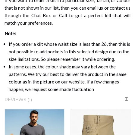
If you want to order a kilt in a particular size, Tartan, or Colour
that is not shown in our list, then you can email us or contact us
through the Chat Box or Call to get a perfect kilt that will
match your preferences.
Note:
If you order a kilt whose waist size is less than 26, then this is
not possible to add pockets in this selected design due to the
size limitations. So please remember it while ordering.
In some cases, the colour shade may vary between the
patterns. We try our best to deliver the product in the same
colour as in the picture on our website. If a few changes
happen, we request some shade fluctuation
REVIEWS
1