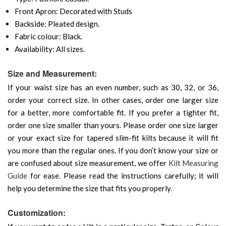
Front Apron: Decorated with Studs
Backside: Pleated design.
Fabric colour: Black.
Availability: All sizes.
Size and Measurement:
If your waist size has an even number, such as 30, 32, or 36,
order your correct size. In other cases, order one larger size
for a better, more comfortable fit. If you prefer a tighter fit,
order one size smaller than yours. Please order one size larger
or your exact size for tapered slim-fit kilts because it will fit
you more than the regular ones. If you don’t know your size or
are confused about size measurement, we offer
Kilt Measuring
Guide
for ease. Please read the instructions carefully; it will
help you determine the size that fits you properly.
Customization: