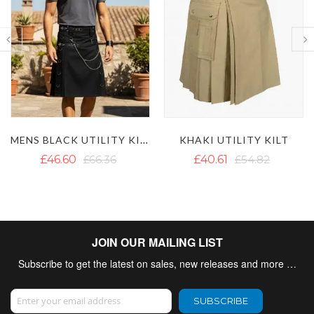
LAUTREAMONT WHITE UTILITY KILT
KHAKI UTILITY KILT
£40.61
£54.82
£42.98
£62.65
JOIN OUR MAILING LIST
Subscribe to get the latest on sales, new releases and more …
Sign Up for Our Newsletter:
SUBSCRIBE