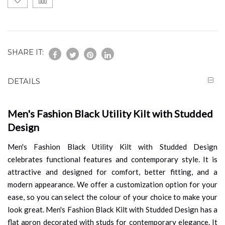
SHARE IT:
DETAILS
Men's Fashion Black Utility Kilt with Studded
Design
Men's Fashion Black Utility Kilt with Studded Design
celebrates functional features and contemporary style. It is
attractive and designed for comfort, better fitting, and a
modern appearance. We offer a customization option for your
ease, so you can select the colour of your choice to make your
look great. Men's Fashion Black Kilt with Studded Design has a
flat apron decorated with studs for contemporary elegance. It