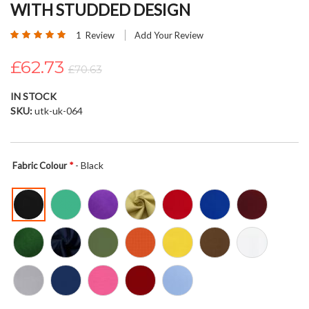
WITH STUDDED DESIGN
beginning
of
Rating:
1
Review
Add Your Review
the
100
100
% of
images
£62.73
£70.63
gallery
IN STOCK
SKU
utk-uk-064
- Black
Fabric Colour