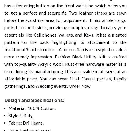
has a fastening button on the front waistline, which helps you
to get a perfect and secure fit. Two leather straps are sewn
below the waistline area for adjustment. It has ample cargo
pockets on both sides, providing enough storage to carry your
essentials like Cell phones, wallets, and Keys. It has a pleated
pattern on the back, highlighting its attachment to the
traditional Scottish culture. A button flap is also styled to add a
more trendy impression. Fashion Black Utility Kilt is crafted
with top-quality Acrylic wool. Rust-free hardware material is
used during its manufacturing. It is accessible in all sizes at an
affordable price. You can wear it at Casual parties, Family
gatherings, and Wedding events. Order Now
Design and Specifications:
Material: 100 % Cotton.
Style: Utility.
Fabric: Drill jeans.
Type: Fashion/Casual.