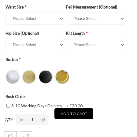
Waist Size
Fell Measurement (Optional)
Hip Size (Optional)
Kilt Length
Button
Rush Order
£20.00
8-10 Working Days Delivery
+
ADD TO CART
QTY