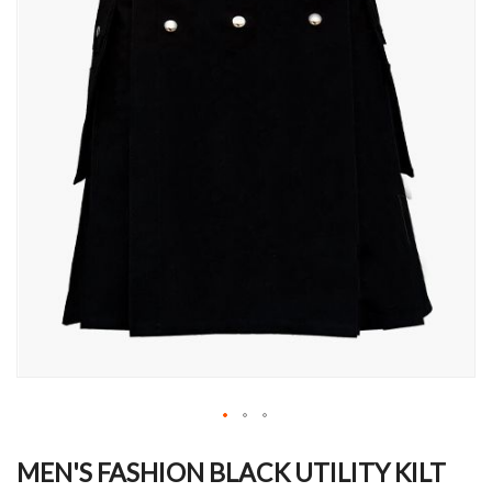
Skip
to
MEN'S FASHION BLACK UTILITY KILT
the