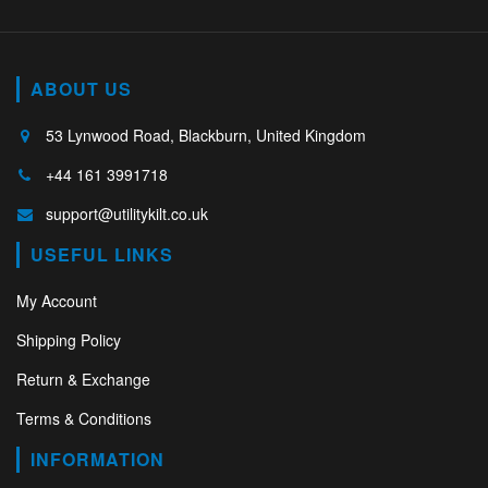
ABOUT US
53 Lynwood Road, Blackburn, United Kingdom
+44 161 3991718
support@utilitykilt.co.uk
USEFUL LINKS
My Account
Shipping Policy
Return & Exchange
Terms & Conditions
INFORMATION