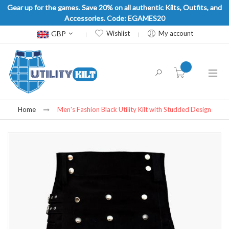
Gear up for the games. Save 20% on all authentic Kilts, Outfits, and
Accessories. Code: EGAMES20
Currency
GBP
Wishlist
My account
item(s) -
Home
Men's Fashion Black Utility Kilt with Studded Design
Skip
to
the
end
of
the
images
gallery