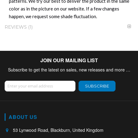
patterns. We try our best to deliver the product in the same
color as in the picture on our website. If a few changes
happen, we request some shade fluctuation.
REVIEWS
1
JOIN OUR MAILING LIST
Subscribe to get the latest on sales, new releases and more …
Sign Up for Our Newsletter:
SUBSCRIBE
ABOUT US
53 Lynwood Road, Blackburn, United Kingdom