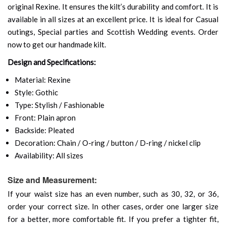
original Rexine. It ensures the kilt’s durability and comfort. It is
available in all sizes at an excellent price. It is ideal for Casual
outings, Special parties and Scottish Wedding events. Order
now to get our handmade kilt.
Design and Specifications:
Material: Rexine
Style: Gothic
Type: Stylish / Fashionable
Front: Plain apron
Backside: Pleated
Decoration: Chain / O-ring / button / D-ring / nickel clip
Availability: All sizes
Size and Measurement:
If your waist size has an even number, such as 30, 32, or 36,
order your correct size. In other cases, order one larger size
for a better, more comfortable fit. If you prefer a tighter fit,