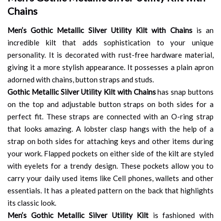
Chains
Men’s Gothic Metallic Silver Utility Kilt with Chains
is an
incredible kilt that adds sophistication to your unique
personality. It is decorated with rust-free hardware material,
giving it a more stylish appearance. It possesses a plain apron
adorned with chains, button straps and studs.
Gothic Metallic Silver Utility Kilt with Chains
has snap buttons
on the top and adjustable button straps on both sides for a
perfect fit. These straps are connected with an O-ring strap
that looks amazing. A lobster clasp hangs with the help of a
strap on both sides for attaching keys and other items during
your work. Flapped pockets on either side of the kilt are styled
with eyelets for a trendy design. These pockets allow you to
carry your daily used items like Cell phones, wallets and other
essentials. It has a pleated pattern on the back that highlights
its classic look.
Men’s Gothic Metallic Silver Utility Kilt
is fashioned with