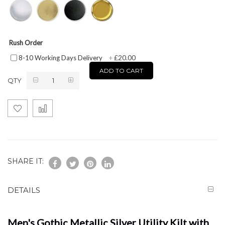
Rush Order
£20.00
8-10 Working Days Delivery
+
ADD TO CART
QTY
SHARE IT:
DETAILS
Men's Gothic Metallic Silver Utility Kilt with