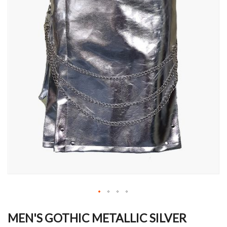
Skip
to
MEN'S GOTHIC METALLIC SILVER
the