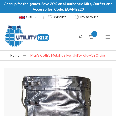
Gear up for the games. Save 20% on all authentic Kilts, Outfits, and
Accessories. Code: EGAMES20
Currency
GBP
Wishlist
My account
item(s) -
Home
Men's Gothic Metallic Silver Utility Kilt with Chains
Skip
to
the
end
of
the
images
gallery