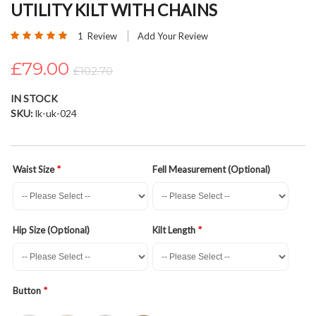
UTILITY KILT WITH CHAINS
beginning
of
Rating:
1
Review
Add Your Review
the
100
100
% of
images
£79.00
£102.70
gallery
IN STOCK
SKU
lk-uk-024
Waist Size
Fell Measurement (Optional)
Hip Size (Optional)
Kilt Length
Button