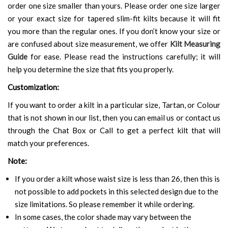
order one size smaller than yours. Please order one size larger
or your exact size for tapered slim-fit kilts because it will fit
you more than the regular ones. If you don’t know your size or
are confused about size measurement, we offer
Kilt Measuring
Guide
for ease. Please read the instructions carefully; it will
help you determine the size that fits you properly.
Customization:
If you want to order a kilt in a particular size, Tartan, or Colour
that is not shown in our list, then you can email us or contact us
through the Chat Box or Call to get a perfect kilt that will
match your preferences.
Note:
If you order a kilt whose waist size is less than 26, then this is
not possible to add pockets in this selected design due to the
size limitations. So please remember it while ordering.
In some cases, the color shade may vary between the