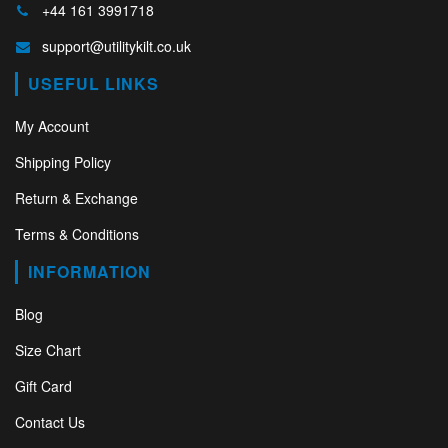
+44 161 3991718
support@utilitykilt.co.uk
USEFUL LINKS
My Account
Shipping Policy
Return & Exchange
Terms & Conditions
INFORMATION
Blog
Size Chart
Gift Card
Contact Us