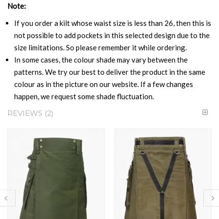
Note:
If you order a kilt whose waist size is less than 26, then this is
not possible to add pockets in this selected design due to the
size limitations. So please remember it while ordering.
In some cases, the colour shade may vary between the
patterns. We try our best to deliver the product in the same
colour as in the picture on our website. If a few changes
happen, we request some shade fluctuation.
REVIEWS
2