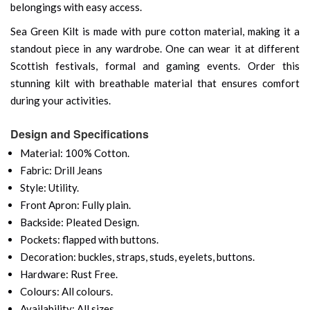
belongings with easy access.
Sea Green Kilt is made with pure cotton material, making it a
standout piece in any wardrobe. One can wear it at different
Scottish festivals, formal and gaming events. Order this
stunning kilt with breathable material that ensures comfort
during your activities.
Design and Specifications
Material: 100% Cotton.
Fabric: Drill Jeans
Style: Utility.
Front Apron: Fully plain.
Backside: Pleated Design.
Pockets: flapped with buttons.
Decoration: buckles, straps, studs, eyelets, buttons.
Hardware: Rust Free.
Colours: All colours.
Availability: All sizes.