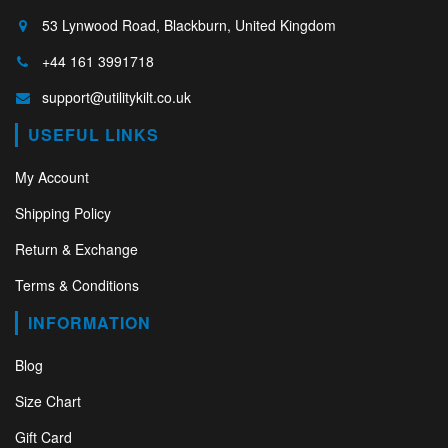
53 Lynwood Road, Blackburn, United Kingdom
+44 161 3991718
support@utilitykilt.co.uk
USEFUL LINKS
My Account
Shipping Policy
Return & Exchange
Terms & Conditions
INFORMATION
Blog
Size Chart
Gift Card