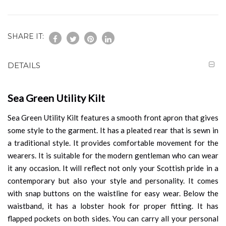
SHARE IT:
DETAILS
Sea Green Utility Kilt
Sea Green Utility Kilt features a smooth front apron that gives
some style to the garment. It has a pleated rear that is sewn in
a traditional style. It provides comfortable movement for the
wearers. It is suitable for the modern gentleman who can wear
it any occasion. It will reflect not only your Scottish pride in a
contemporary but also your style and personality. It comes
with snap buttons on the waistline for easy wear. Below the
waistband, it has a lobster hook for proper fitting. It has
flapped pockets on both sides. You can carry all your personal