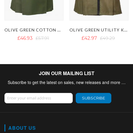
OLIVE GREEN UTILITY KILT WITH Y STRAP
FIREFIGHTER HIGH VISIBILITY UTILITY KILT - HI VIS KILT
£42.97
£49.29
£46.44
£58.29
JOIN OUR MAILING LIST
Subscribe to get the latest on sales, new releases and more …
Sign Up for Our Newsletter:
SUBSCRIBE
ABOUT US