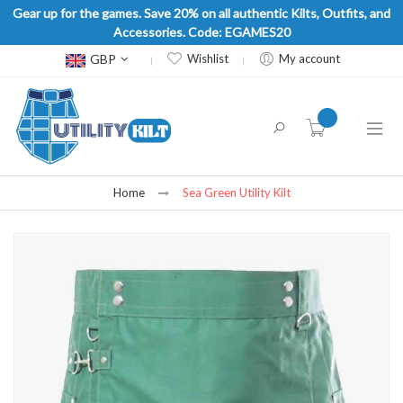
Gear up for the games. Save 20% on all authentic Kilts, Outfits, and
Accessories. Code: EGAMES20
Currency
GBP
Wishlist
My account
item(s) -
Home
Sea Green Utility Kilt
Skip
to
the
end
of
the
images
gallery