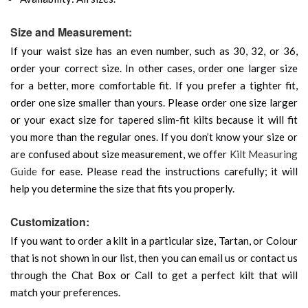
Size and Measurement:
If your waist size has an even number, such as 30, 32, or 36,
order your correct size. In other cases, order one larger size
for a better, more comfortable fit. If you prefer a tighter fit,
order one size smaller than yours. Please order one size larger
or your exact size for tapered slim-fit kilts because it will fit
you more than the regular ones. If you don’t know your size or
are confused about size measurement, we offer
Kilt Measuring
Guide
for ease. Please read the instructions carefully; it will
help you determine the size that fits you properly.
Customization:
If you want to order a kilt in a particular size, Tartan, or Colour
that is not shown in our list, then you can email us or contact us
through the Chat Box or Call to get a perfect kilt that will
match your preferences.