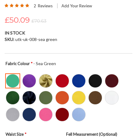
Rating:
beginning
2
Reviews
Add Your Review
100
100
% of
of
£50.09
the
£70.63
images
gallery
IN STOCK
SKU
utk-uk-008-sea green
- Sea Green
Fabric Colour
Waist Size
Fell Measurement (Optional)