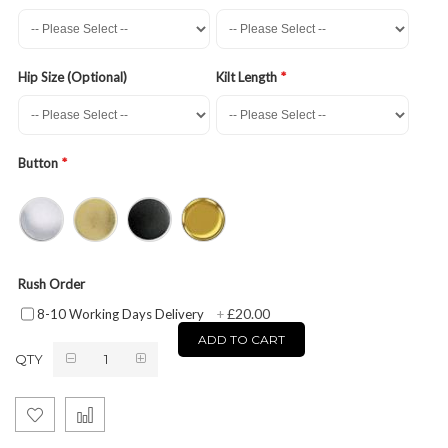
Hip Size (Optional)
Kilt Length
Button
Rush Order
£20.00
8-10 Working Days Delivery
+
ADD TO CART
QTY