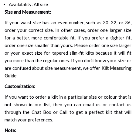
Availability: All size
Size and Measurement:
If your waist size has an even number, such as 30, 32, or 36,
order your correct size. In other cases, order one larger size
for a better, more comfortable fit. If you prefer a tighter fit,
order one size smaller than yours. Please order one size larger
or your exact size for tapered slim-fit kilts because it will fit
you more than the regular ones. If you don’t know your size or
are confused about size measurement, we offer
Kilt Measuring
Guide
Customization:
If you want to order a kilt in a particular size or colour that is
not shown in our list, then you can email us or contact us
through the Chat Box or Call to get a perfect kilt that will
match your preferences.
Note: