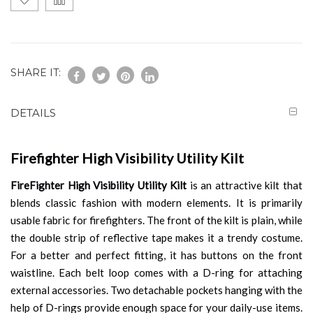
SHARE IT:
DETAILS
Firefighter High Visibility Utility Kilt
FireFighter High Visibility Utility Kilt
is an attractive kilt that
blends classic fashion with modern elements. It is primarily
usable fabric for firefighters. The front of the kilt is plain, while
the double strip of reflective tape makes it a trendy costume.
For a better and perfect fitting, it has buttons on the front
waistline. Each belt loop comes with a D-ring for attaching
external accessories. Two detachable pockets hanging with the
help of D-rings provide enough space for your daily-use items.