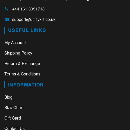
+44 161 3991718
support@utilitykilt.co.uk
USEFUL LINKS
My Account
Shipping Policy
Return & Exchange
Terms & Conditions
INFORMATION
Blog
Size Chart
Gift Card
Contact Us