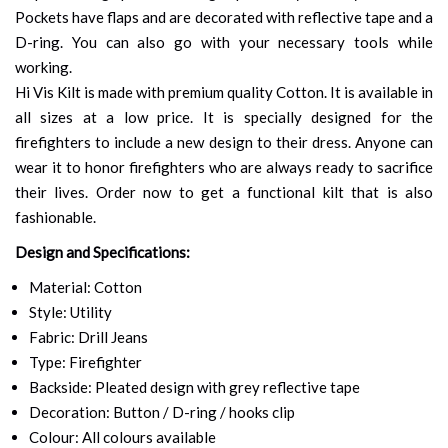
Pockets have flaps and are decorated with reflective tape and a
D-ring. You can also go with your necessary tools while
working.
Hi Vis Kilt is made with premium quality Cotton. It is available in
all sizes at a low price. It is specially designed for the
firefighters to include a new design to their dress. Anyone can
wear it to honor firefighters who are always ready to sacrifice
their lives. Order now to get a functional kilt that is also
fashionable.
Design and Specifications:
Material: Cotton
Style: Utility
Fabric: Drill Jeans
Type: Firefighter
Backside: Pleated design with grey reflective tape
Decoration: Button / D-ring / hooks clip
Colour: All colours available