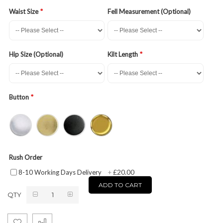
Waist Size
Fell Measurement (Optional)
Hip Size (Optional)
Kilt Length
Button
Rush Order
£20.00
8-10 Working Days Delivery
+
ADD TO CART
QTY