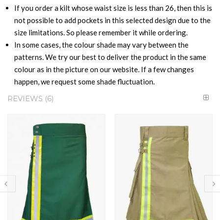
If you order a kilt whose waist size is less than 26, then this is
not possible to add pockets in this selected design due to the
size limitations. So please remember it while ordering.
In some cases, the colour shade may vary between the
patterns. We try our best to deliver the product in the same
colour as in the picture on our website. If a few changes
happen, we request some shade fluctuation.
REVIEWS
6