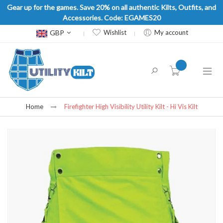
Gear up for the games. Save 20% on all authentic Kilts, Outfits, and
Accessories. Code: EGAMES20
Currency
GBP
Wishlist
My account
item(s) -
Home
Firefighter High Visibility Utility Kilt - Hi Vis Kilt
Skip
to
the
end
of
the
images
gallery