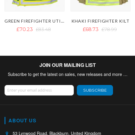
KILT
CARHARTT HI VIS FIREFIGHTER KILT
KHAKI FIREFIGHTER KILT
£68.73
£78.99
£50.88
JOIN OUR MAILING LIST
Subscribe to get the latest on sales, new releases and more …
Sign Up for Our Newsletter:
SUBSCRIBE
ABOUT US
53 Lynwood Road, Blackburn, United Kingdom