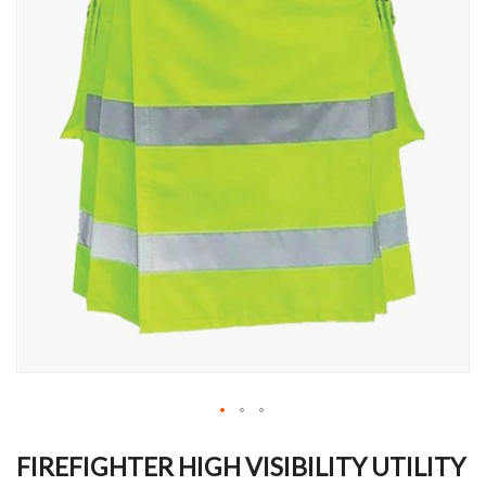
Skip
to
FIREFIGHTER HIGH VISIBILITY UTILITY
the