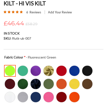
KILT - HI VIS KILT
beginning
of
Rating:
6
Reviews
Add Your Review
the
97
100
% of
images
£46.44
£58.29
gallery
IN STOCK
SKU
ffutk-uk-007
- Fluorescent Green
Fabric Colour