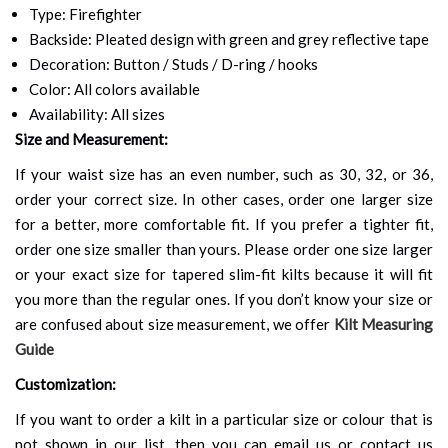
Type: Firefighter
Backside: Pleated design with green and grey reflective tape
Decoration: Button / Studs / D-ring / hooks
Color: All colors available
Availability: All sizes
Size and Measurement:
If your waist size has an even number, such as 30, 32, or 36,
order your correct size. In other cases, order one larger size
for a better, more comfortable fit. If you prefer a tighter fit,
order one size smaller than yours. Please order one size larger
or your exact size for tapered slim-fit kilts because it will fit
you more than the regular ones. If you don’t know your size or
are confused about size measurement, we offer
Kilt Measuring
Guide
Customization:
If you want to order a kilt in a particular size or colour that is
not shown in our list, then you can email us or contact us