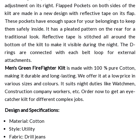
adjustment on its right. Flapped Pockets on both sides of the
kilt are made in a new design with reflective tape on its flap.
These pockets have enough space for your belongings to keep
them safely inside. It has a pleated pattern on the rear for a
traditional look. Reflective tape is stitched all around the
bottom of the kilt to make it visible during the night. The D-
rings are connected with each belt loop for external
attachments.
Men's Green FireFighter Kilt
is made with 100 % pure Cotton,
making it durable and long-lasting. We offer it at a low price in
various sizes and colours. It suits night duties like Watchmen,
Construction company workers, etc. Order now to get an eye-
catcher kilt for different complex jobs.
Design and Specifications:
Material: Cotton
Style: Utility
Fabric: Drill jeans