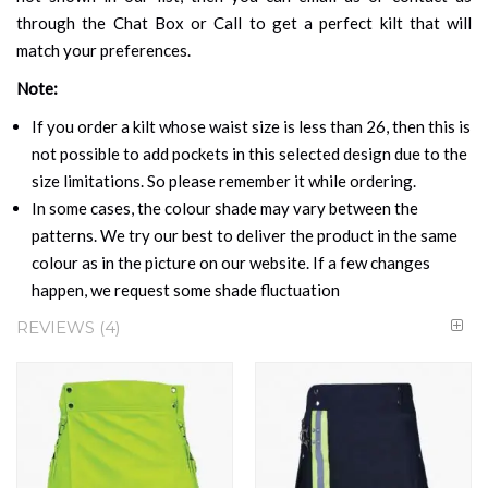
through the Chat Box or Call to get a perfect kilt that will
match your preferences.
Note:
If you order a kilt whose waist size is less than 26, then this is
not possible to add pockets in this selected design due to the
size limitations. So please remember it while ordering.
In some cases, the colour shade may vary between the
patterns. We try our best to deliver the product in the same
colour as in the picture on our website. If a few changes
happen, we request some shade fluctuation
REVIEWS
4