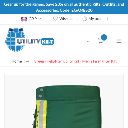
Gear up for the games. Save 20% on all authentic Kilts, Outfits, and
Accessories. Code: EGAMES20
Currency
GBP
Wishlist
My account
item(s) -
Home
Green Firefighter Utility Kilt - Men's Firefighter Kilt
Skip
to
the
end
of
the
images
gallery