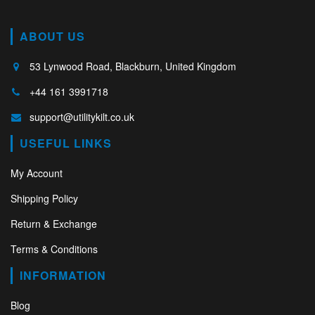
ABOUT US
53 Lynwood Road, Blackburn, United Kingdom
+44 161 3991718
support@utilitykilt.co.uk
USEFUL LINKS
My Account
Shipping Policy
Return & Exchange
Terms & Conditions
INFORMATION
Blog