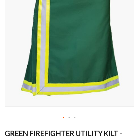
Skip
to
GREEN FIREFIGHTER UTILITY KILT -
the