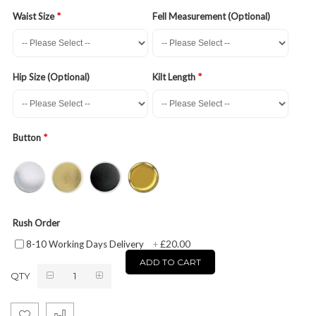
Waist Size
Fell Measurement (Optional)
Hip Size (Optional)
Kilt Length
Button
Rush Order
£20.00
8-10 Working Days Delivery
+
ADD TO CART
QTY