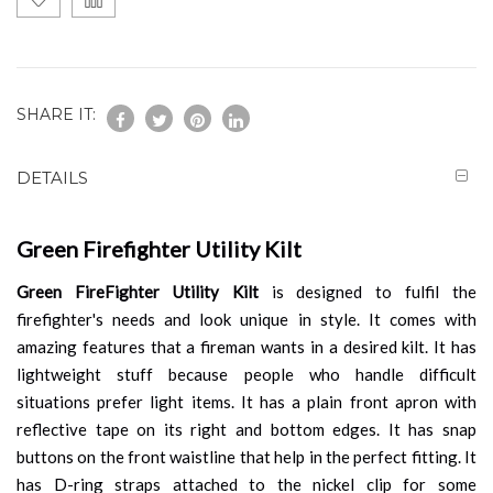
SHARE IT:
DETAILS
Green Firefighter Utility Kilt
Green FireFighter Utility Kilt
is designed to fulfil the
firefighter's needs and look unique in style. It comes with
amazing features that a fireman wants in a desired kilt. It has
lightweight stuff because people who handle difficult
situations prefer light items. It has a plain front apron with
reflective tape on its right and bottom edges. It has snap
buttons on the front waistline that help in the perfect fitting. It
has D-ring straps attached to the nickel clip for some