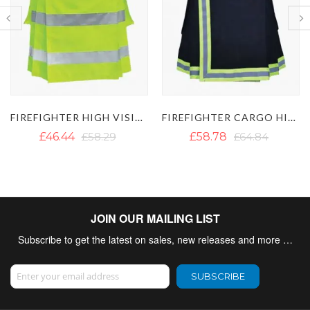
FIREFIGHTER HIGH VISIBILITY UTILITY KILT - HI VIS KILT
FIREFIGHTER CARGO HIGH VISIBLE REFLECTIVE KILT
£46.44
£58.29
£58.78
£64.84
JOIN OUR MAILING LIST
Subscribe to get the latest on sales, new releases and more …
Sign Up for Our Newsletter:
SUBSCRIBE