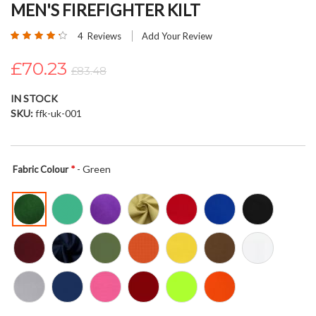
MEN'S FIREFIGHTER KILT
beginning
of
Rating:
4
Reviews
Add Your Review
the
85
100
% of
images
£70.23
£83.48
gallery
IN STOCK
SKU
ffk-uk-001
- Green
Fabric Colour