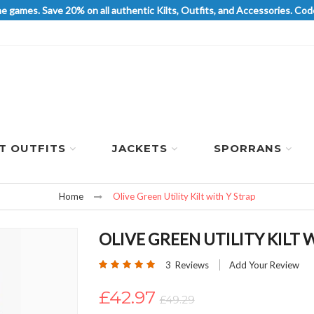
he games. Save 20% on all authentic Kilts, Outfits, and Accessories. 
LT OUTFITS
JACKETS
SPORRANS
Home
Olive Green Utility Kilt with Y Strap
OLIVE GREEN UTILITY KILT 
Rating:
3
Reviews
Add Your Review
100
100
% of
£42.97
£49.29