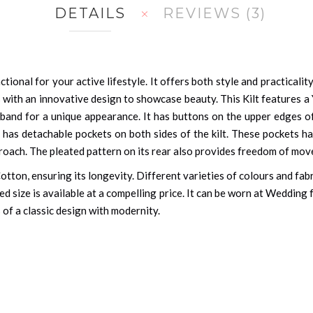
DETAILS
REVIEWS
3
ctional for your active lifestyle. It offers both style and practicality
 with an innovative design to showcase beauty. This Kilt features a
stband for a unique appearance. It has buttons on the upper edges of
t has detachable pockets on both sides of the kilt. These pockets ha
proach. The pleated pattern on its rear also provides freedom of mov
Cotton, ensuring its longevity. Different varieties of colours and fab
d size is available at a compelling price. It can be worn at Wedding f
 of a classic design with modernity.