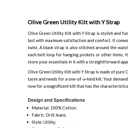
Olive Green Utility Kilt with Y Strap
Olive Green Utility Kilt with Y Strap is stylish and fun
last with maximum satisfaction and comfort. It comes
twist. A black strap is also stitched around the wai
each belt loop for hanging pockets or other items. I
store your essentials in it with a straightforward ap
Olive Green Utility Kilt with Y Strap is made of pure 
taste and needs for a one-of-a-kind kilt. Your demande
now for a magnificent kilt that has the characteristics
Design and Specifications
Material: 100% Cotton.
Fabric: Drill Jeans.
Style: Utility.