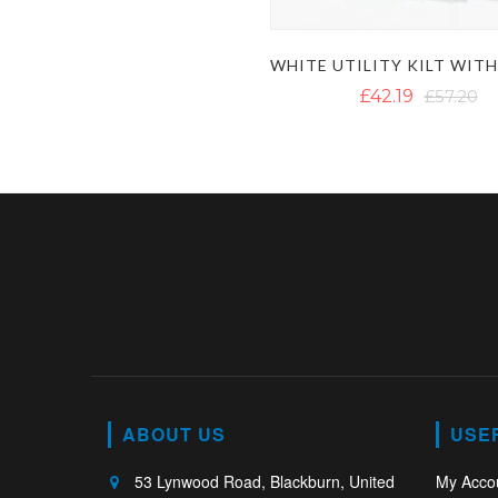
£42.19
£57.20
ABOUT US
USE
53 Lynwood Road, Blackburn, United
My Acco