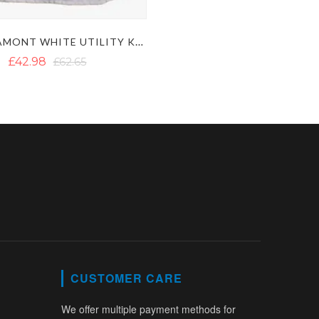
LAUTREAMONT WHITE UTILITY KILT
£42.98
£62.65
CUSTOMER CARE
We offer multiple payment methods for