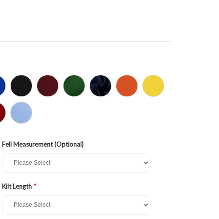
Fell Measurement (Optional)
Kilt Length