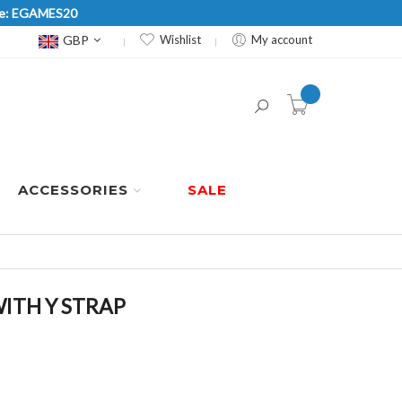
Code: EGAMES20
Currency
GBP
Wishlist
My account
item(s) -
ACCESSORIES
SALE
WITH Y STRAP