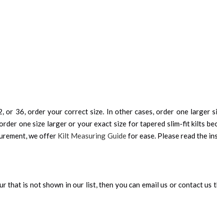
, or 36, order your correct size. In other cases, order one larger si
order one size larger or your exact size for tapered slim-fit kilts be
surement, we offer
Kilt Measuring Guide
for ease. Please read the ins
our that is not shown in our list, then you can email us or contact us