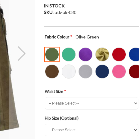
IN STOCK
SKU
utk-uk-030
- Olive Green
Fabric Colour
Waist Size
Hip Size (Optional)