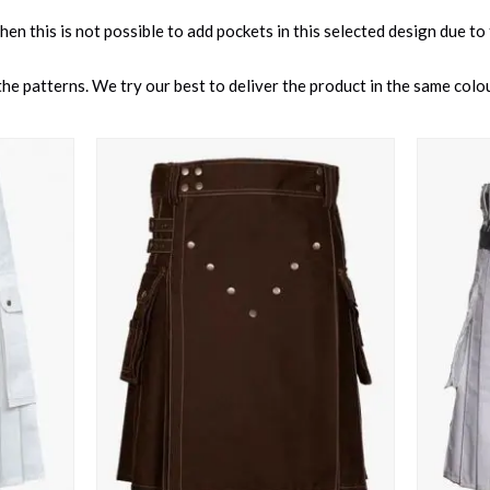
 then this is not possible to add pockets in this selected design due to
e patterns. We try our best to deliver the product in the same colour