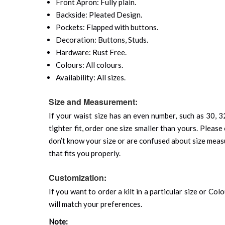
Front Apron: Fully plain.
Backside: Pleated Design.
Pockets: Flapped with buttons.
Decoration: Buttons, Studs.
Hardware: Rust Free.
Colours: All colours.
Availability: All sizes.
Size and Measurement:
If your waist size has an even number, such as 30, 32
tighter fit, order one size smaller than yours. Please 
don’t know your size or are confused about size mea
that fits you properly.
Customization:
If you want to order a kilt in a particular size or Col
will match your preferences.
Note: