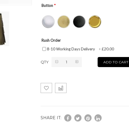
Button
Rush Order
£20.00
8-10 Working Days Delivery
+
QTY
ADD TO CART
SHARE IT: