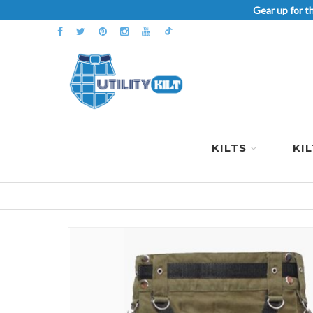
Gear up for t
KILTS
KI
Skip
to
the
end
of
the