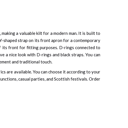
, making a valuable kilt for a modern man. It is built to
 Y-shaped strap on its front apron for a contemporary
 its front for fitting purposes. D-rings connected to
ve a nice look with D-rings and black straps. You can
ement and traditional touch.
rics are available. You can choose it according to your
unctions, casual parties, and Scottish festivals. Order