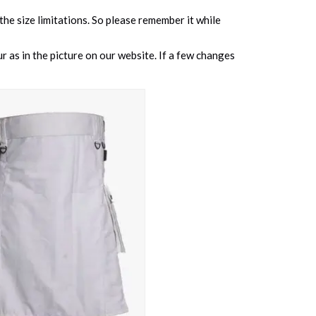
 the size limitations. So please remember it while
 as in the picture on our website. If a few changes