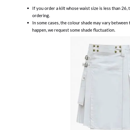
If you order a kilt whose waist size is less than 26,
ordering.
In some cases, the colour shade may vary between th
happen, we request some shade fluctuation.