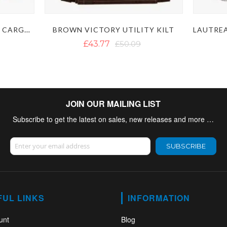
WHITE UTILITY KILT WITH CARGO POCKETS
BROWN VICTORY UTILITY KILT
£43.77
£50.09
JOIN OUR MAILING LIST
Subscribe to get the latest on sales, new releases and more …
Sign Up for Our Newsletter:
SUBSCRIBE
FUL LINKS
INFORMATION
unt
Blog