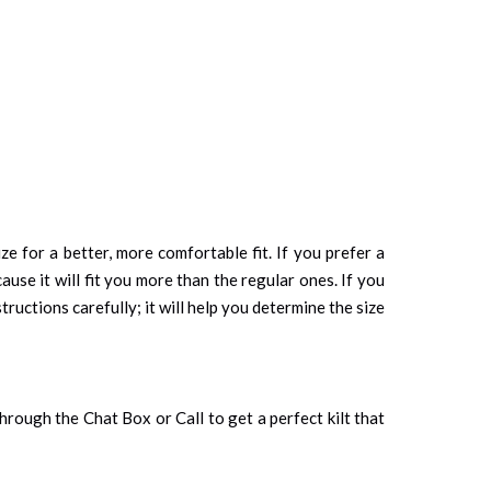
ze for a better, more comfortable fit. If you prefer a
cause it will fit you more than the regular ones. If you
tructions carefully; it will help you determine the size
 through the Chat Box or Call to get a perfect kilt that