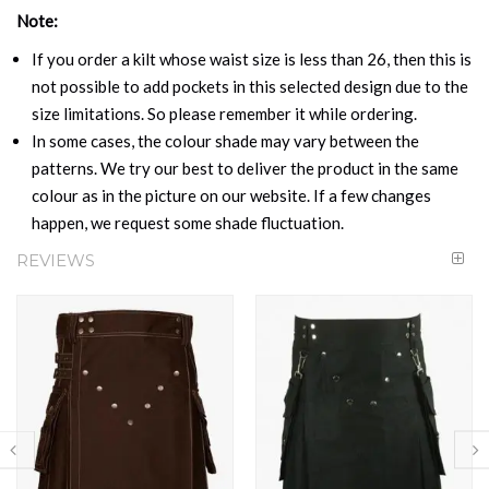
Note:
If you order a kilt whose waist size is less than 26, then this is
not possible to add pockets in this selected design due to the
size limitations. So please remember it while ordering.
In some cases, the colour shade may vary between the
patterns. We try our best to deliver the product in the same
colour as in the picture on our website. If a few changes
happen, we request some shade fluctuation.
REVIEWS