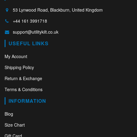
53 Lynwood Road, Blackburn, United Kingdom
+44 161 3991718
support@utilitykilt.co.uk
USEFUL LINKS
My Account
Shipping Policy
Return & Exchange
Terms & Conditions
INFORMATION
Blog
Size Chart
Gift Card