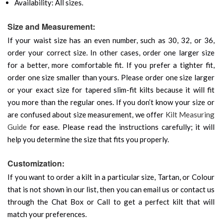
Availability: All sizes.
Size and Measurement:
If your waist size has an even number, such as 30, 32, or 36,
order your correct size. In other cases, order one larger size
for a better, more comfortable fit. If you prefer a tighter fit,
order one size smaller than yours. Please order one size larger
or your exact size for tapered slim-fit kilts because it will fit
you more than the regular ones. If you don’t know your size or
are confused about size measurement, we offer
Kilt Measuring
Guide
for ease. Please read the instructions carefully; it will
help you determine the size that fits you properly.
Customization:
If you want to order a kilt in a particular size, Tartan, or Colour
that is not shown in our list, then you can email us or contact us
through the Chat Box or Call to get a perfect kilt that will
match your preferences.