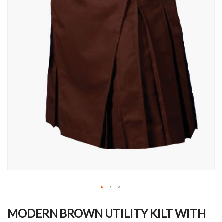
Skip
to
MODERN BROWN UTILITY KILT WITH
the