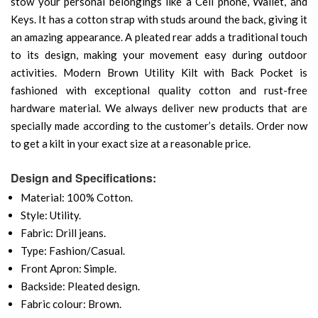
stow your personal belongings like a Cell phone, Wallet, and
Keys. It has a cotton strap with studs around the back, giving it
an amazing appearance. A pleated rear adds a traditional touch
to its design, making your movement easy during outdoor
activities. Modern Brown Utility Kilt with Back Pocket is
fashioned with exceptional quality cotton and rust-free
hardware material. We always deliver new products that are
specially made according to the customer’s details. Order now
to get a kilt in your exact size at a reasonable price.
Design and Specifications:
Material: 100% Cotton.
Style: Utility.
Fabric: Drill jeans.
Type: Fashion/Casual.
Front Apron: Simple.
Backside: Pleated design.
Fabric colour: Brown.