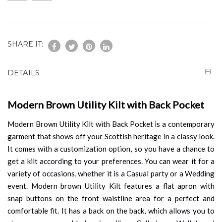
SHARE IT:
DETAILS
Modern Brown Utility Kilt with Back Pocket
Modern Brown Utility Kilt with Back Pocket is a contemporary
garment that shows off your Scottish heritage in a classy look.
It comes with a customization option, so you have a chance to
get a kilt according to your preferences. You can wear it for a
variety of occasions, whether it is a Casual party or a Wedding
event. Modern brown Utility Kilt features a flat apron with
snap buttons on the front waistline area for a perfect and
comfortable fit. It has a back on the back, which allows you to