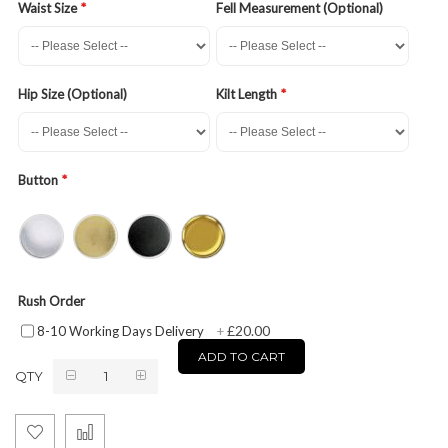
Waist Size
Fell Measurement (Optional)
Hip Size (Optional)
Kilt Length
Button
Rush Order
£20.00
8-10 Working Days Delivery
+
ADD TO CART
QTY