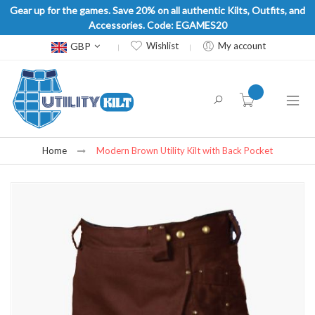
Gear up for the games. Save 20% on all authentic Kilts, Outfits, and
Accessories. Code: EGAMES20
Currency
GBP
Wishlist
My account
item(s) -
Home
Modern Brown Utility Kilt with Back Pocket
Skip
to
the
end
of
the
images
gallery