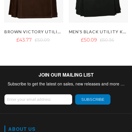
MEN'S BLACK UTILITY KILT WITH DETACHABLE POCKETS
WORKING MEN UTILITY KILT
£50.09
£60.36
£50.09
£66.67
JOIN OUR MAILING LIST
Subscribe to get the latest on sales, new releases and more …
Sign Up for Our Newsletter:
SUBSCRIBE
ABOUT US