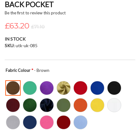
BACK POCKET
beginning
of
Be the first to review this product
the
£63.20
images
£71.10
gallery
IN STOCK
SKU
utk-uk-085
- Brown
Fabric Colour