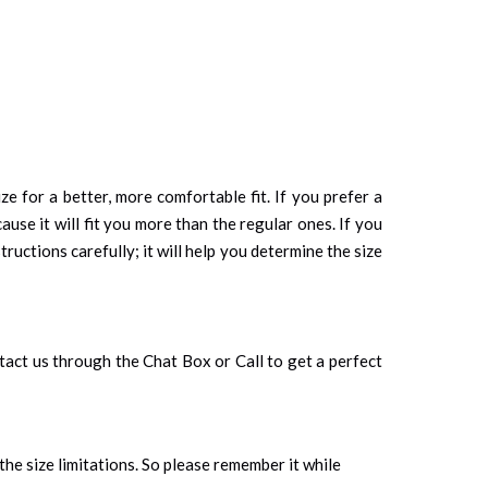
ze for a better, more comfortable fit. If you prefer a
cause it will fit you more than the regular ones. If you
tructions carefully; it will help you determine the size
ontact us through the Chat Box or Call to get a perfect
 the size limitations. So please remember it while