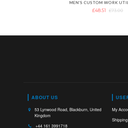
£48.51
£73.00
ABOUT US
USE
53 Lynwood Road, Blackburn, United
My Acco
Kingdom
Shipping
+44 161 3991718