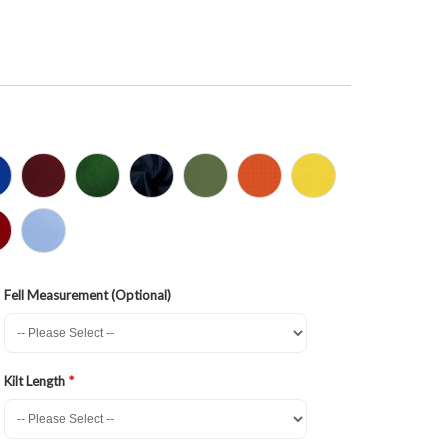
Fell Measurement (Optional)
Kilt Length