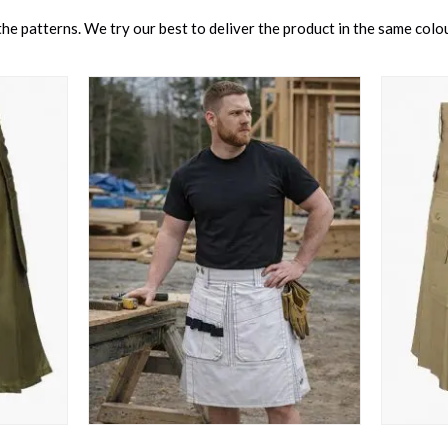
e patterns. We try our best to deliver the product in the same colour