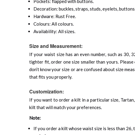
Pockets: flapped with buttons.
Decoration: buckles, straps, studs, eyelets, buttons
Hardware: Rust Free.
Colours: All colours.
Availability: All sizes.
Size and Measurement:
If your waist size has an even number, such as 30, 32
tighter fit, order one size smaller than yours. Please 
don’t know your size or are confused about size mea
that fits you properly.
Customization:
If you want to order a kilt in a particular size, Tart
kilt that will match your preferences.
Note:
If you order a kilt whose waist size is less than 26,