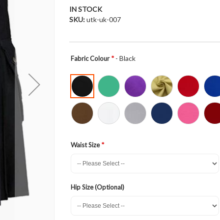
IN STOCK
SKU
utk-uk-007
- Black
Fabric Colour
Waist Size
Hip Size (Optional)