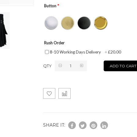
Button
Rush Order
£20.00
8-10 Working Days Delivery
+
QTY
ADD TO CART
SHARE IT: