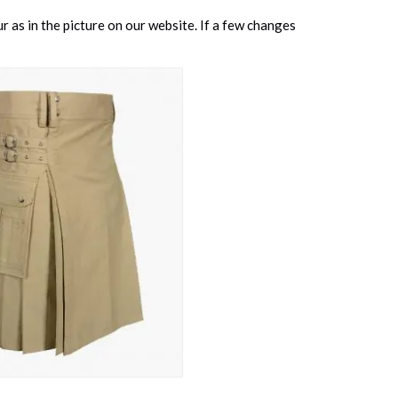
 as in the picture on our website. If a few changes