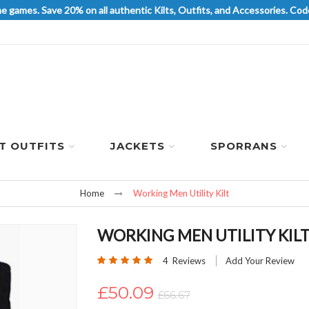
he games. Save 20% on all authentic Kilts, Outfits, and Accessories. 
LT OUTFITS
JACKETS
SPORRANS
Home
Working Men Utility Kilt
WORKING MEN UTILITY KIL
Rating:
4
Reviews
Add Your Review
100
100
% of
£50.09
£66.67