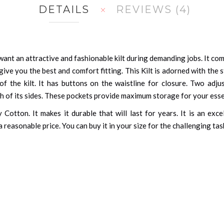
DETAILS
REVIEWS
4
nt an attractive and fashionable kilt during demanding jobs. It comes
ive you the best and comfort fitting. This Kilt is adorned with the 
of the kilt. It has buttons on the waistline for closure. Two adju
th of its sides. These pockets provide maximum storage for your esse
Cotton. It makes it durable that will last for years. It is an exce
 a reasonable price. You can buy it in your size for the challenging t