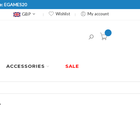
Code: EGAMES20
Currency
GBP
Wishlist
My account
item(s) -
ACCESSORIES
SALE
T