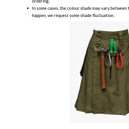
ordering.
In some cases, the colour shade may vary between th
happen, we request some shade fluctuation.