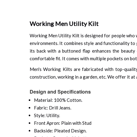
Working Men Utility Kilt
Working Men Utility Kilt is designed for people who wa
environments. It combines style and functionality to g
its back with a buttoned flap enhances the beauty 
comfortable fit. It comes with multiple pockets on bo
Men's Working Kilts are fabricated with top-quality 
construction, working in a garden, etc. We offer it at
Design and Specifications
Material: 100% Cotton.
Fabric: Drill Jeans.
Style: Utility.
Front Apron: Plain with Stud
Backside: Pleated Design.