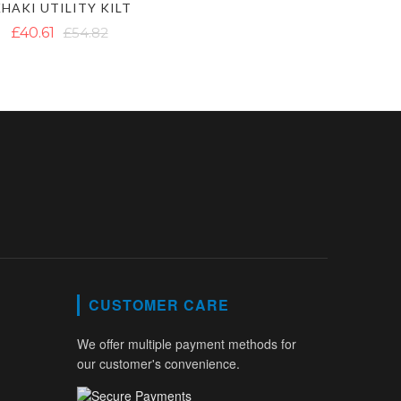
HAKI UTILITY KILT
£40.61
£54.82
CUSTOMER CARE
We offer multiple payment methods for
our customer's convenience.