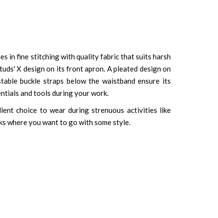
 in fine stitching with quality fabric that suits harsh
studs' X design on its front apron. A pleated design on
stable buckle straps below the waistband ensure its
ntials and tools during your work.
llent choice to wear during strenuous activities like
asks where you want to go with some style.