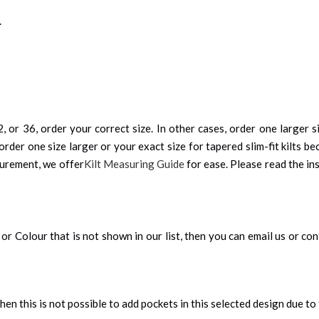
.
, or 36, order your correct size. In other cases, order one larger si
order one size larger or your exact size for tapered slim-fit kilts be
surement, we offer
Kilt Measuring Guide
for ease. Please read the ins
an, or Colour that is not shown in our list, then you can email us or c
 then this is not possible to add pockets in this selected design due to