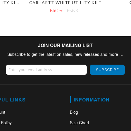
MEN'S CUSTOM WORK UTILITY KILT
CARHARTT WHITE UTILITY KILT
K
£40.61
£56.31
JOIN OUR MAILING LIST
Subscribe to get the latest on sales, new releases and more …
Sign Up for Our Newsletter:
SUBSCRIBE
FUL LINKS
INFORMATION
unt
Blog
 Policy
Size Chart