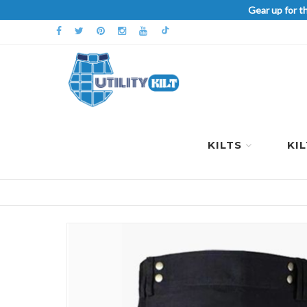
Gear up for t
KILTS
KI
Skip
to
the
end
of
the