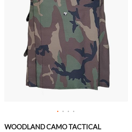
Skip
to
WOODLAND CAMO TACTICAL
the