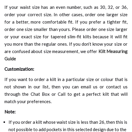
If your waist size has an even number, such as 30, 32, or 36,
order your correct size. In other cases, order one larger size
for a better, more comfortable fit. If you prefer a tighter fit,
order one size smaller than yours. Please order one size larger
or your exact size for tapered slim-fit kilts because it will fit
you more than the regular ones. If you don’t know your size or
are confused about size measurement, we offer
Kilt Measuring
Guide
Customization:
If you want to order a kilt in a particular size or colour that is
not shown in our list, then you can email us or contact us
through the Chat Box or Call to get a perfect kilt that will
match your preferences.
Note:
If you order a kilt whose waist size is less than 26, then this is
not possible to add pockets in this selected design due to the