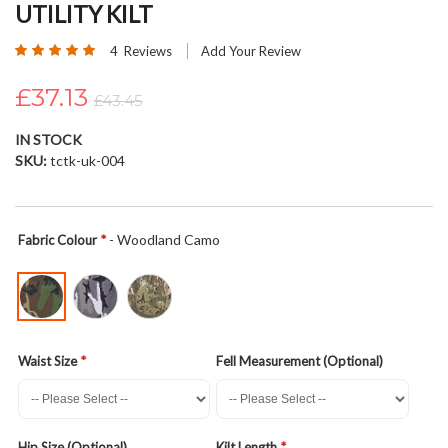
UTILITY KILT
beginning
of
Rating:
4
Reviews
Add Your Review
the
100
100
% of
images
£37.13
£43.45
gallery
IN STOCK
SKU
tctk-uk-004
- Woodland Camo
Fabric Colour
Waist Size
Fell Measurement (Optional)
Hip Size (Optional)
Kilt Length