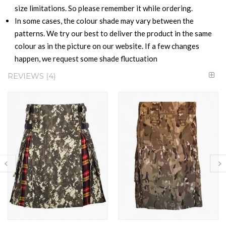
size limitations. So please remember it while ordering.
In some cases, the colour shade may vary between the
patterns. We try our best to deliver the product in the same
colour as in the picture on our website. If a few changes
happen, we request some shade fluctuation
REVIEWS
4