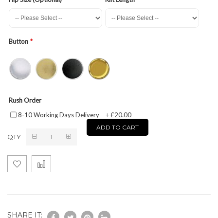
Button
Rush Order
£20.00
8-10 Working Days Delivery
+
ADD TO CART
QTY
SHARE IT: