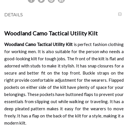
DETAILS
Woodland Camo Tactical Utility Kilt
Woodland Camo Tactical Utility Kilt
is perfect fashion clothing
for working men. It is also suitable for the person who needs a
good-looking kilt for tough jobs. The front of the kilt is flat and
adorned with studs to make it stylish. It has snap closures for a
secure and better fit on the top front. Buckle straps on the
right provide comfortable adjustment for the wearers. Flapped
pockets on either side of the kilt have plenty of space for your
belongings. These pockets have buttoned flaps to prevent your
essentials from slipping out while walking or traveling. It has a
deep pleated pattern makes it easy for the wearers to move
freely. It has a flap on the back of the kilt for a style, making it a
modern kilt.