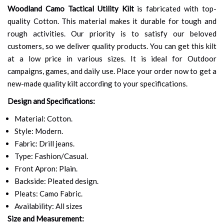
Woodland Camo Tactical Utility Kilt
is fabricated with top-
quality Cotton. This material makes it durable for tough and
rough activities. Our priority is to satisfy our beloved
customers, so we deliver quality products. You can get this kilt
at a low price in various sizes. It is ideal for Outdoor
campaigns, games, and daily use. Place your order now to get a
new-made quality kilt according to your specifications.
Design and Specifications:
Material: Cotton.
Style: Modern.
Fabric: Drill jeans.
Type: Fashion/Casual.
Front Apron: Plain.
Backside: Pleated design.
Pleats: Camo Fabric.
Availability: All sizes
Size and Measurement: