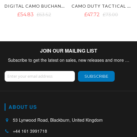
AMO BUCHANAN TARTAN HYBRID KILT
CAMO DUTY TACTICAL KILT - COMBAT MULTICAM KILT
ARMY CAMO UTILITY TACTICAL
£47.72
£73.00
£66.68
JOIN OUR MAILING LIST
Subscribe to get the latest on sales, new releases and more …
Sign Up for Our Newsletter:
SUBSCRIBE
ABOUT US
53 Lynwood Road, Blackburn, United Kingdom
+44 161 3991718