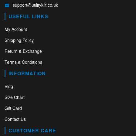
support@utilitykilt.co.uk
USEFUL LINKS
My Account
Shipping Policy
Return & Exchange
Terms & Conditions
INFORMATION
Blog
Size Chart
Gift Card
Contact Us
CUSTOMER CARE