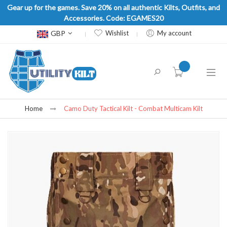
Gear up for the games. Save 20% on all authentic Kilts, Outfits, and
Accessories. Code: EGAMES20
Currency
GBP
Wishlist
My account
item(s) -
Home
Camo Duty Tactical Kilt - Combat Multicam Kilt
Skip
to
the
end
of
the
images
gallery