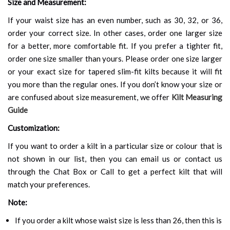
Size and Measurement:
If your waist size has an even number, such as 30, 32, or 36,
order your correct size. In other cases, order one larger size
for a better, more comfortable fit. If you prefer a tighter fit,
order one size smaller than yours. Please order one size larger
or your exact size for tapered slim-fit kilts because it will fit
you more than the regular ones. If you don’t know your size or
are confused about size measurement, we offer
Kilt Measuring
Guide
Customization:
If you want to order a kilt in a particular size or colour that is
not shown in our list, then you can email us or contact us
through the Chat Box or Call to get a perfect kilt that will
match your preferences.
Note:
If you order a kilt whose waist size is less than 26, then this is