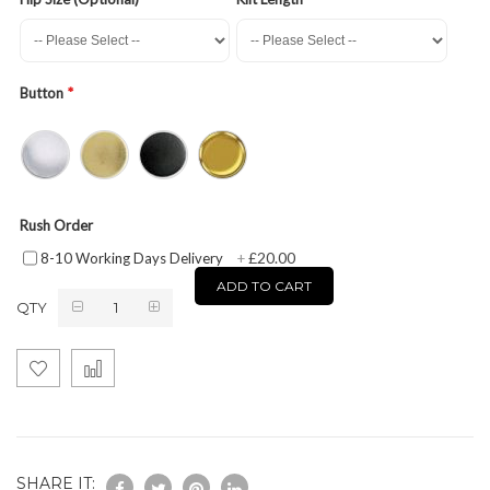
Button
Rush Order
£20.00
8-10 Working Days Delivery
+
ADD TO CART
QTY
SHARE IT: