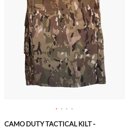
Skip
to
CAMO DUTY TACTICAL KILT -
the