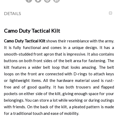
DETAILS
Camo Duty Tactical Kilt
Camo Duty Tactical Kilt
shows their resemblance with the army.
It is fully functional and comes in a unique design. It has a
smooth-studded front apron that is impressive. It also contains
buttons on both front sides of the belt area for fastening. The
kilt features a wider belt loop that looks amazing. The belt
loops on the front are connected with D-rings to attach keys
or lightweight items. All the hardware material used is rust-
free and of good quality. It has both trousers and flapped
pockets on either side of the kilt, giving enough space for your
belongings. You can store a lot while working or during outings
with friends. On the back of the kilt, a pleated pattern is made
for a traditional touch and ease of mobility.