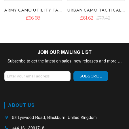
ARMY CAMO UTILITY TACTICAL KILT
URBAN CAMO TACTICAL UTILITY KILT
BLACK COMB
£61.62
£77.42
£46.14
£65.10
JOIN OUR MAILING LIST
Subscribe to get the latest on sales, new releases and more …
Sign Up for Our Newsletter:
SUBSCRIBE
ABOUT US
53 Lynwood Road, Blackburn, United Kingdom
+44 161 3991718