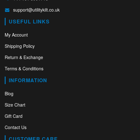
support@utilitykilt.co.uk
USEFUL LINKS
My Account
Shipping Policy
Return & Exchange
Terms & Conditions
INFORMATION
Blog
Size Chart
Gift Card
Contact Us
CUSTOMER CARE