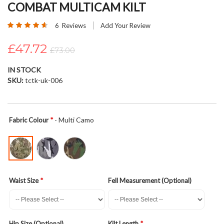
COMBAT MULTICAM KILT
beginning
of
Rating:
6
Reviews
Add Your Review
the
93
100
% of
images
£47.72
£73.00
gallery
IN STOCK
SKU
tctk-uk-006
- Multi Camo
Fabric Colour
Waist Size
Fell Measurement (Optional)
Hip Size (Optional)
Kilt Length