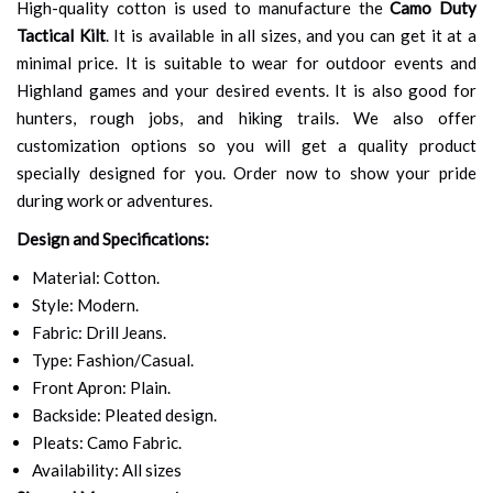
High-quality cotton is used to manufacture the
Camo Duty
Tactical Kilt
. It is available in all sizes, and you can get it at a
minimal price. It is suitable to wear for outdoor events and
Highland games and your desired events. It is also good for
hunters, rough jobs, and hiking trails. We also offer
customization options so you will get a quality product
specially designed for you. Order now to show your pride
during work or adventures.
Design and Specifications:
Material: Cotton.
Style: Modern.
Fabric: Drill Jeans.
Type: Fashion/Casual.
Front Apron: Plain.
Backside: Pleated design.
Pleats: Camo Fabric.
Availability: All sizes