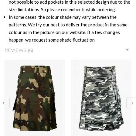
not possible to add pockets in this selected design due to the
size limitations. So please remember it while ordering.
In some cases, the colour shade may vary between the
patterns. We try our best to deliver the product in the same
colour as in the picture on our website. If a few changes
happen, we request some shade fluctuation
REVIEWS
6