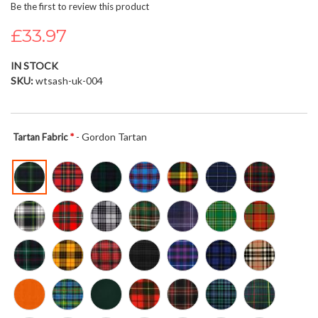
Be the first to review this product
beginning
of
£33.97
the
images
IN STOCK
gallery
SKU
wtsash-uk-004
- Gordon Tartan
Tartan Fabric