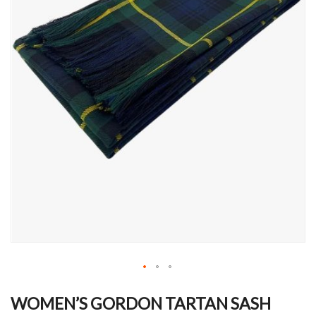
Skip
to
WOMEN’S GORDON TARTAN SASH
the