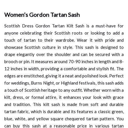
Women’s Gordon Tartan Sash
Scottish Dress Gordon Tartan Kilt Sash is a must-have for
anyone celebrating their Scottish roots or looking to add a
touch of tartan to their wardrobe. Wear it with pride and
showcase Scottish culture in style. This sash is designed to
drape elegantly over the shoulder and can be secured with a
brooch or pin. It measures around 70-90 inches in length and 8-
12 inches in width, providing a comfortable and stylish fit. The
edges are enstitched, giving it a neat and polished look. Perfect
for weddings, Burns Night, or Highland festivals, this sash adds
a touch of Scottish heritage to any outfit. Whether worn with a
kilt, dress, or formal attire, it enhances your look with grace
and tradition. This kilt sash is made from soft and durable
tartan fabric, which is durable and its features a classic green,
blue, white, and yellow square chequered tartan pattern. You
can buy this sash at a reasonable price in various tartan