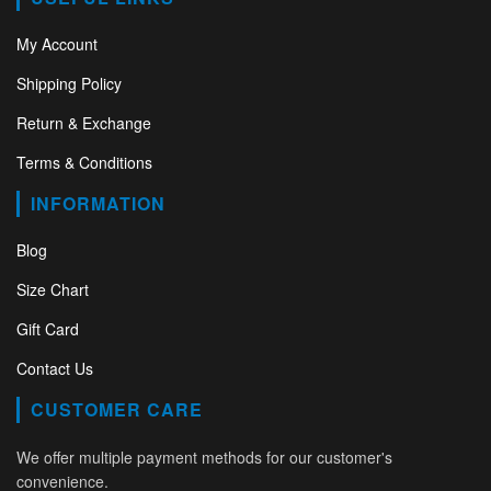
My Account
Shipping Policy
Return & Exchange
Terms & Conditions
INFORMATION
Blog
Size Chart
Gift Card
Contact Us
CUSTOMER CARE
We offer multiple payment methods for our customer's
convenience.