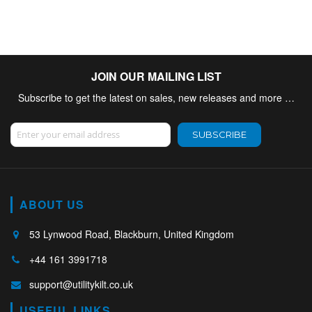
JOIN OUR MAILING LIST
Subscribe to get the latest on sales, new releases and more …
Sign Up for Our Newsletter:
SUBSCRIBE
ABOUT US
53 Lynwood Road, Blackburn, United Kingdom
+44 161 3991718
support@utilitykilt.co.uk
USEFUL LINKS