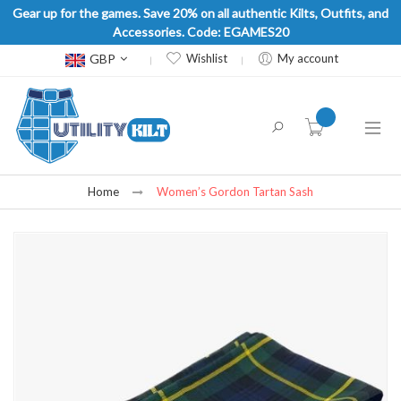
Gear up for the games. Save 20% on all authentic Kilts, Outfits, and
Accessories. Code: EGAMES20
Currency
GBP
Wishlist
My account
item(s) -
Home
Women’s Gordon Tartan Sash
Skip
to
the
end
of
the
images
gallery