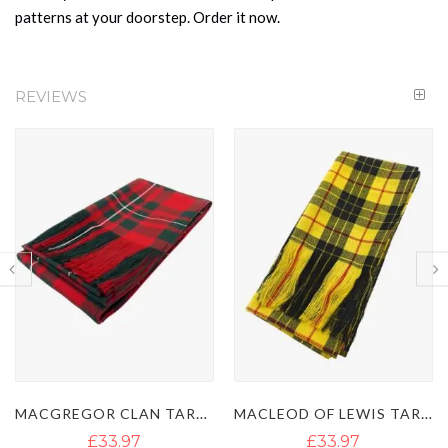
patterns at your doorstep. Order it now.
REVIEWS
MACGREGOR CLAN TARTAN SASH
MACLEOD OF LEWIS TARTAN SASH
£33.97
£33.97