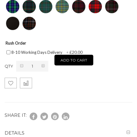
Rush Order
£20.00
8-10 Working Days Delivery
+
ADD TO CART
QTY
SHARE IT:
DETAILS