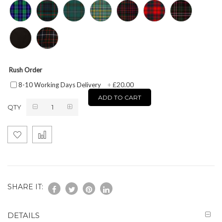
Rush Order
£20.00
8-10 Working Days Delivery
+
ADD TO CART
QTY
SHARE IT:
DETAILS