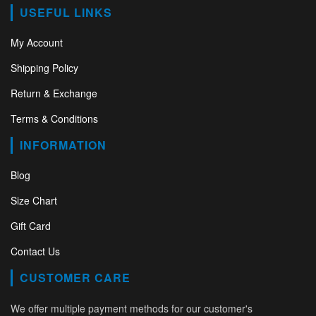
USEFUL LINKS
My Account
Shipping Policy
Return & Exchange
Terms & Conditions
INFORMATION
Blog
Size Chart
Gift Card
Contact Us
CUSTOMER CARE
We offer multiple payment methods for our customer's