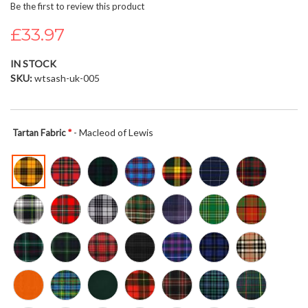
Be the first to review this product
beginning
of
£33.97
the
images
IN STOCK
gallery
SKU
wtsash-uk-005
- Macleod of Lewis
Tartan Fabric