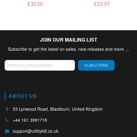
£35.55
£33.97
JOIN OUR MAILING LIST
Subscribe to get the latest on sales, new releases and more …
Sign Up for Our Newsletter:
SUBSCRIBE
ABOUT US
53 Lynwood Road, Blackburn, United Kingdom
+44 161 3991718
support@utilitykilt.co.uk