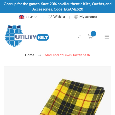
Gear up for the games. Save 20% on all authentic Kilts, Outfits, and
Accessories. Code: EGAMES20
Currency
GBP
Wishlist
My account
item(s) -
Home
MacLeod of Lewis Tartan Sash
Skip
to
the
end
of
the
images
gallery