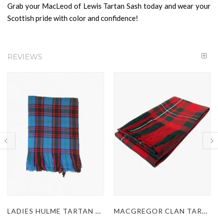
Grab your MacLeod of Lewis Tartan Sash today and wear your
Scottish pride with color and confidence!
REVIEWS
LADIES HULME TARTAN KILT SASH
MACGREGOR CLAN TARTAN SASH