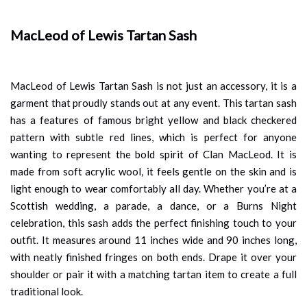
MacLeod of Lewis Tartan Sash
MacLeod of Lewis Tartan Sash is not just an accessory, it is a
garment that proudly stands out at any event. This tartan sash
has a features of famous bright yellow and black checkered
pattern with subtle red lines, which is perfect for anyone
wanting to represent the bold spirit of Clan MacLeod. It is
made from soft acrylic wool, it feels gentle on the skin and is
light enough to wear comfortably all day. Whether you’re at a
Scottish wedding, a parade, a dance, or a Burns Night
celebration, this sash adds the perfect finishing touch to your
outfit. It measures around 11 inches wide and 90 inches long,
with neatly finished fringes on both ends. Drape it over your
shoulder or pair it with a matching tartan item to create a full
traditional look.