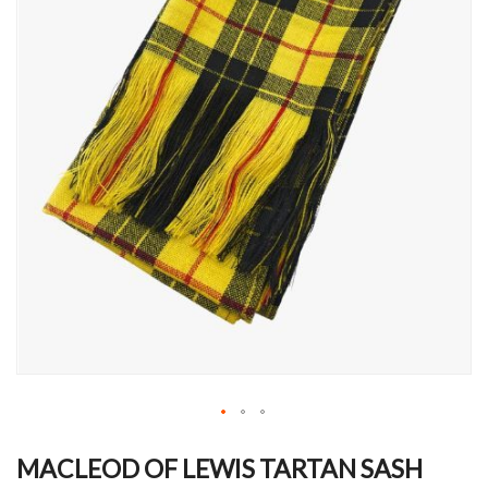
Skip
to
MACLEOD OF LEWIS TARTAN SASH
the