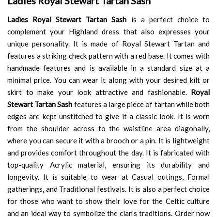
Ladies Royal Stewart Tartan Sash
Ladies Royal Stewart Tartan Sash
is a perfect choice to
complement your Highland dress that also expresses your
unique personality. It is made of Royal Stewart Tartan and
features a striking check pattern with a red base. It comes with
handmade features and is available in a standard size at a
minimal price. You can wear it along with your desired kilt or
skirt to make your look attractive and fashionable.
Royal
Stewart Tartan Sash
features a large piece of tartan while both
edges are kept unstitched to give it a classic look. It is worn
from the shoulder across to the waistline area diagonally,
where you can secure it with a brooch or a pin. It is lightweight
and provides comfort throughout the day. It is fabricated with
top-quality Acrylic material, ensuring its durability and
longevity. It is suitable to wear at Casual outings, Formal
gatherings, and Traditional festivals. It is also a perfect choice
for those who want to show their love for the Celtic culture
and an ideal way to symbolize the clan's traditions. Order now