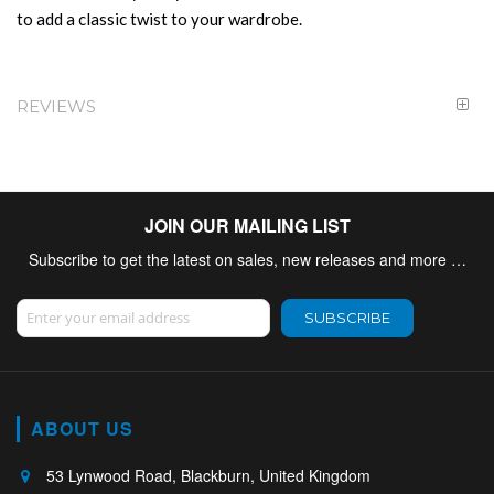
to add a classic twist to your wardrobe.
REVIEWS
JOIN OUR MAILING LIST
Subscribe to get the latest on sales, new releases and more …
Sign Up for Our Newsletter:
SUBSCRIBE
ABOUT US
53 Lynwood Road, Blackburn, United Kingdom