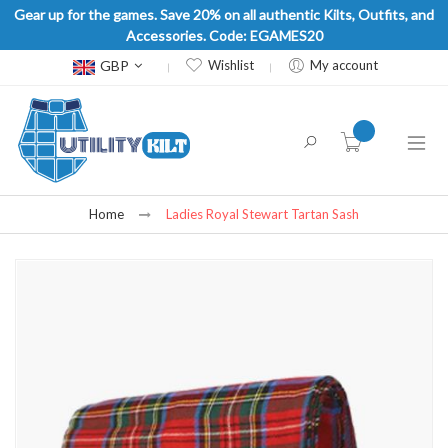
Gear up for the games. Save 20% on all authentic Kilts, Outfits, and
Accessories. Code: EGAMES20
Currency
GBP
Wishlist
My account
item(s) -
Home
Ladies Royal Stewart Tartan Sash
Skip
to
the
end
of
the
images
gallery