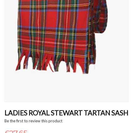
Skip
to
LADIES ROYAL STEWART TARTAN SASH
the
Be the first to review this product
beginning
of