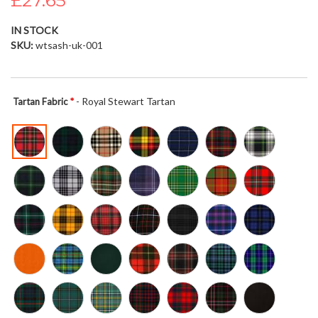
£27.65
the
images
IN STOCK
gallery
SKU
wtsash-uk-001
- Royal Stewart Tartan
Tartan Fabric