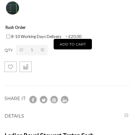
Rush Order
£20.00
8-10 Working Days Delivery
+
ADD TO CART
QTY
SHARE IT:
DETAILS