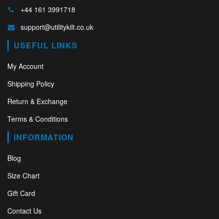
+44 161 3991718
support@utilitykilt.co.uk
USEFUL LINKS
My Account
Shipping Policy
Return & Exchange
Terms & Conditions
INFORMATION
Blog
Size Chart
Gift Card
Contact Us