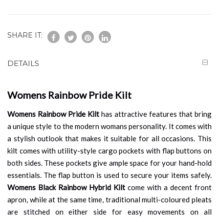
SHARE IT:
DETAILS
Womens Rainbow Pride Kilt
Womens Rainbow Pride Kilt
has attractive features that bring
a unique style to the modern womans personality. It comes with
a stylish outlook that makes it suitable for all occasions. This
kilt comes with utility-style cargo pockets with flap buttons on
both sides. These pockets give ample space for your hand-hold
essentials. The flap button is used to secure your items safely.
Womens Black Rainbow Hybrid Kilt
come with a decent front
apron, while at the same time, traditional multi-coloured pleats
are stitched on either side for easy movements on all