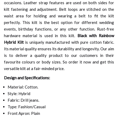
occasions. Leather strap features are used on both sides for
kilt fastening and adjustment. Belt loops are stitched on the
waist area for holding and wearing a belt to fit the kilt
perfectly. This kilt is the best option for different wedding
events, birthday functions, or any other function. Rust-free
hardware material is used in this kilt.
Black with Rainbow
Hybrid Kilt
is uniquely manufactured with pure cotton fabric.
Its material quality ensures its durability and longevity. Our aim
is to deliver a quality product to our customers in their
favourite colours or body sizes. So order it now and get this
versatile kilt at a fair-minded price.
Design and Specifications:
Material: Cotton.
Style: Hybrid
Fabric: Drill jeans.
Type: Fashion/Casual
Front Apron: Plain