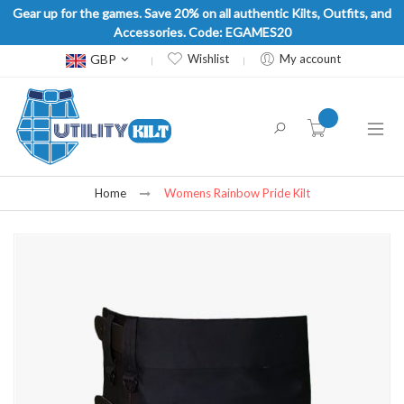
Gear up for the games. Save 20% on all authentic Kilts, Outfits, and
Accessories. Code: EGAMES20
Currency
GBP
Wishlist
My account
item(s) -
Home
Womens Rainbow Pride Kilt
Skip
to
the
end
of
the
images
gallery