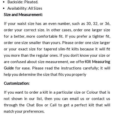
Backside: Pleated.
Availability: All Sizes
Size and Measurement:
If your waist size has an even number, such as 30, 32, or 36,
order your correct size. In other cases, order one larger size
for a better, more comfortable fit. If you prefer a tighter fit,
order one size smaller than yours. Please order one size larger
or your exact size for tapered slim-fit kilts because it will fit
you more than the regular ones. If you don’t know your size or
are confused about size measurement, we offer
Kilt Measuring
Guide
for ease. Please read the instructions carefully; it will
help you determine the size that fits you properly
Customization:
If you want to order a kilt in a particular size or Colour that is
not shown in our list, then you can email us or contact us
through the Chat Box or Call to get a perfect kilt that will
match your preferences.