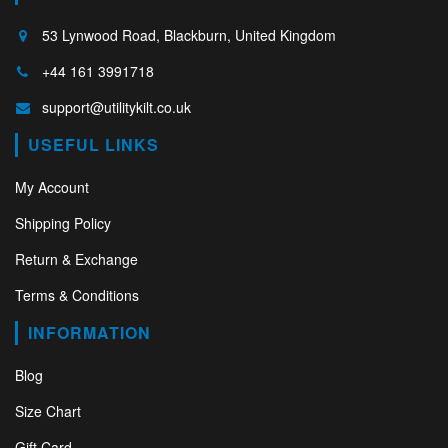
53 Lynwood Road, Blackburn, United Kingdom
+44 161 3991718
support@utilitykilt.co.uk
USEFUL LINKS
My Account
Shipping Policy
Return & Exchange
Terms & Conditions
INFORMATION
Blog
Size Chart
Gift Card