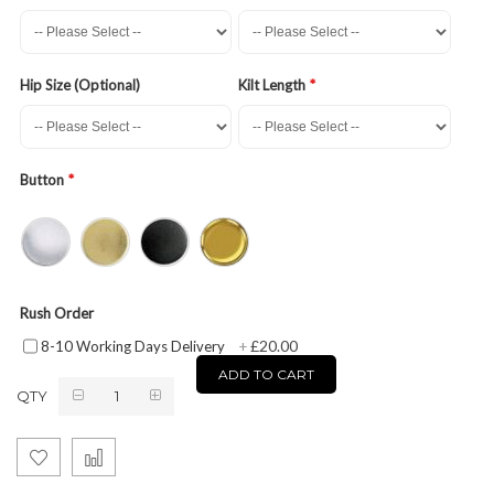
Hip Size (Optional)
Kilt Length
Button
Rush Order
£20.00
8-10 Working Days Delivery
+
ADD TO CART
QTY