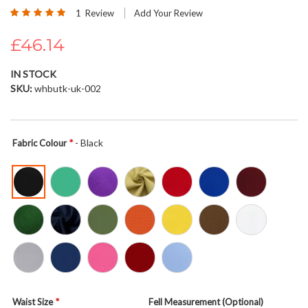
Rating:
beginning
1
Review
Add Your Review
100
100
% of
of
£46.14
the
images
gallery
IN STOCK
SKU
whbutk-uk-002
- Black
Fabric Colour
Waist Size
Fell Measurement (Optional)