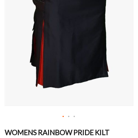
Skip
to
WOMENS RAINBOW PRIDE KILT
the