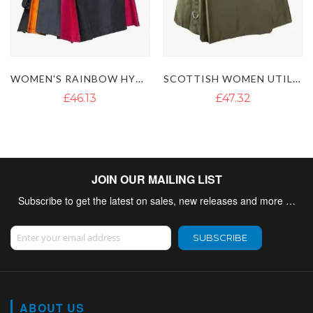
SCOTTISH WOMEN UTILITY KILT WITH LEATHER STRAPS
WOMEN RED UTILITY KILT
£47.32
£46.13
JOIN OUR MAILING LIST
Subscribe to get the latest on sales, new releases and more …
Sign Up for Our Newsletter:
SUBSCRIBE
ABOUT US