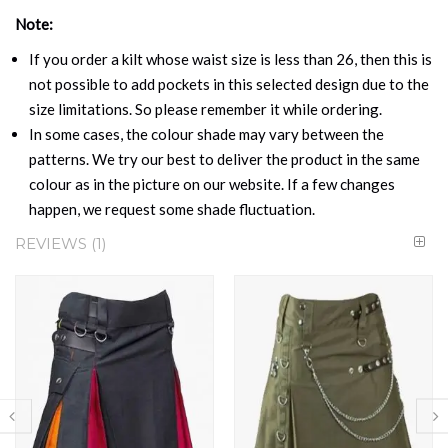
Note:
If you order a kilt whose waist size is less than 26, then this is
not possible to add pockets in this selected design due to the
size limitations. So please remember it while ordering.
In some cases, the colour shade may vary between the
patterns. We try our best to deliver the product in the same
colour as in the picture on our website. If a few changes
happen, we request some shade fluctuation.
REVIEWS
1