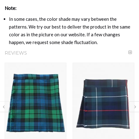
Note:
In some cases, the color shade may vary between the
patterns. We try our best to deliver the product in the same
color as in the picture on our website. If a few changes
happen, we request some shade fluctuation.
REVIEWS