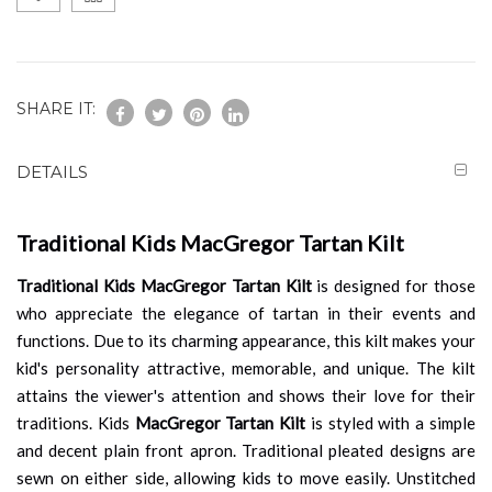
SHARE IT:
DETAILS
Traditional Kids MacGregor Tartan Kilt
Traditional Kids MacGregor Tartan Kilt
is designed for those
who appreciate the elegance of tartan in their events and
functions. Due to its charming appearance, this kilt makes your
kid's personality attractive, memorable, and unique. The kilt
attains the viewer's attention and shows their love for their
traditions. Kids
MacGregor Tartan Kilt
is styled with a simple
and decent plain front apron. Traditional pleated designs are
sewn on either side, allowing kids to move easily. Unstitched