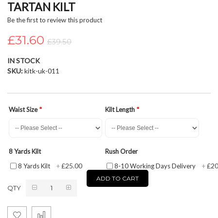
TARTAN KILT
beginning
of
Be the first to review this product
the
£31.60
images
£39.50
gallery
IN STOCK
SKU
kitk-uk-011
Waist Size
Kilt Length
8 Yards Kilt
Rush Order
£25.00
£20
8 Yards Kilt
+
8-10 Working Days Delivery
+
ADD TO CART
QTY