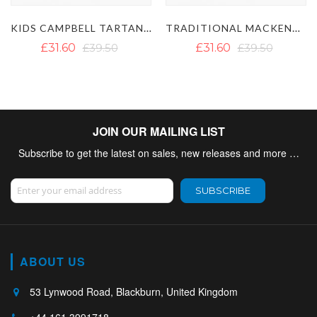
KIDS CAMPBELL TARTAN KILT
TRADITIONAL MACKENZIE TARTAN KIDS KILT
39.50
£31.60
£39.50
£31.60
£3
JOIN OUR MAILING LIST
Subscribe to get the latest on sales, new releases and more …
Sign Up for Our Newsletter:
SUBSCRIBE
ABOUT US
53 Lynwood Road, Blackburn, United Kingdom