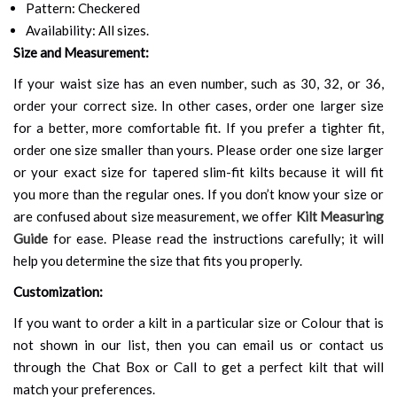
Pattern: Checkered
Availability: All sizes.
Size and Measurement:
If your waist size has an even number, such as 30, 32, or 36,
order your correct size. In other cases, order one larger size
for a better, more comfortable fit. If you prefer a tighter fit,
order one size smaller than yours. Please order one size larger
or your exact size for tapered slim-fit kilts because it will fit
you more than the regular ones. If you don’t know your size or
are confused about size measurement, we offer
Kilt Measuring
Guide
for ease. Please read the instructions carefully; it will
help you determine the size that fits you properly.
Customization:
If you want to order a kilt in a particular size or Colour that is
not shown in our list, then you can email us or contact us
through the Chat Box or Call to get a perfect kilt that will
match your preferences.