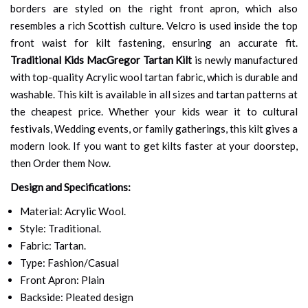
borders are styled on the right front apron, which also
resembles a rich Scottish culture. Velcro is used inside the top
front waist for kilt fastening, ensuring an accurate fit.
Traditional Kids MacGregor Tartan Kilt
is newly manufactured
with top-quality Acrylic wool tartan fabric, which is durable and
washable. This kilt is available in all sizes and tartan patterns at
the cheapest price. Whether your kids wear it to cultural
festivals, Wedding events, or family gatherings, this kilt gives a
modern look. If you want to get kilts faster at your doorstep,
then Order them Now.
Design and Specifications:
Material: Acrylic Wool.
Style: Traditional.
Fabric: Tartan.
Type: Fashion/Casual
Front Apron: Plain
Backside: Pleated design