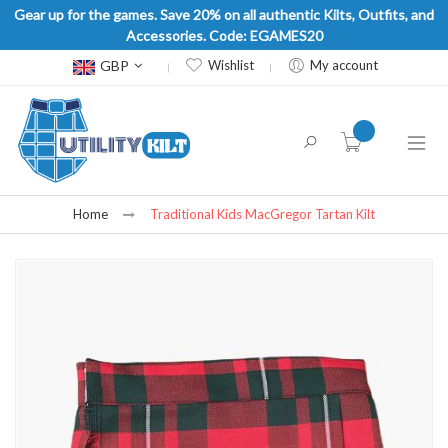
Gear up for the games. Save 20% on all authentic Kilts, Outfits, and
Accessories. Code: EGAMES20
Currency
GBP
Wishlist
My account
item(s) -
Home
Traditional Kids MacGregor Tartan Kilt
Skip
to
the
end
of
the
images
gallery