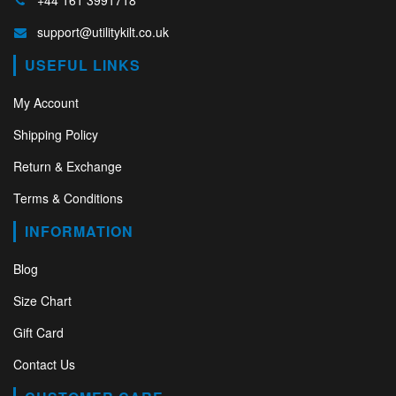
+44 161 3991718
support@utilitykilt.co.uk
USEFUL LINKS
My Account
Shipping Policy
Return & Exchange
Terms & Conditions
INFORMATION
Blog
Size Chart
Gift Card
Contact Us