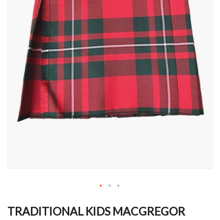
Skip
to
TRADITIONAL KIDS MACGREGOR
the