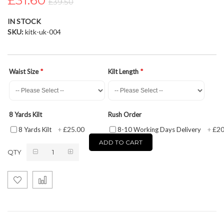
£31.60
£39.50
the
images
IN STOCK
gallery
SKU
kitk-uk-004
Waist Size
Kilt Length
8 Yards Kilt
Rush Order
£25.00
£20
8 Yards Kilt
+
8-10 Working Days Delivery
+
ADD TO CART
QTY