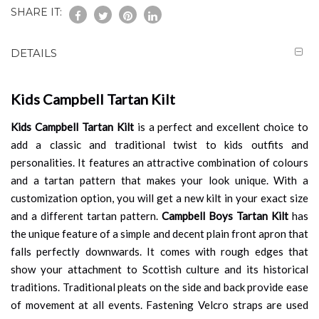
SHARE IT:
DETAILS
Kids Campbell Tartan Kilt
Kids Campbell Tartan Kilt
is a perfect and excellent choice to
add a classic and traditional twist to kids outfits and
personalities. It features an attractive combination of colours
and a tartan pattern that makes your look unique. With a
customization option, you will get a new kilt in your exact size
and a different tartan pattern.
Campbell Boys Tartan Kilt
has
the unique feature of a simple and decent plain front apron that
falls perfectly downwards. It comes with rough edges that
show your attachment to Scottish culture and its historical
traditions. Traditional pleats on the side and back provide ease
of movement at all events. Fastening Velcro straps are used