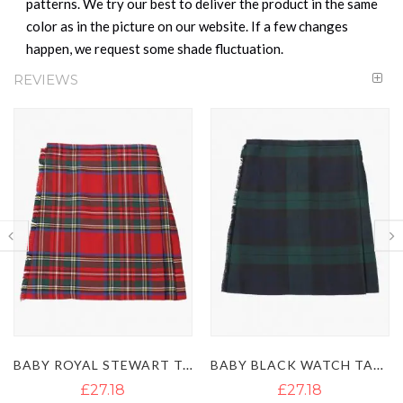
patterns. We try our best to deliver the product in the same
color as in the picture on our website. If a few changes
happen, we request some shade fluctuation.
REVIEWS
BABY ROYAL STEWART TARTAN KILT
BABY BLACK WATCH TARTAN KILT
£27.18
£31.60
£39.50