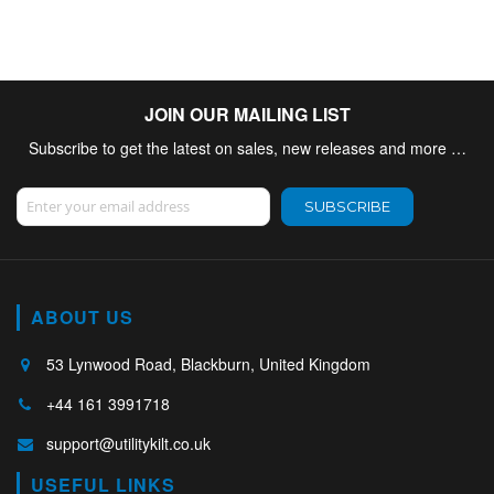
JOIN OUR MAILING LIST
Subscribe to get the latest on sales, new releases and more …
Sign Up for Our Newsletter:
SUBSCRIBE
ABOUT US
53 Lynwood Road, Blackburn, United Kingdom
+44 161 3991718
support@utilitykilt.co.uk
USEFUL LINKS