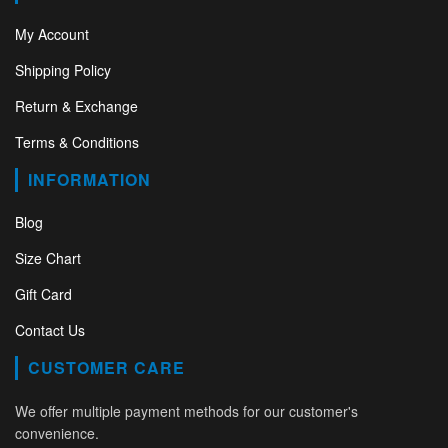
My Account
Shipping Policy
Return & Exchange
Terms & Conditions
INFORMATION
Blog
Size Chart
Gift Card
Contact Us
CUSTOMER CARE
We offer multiple payment methods for our customer's
convenience.