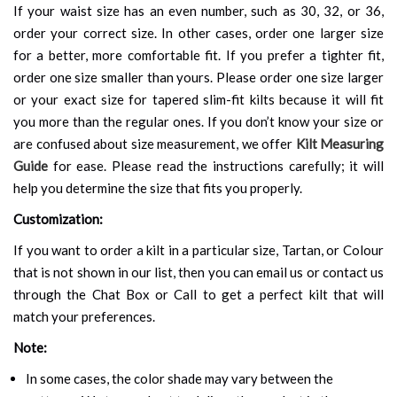
If your waist size has an even number, such as 30, 32, or 36,
order your correct size. In other cases, order one larger size
for a better, more comfortable fit. If you prefer a tighter fit,
order one size smaller than yours. Please order one size larger
or your exact size for tapered slim-fit kilts because it will fit
you more than the regular ones. If you don’t know your size or
are confused about size measurement, we offer
Kilt Measuring
Guide
for ease. Please read the instructions carefully; it will
help you determine the size that fits you properly.
Customization:
If you want to order a kilt in a particular size, Tartan, or Colour
that is not shown in our list, then you can email us or contact us
through the Chat Box or Call to get a perfect kilt that will
match your preferences.
Note:
In some cases, the color shade may vary between the