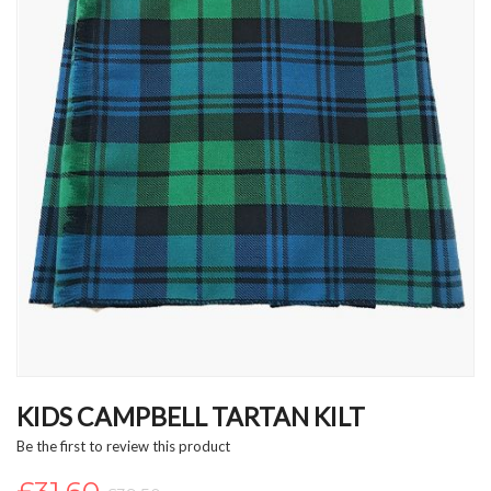
Skip
to
KIDS CAMPBELL TARTAN KILT
the
Be the first to review this product
beginning
of