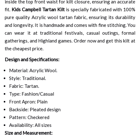
inside the top front waist for kilt closure, ensuring an accurate
fit.
Kids Campbell Tartan Kilt
is specially fabricated with 100%
pure quality Acrylic wool tartan fabric, ensuring its durability
and longevity. It is handmade and comes with fine stitching. You
can wear it at traditional festivals, casual outings, formal
gatherings, and Highland games. Order now and get this kilt at
the cheapest price.
Design and Specifications:
Material: Acrylic Wool.
Style: Traditional.
Fabric: Tartan.
Type: Fashion/Casual
Front Apron: Plain
Backside: Pleated design
Pattern: Checkered
Availability: All sizes
Size and Measurement: