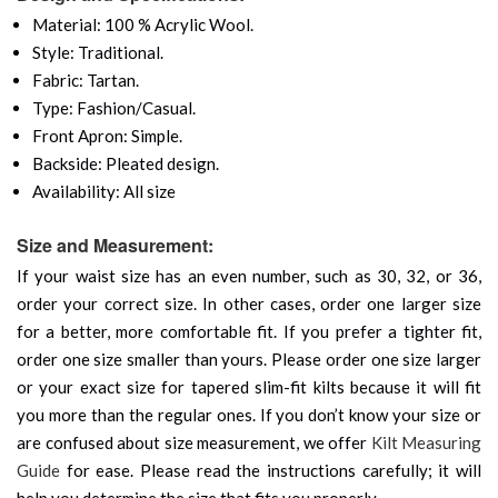
Material: 100 % Acrylic Wool.
Style: Traditional.
Fabric: Tartan.
Type: Fashion/Casual.
Front Apron: Simple.
Backside: Pleated design.
Availability: All size
Size and Measurement:
If your waist size has an even number, such as 30, 32, or 36,
order your correct size. In other cases, order one larger size
for a better, more comfortable fit. If you prefer a tighter fit,
order one size smaller than yours. Please order one size larger
or your exact size for tapered slim-fit kilts because it will fit
you more than the regular ones. If you don’t know your size or
are confused about size measurement, we offer
Kilt Measuring
Guide
for ease. Please read the instructions carefully; it will
help you determine the size that fits you properly.