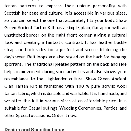
tartan patterns to express their unique personality with
Scottish heritage and culture. It is accessible in various sizes,
so you can select the one that accurately fits your body. Shaw
Green Ancient Tartan Kilt has a simple, plain, flat apron with an
unstitched border on the right front corner, giving a cultural
look and creating a fantastic contrast. It has leather buckle
straps on both sides for a perfect and secure fit during the
day's wear. Belt loops are also styled on the back for hanging
sporrans. The traditional pleated pattern on the back and side
helps in movement during your activities and also shows your
resemblance to the Highlander culture. Shaw Green Ancient
Clan Tartan Kilt is fashioned with 100 % pure acrylic wool
tartan fabric, which is durable and washable. It is handmade, and
we offer this kilt in various sizes at an affordable price. It is
suitable for Casual outings, Wedding Ceremonies, Parties, and
other Special occasions. Order it now.
Design and Specifications: