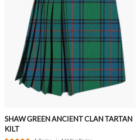
Skip
to
SHAW GREEN ANCIENT CLAN TARTAN
the
KILT
beginning
of
Rating: