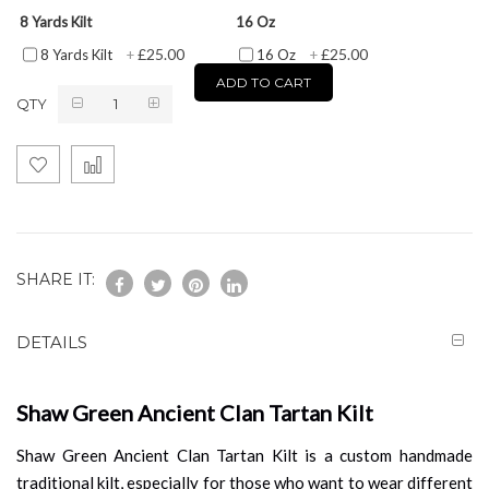
8 Yards Kilt
16 Oz
£25.00
£25.00
8 Yards Kilt
+
16 Oz
+
ADD TO CART
QTY
SHARE IT:
DETAILS
Shaw Green Ancient Clan Tartan Kilt
Shaw Green Ancient Clan Tartan Kilt is a custom handmade
traditional kilt, especially for those who want to wear different