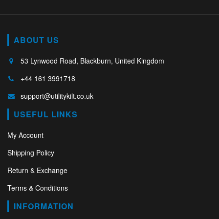
ABOUT US
53 Lynwood Road, Blackburn, United Kingdom
+44 161 3991718
support@utilitykilt.co.uk
USEFUL LINKS
My Account
Shipping Policy
Return & Exchange
Terms & Conditions
INFORMATION