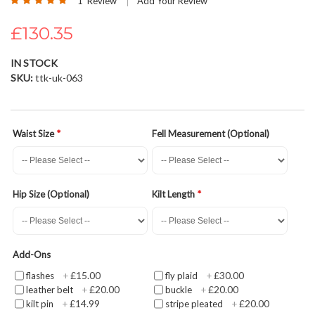
1
Review
Add Your Review
the
100
100
% of
images
£130.35
gallery
IN STOCK
SKU
ttk-uk-063
Waist Size
Fell Measurement (Optional)
Hip Size (Optional)
Kilt Length
Add-Ons
£15.00
£30.00
flashes
+
fly plaid
+
£20.00
£20.00
leather belt
+
buckle
+
£14.99
£20.00
kilt pin
+
stripe pleated
+