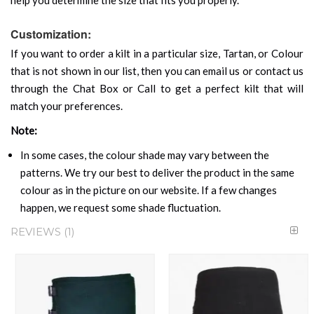
Customization:
If you want to order a kilt in a particular size, Tartan, or Colour
that is not shown in our list, then you can email us or contact us
through the Chat Box or Call to get a perfect kilt that will
match your preferences.
Note:
In some cases, the colour shade may vary between the
patterns. We try our best to deliver the product in the same
colour as in the picture on our website. If a few changes
happen, we request some shade fluctuation.
REVIEWS
1