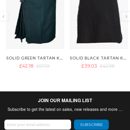
SOLID GREEN TARTAN KILTS - DARK GREEN KILT
SOLID BLACK TARTAN KILT
£42.18
£57.19
£39.03
£42.98
JOIN OUR MAILING LIST
Subscribe to get the latest on sales, new releases and more …
Sign Up for Our Newsletter:
SUBSCRIBE