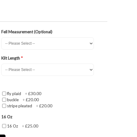
Fell Measurement (Optional)
Kilt Length
£30.00
fly plaid
+
£20.00
buckle
+
£20.00
stripe pleated
+
16 Oz
£25.00
16 Oz
+