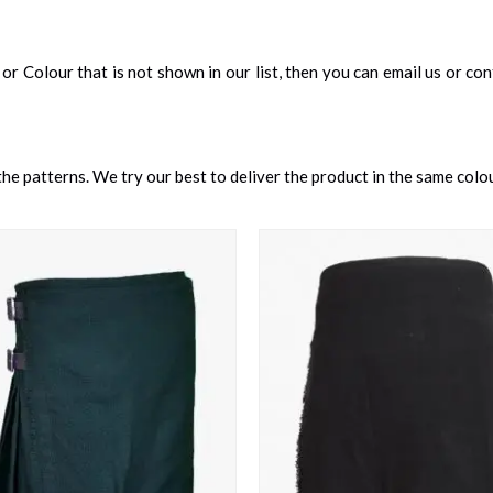
an, or Colour that is not shown in our list, then you can email us or c
e patterns. We try our best to deliver the product in the same colour