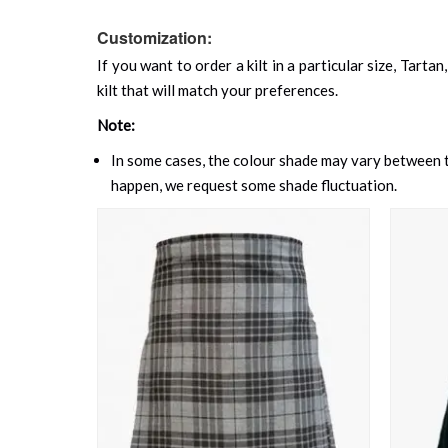
Customization:
If you want to order a kilt in a particular size, Tart
kilt that will match your preferences.
Note:
In some cases, the colour shade may vary between th
happen, we request some shade fluctuation.