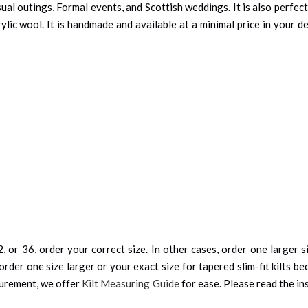
ual outings, Formal events, and Scottish weddings. It is also perfe
rylic wool. It is handmade and available at a minimal price in your
, or 36, order your correct size. In other cases, order one larger si
order one size larger or your exact size for tapered slim-fit kilts be
surement, we offer
Kilt Measuring Guide
for ease. Please read the ins