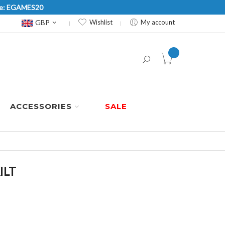
Code: EGAMES20
Currency
GBP
Wishlist
My account
item(s) -
ACCESSORIES
SALE
ILT