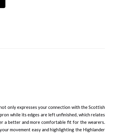
It not only expresses your connection with the Scottish
pron while its edges are left unfinished, which relates
ffer a better and more comfortable fit for the wearers.
ng your movement easy and highlighting the Highlander