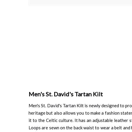
Skip
to
the
beginning
of
the
images
gallery
Men's St. David's Tartan Kilt
Men's St. David's Tartan Kilt is newly designed to pro
heritage but also allows you to make a fashion stateme
it to the Celtic culture. It has an adjustable leather
Loops are sewn on the back waist to wear a belt and 