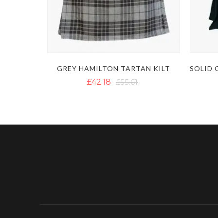
GREY HAMILTON TARTAN KILT
£42.18
£55.61