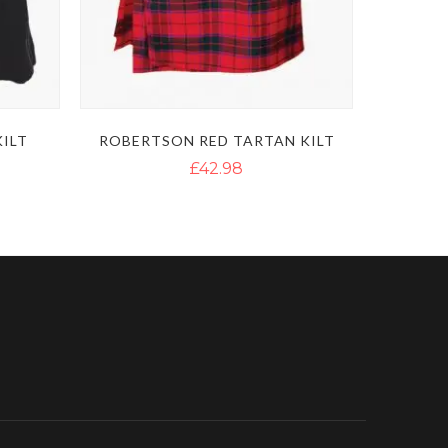
KILT
ROBERTSON RED TARTAN KILT
£42.98