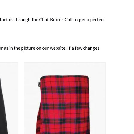
ontact us through the Chat Box or Call to get a perfect
 as in the picture on our website. If a few changes