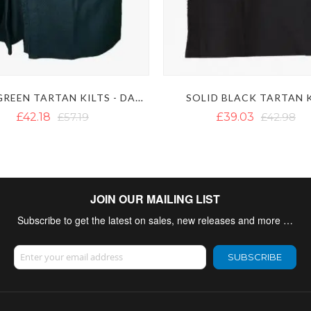
SOLID GREEN TARTAN KILTS - DARK GREEN KILT
SOLID BLACK TARTAN 
£42.18
£57.19
£39.03
£42.98
JOIN OUR MAILING LIST
Subscribe to get the latest on sales, new releases and more …
Sign Up for Our Newsletter:
SUBSCRIBE