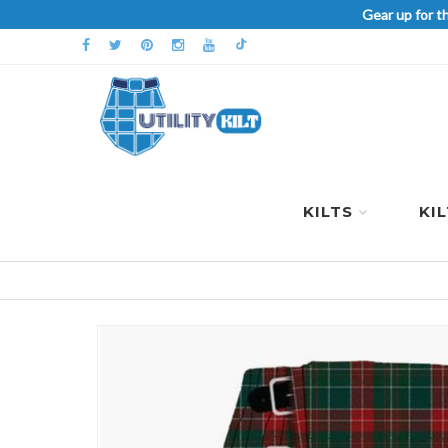
Gear up for t
KILTS
KI
Skip
to
the
end
of
the