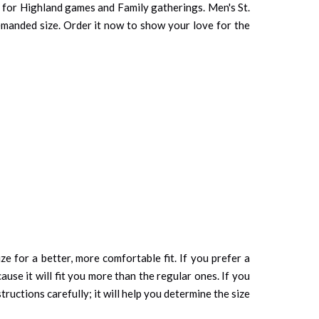
ct for Highland games and Family gatherings. Men's St.
 demanded size. Order it now to show your love for the
ze for a better, more comfortable fit. If you prefer a
cause it will fit you more than the regular ones. If you
tructions carefully; it will help you determine the size