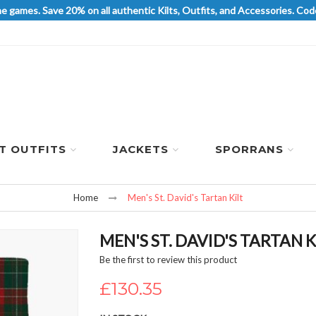
he games. Save 20% on all authentic Kilts, Outfits, and Accessories. 
LT OUTFITS
JACKETS
SPORRANS
Home
Men's St. David's Tartan Kilt
MEN'S ST. DAVID'S TARTAN K
Be the first to review this product
£130.35