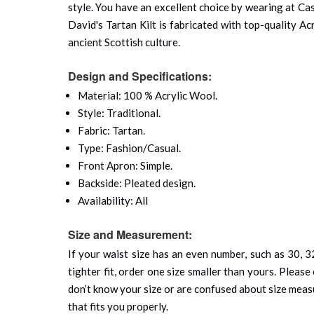
style. You have an excellent choice by wearing at Cas
David's Tartan Kilt is fabricated with top-quality Ac
ancient Scottish culture.
Design and Specifications:
Material: 100 % Acrylic Wool.
Style: Traditional.
Fabric: Tartan.
Type: Fashion/Casual.
Front Apron: Simple.
Backside: Pleated design.
Availability: All
Size and Measurement:
If your waist size has an even number, such as 30, 32
tighter fit, order one size smaller than yours. Please 
don’t know your size or are confused about size mea
that fits you properly.