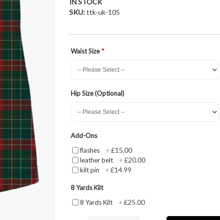
IN STOCK
SKU
ttk-uk-105
Waist Size
Hip Size (Optional)
Add-Ons
£15.00
flashes
+
£20.00
leather belt
+
£14.99
kilt pin
+
8 Yards Kilt
£25.00
8 Yards Kilt
+