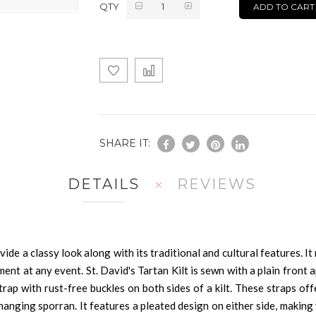
QTY
ADD TO CART
SHARE IT:
DETAILS
REVIEWS
vide a classy look along with its traditional and cultural features. 
nt at any event. St. David's Tartan Kilt is sewn with a plain front a
 strap with rust-free buckles on both sides of a kilt. These straps o
hanging sporran. It features a pleated design on either side, maki