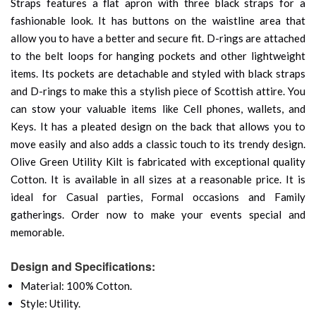
Straps features a flat apron with three black straps for a
fashionable look. It has buttons on the waistline area that
allow you to have a better and secure fit. D-rings are attached
to the belt loops for hanging pockets and other lightweight
items. Its pockets are detachable and styled with black straps
and D-rings to make this a stylish piece of Scottish attire. You
can stow your valuable items like Cell phones, wallets, and
Keys. It has a pleated design on the back that allows you to
move easily and also adds a classic touch to its trendy design.
Olive Green Utility Kilt is fabricated with exceptional quality
Cotton. It is available in all sizes at a reasonable price. It is
ideal for Casual parties, Formal occasions and Family
gatherings. Order now to make your events special and
memorable.
Design and Specifications:
Material: 100% Cotton.
Style: Utility.