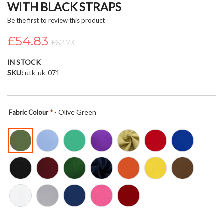
WITH BLACK STRAPS
beginning
of
Be the first to review this product
the
£54.83
images
£62.73
gallery
IN STOCK
SKU
utk-uk-071
- Olive Green
Fabric Colour