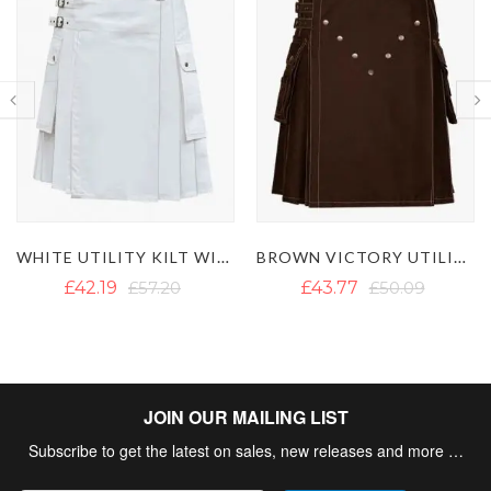
BROWN VICTORY UTILITY KILT
MEN'S BLACK UTILITY KILT WITH DETACHABLE POCKETS
£43.77
£50.09
£50.09
£60.36
JOIN OUR MAILING LIST
Subscribe to get the latest on sales, new releases and more …