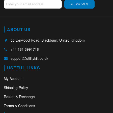
Sign Up for Our Newsletter:
SUBSCRIBE
ABOUT US
53 Lynwood Road, Blackburn, United Kingdom
+44 161 3991718
support@utilitykilt.co.uk
USEFUL LINKS
My Account
Shipping Policy
Return & Exchange
Terms & Conditions