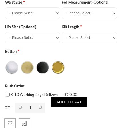
Waist Size
Fell Measurement (Optional)
Hip Size (Optional)
Kilt Length
Button
Rush Order
£20.00
8-10 Working Days Delivery
+
ADD TO CART
QTY