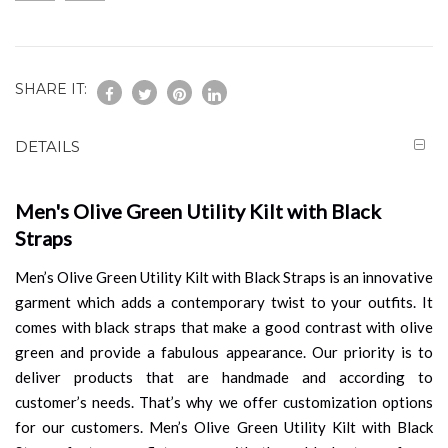
SHARE IT:
DETAILS
Men's Olive Green Utility Kilt with Black
Straps
Men’s Olive Green Utility Kilt with Black Straps is an innovative
garment which adds a contemporary twist to your outfits. It
comes with black straps that make a good contrast with olive
green and provide a fabulous appearance. Our priority is to
deliver products that are handmade and according to
customer’s needs. That’s why we offer customization options
for our customers. Men’s Olive Green Utility Kilt with Black