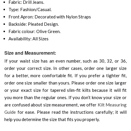
Fabric: Drill Jeans.
Type: Fashion/Casual.
Front Apron: Decorated with Nylon Straps
Backside: Pleated Design.
Fabric colour: Olive Green.
Availability: All Sizes
Size and Measurement:
If your waist size has an even number, such as 30, 32, or 36,
order your correct size. In other cases, order one larger size
for a better, more comfortable fit. If you prefer a tighter fit,
order one size smaller than yours. Please order one size larger
or your exact size for tapered slim-fit kilts because it will fit
you more than the regular ones. If you don’t know your size or
are confused about size measurement, we offer
Kilt Measuring
Guide
for ease. Please read the instructions carefully; it will
help you determine the size that fits you properly.