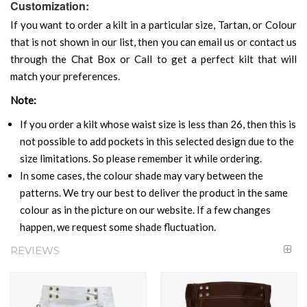
Customization:
If you want to order a kilt in a particular size, Tartan, or Colour
that is not shown in our list, then you can email us or contact us
through the Chat Box or Call to get a perfect kilt that will
match your preferences.
Note:
If you order a kilt whose waist size is less than 26, then this is
not possible to add pockets in this selected design due to the
size limitations. So please remember it while ordering.
In some cases, the colour shade may vary between the
patterns. We try our best to deliver the product in the same
colour as in the picture on our website. If a few changes
happen, we request some shade fluctuation.
REVIEWS