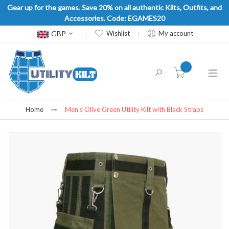
Gear up for the games. Save 20% on all authentic Kilts, Outfits, and
Accessories. Code: EGAMES20
Currency
GBP
Wishlist
My account
item(s) -
Home
Men's Olive Green Utility Kilt with Black Straps
Skip
to
the
end
of
the
images
gallery