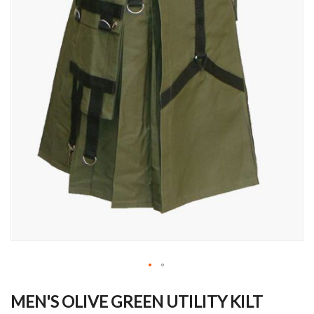
Skip
to
MEN'S OLIVE GREEN UTILITY KILT
the