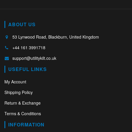
ABOUT US
53 Lynwood Road, Blackburn, United Kingdom
+44 161 3991718
support@utilitykilt.co.uk
USEFUL LINKS
My Account
Shipping Policy
Return & Exchange
Terms & Conditions
INFORMATION