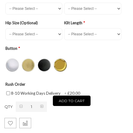
Hip Size (Optional)
Kilt Length
Button
Rush Order
£20.00
8-10 Working Days Delivery
+
ADD TO CART
QTY