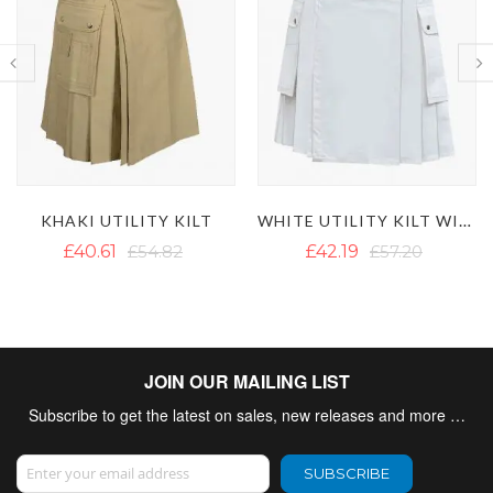
WHITE UTILITY KILT WITH CARGO POCKETS
MEN'S BLACK UTILITY KILT WITH DETACHABLE POCKETS
£42.19
£57.20
£50.09
£60.36
JOIN OUR MAILING LIST
Subscribe to get the latest on sales, new releases and more …
Sign Up for Our Newsletter:
SUBSCRIBE