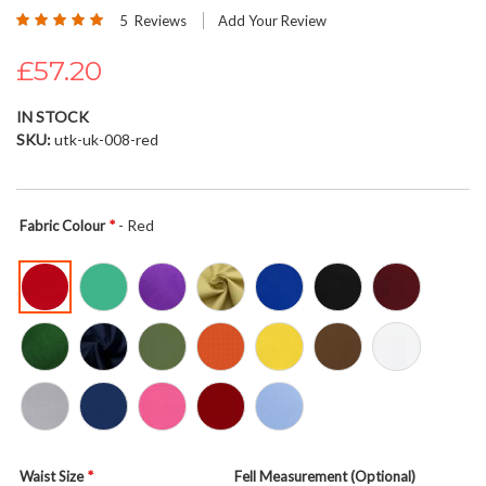
Rating:
beginning
5
Reviews
Add Your Review
100
100
% of
of
£57.20
the
images
gallery
IN STOCK
SKU
utk-uk-008-red
- Red
Fabric Colour
Waist Size
Fell Measurement (Optional)