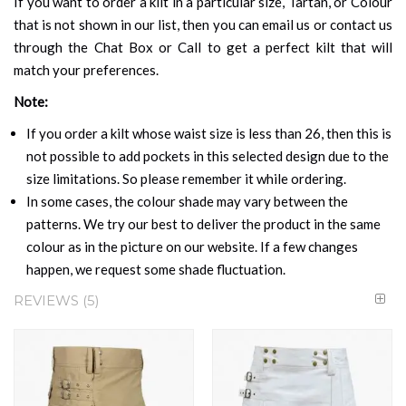
If you want to order a kilt in a particular size, Tartan, or Colour
that is not shown in our list, then you can email us or contact us
through the Chat Box or Call to get a perfect kilt that will
match your preferences.
Note:
If you order a kilt whose waist size is less than 26, then this is
not possible to add pockets in this selected design due to the
size limitations. So please remember it while ordering.
In some cases, the colour shade may vary between the
patterns. We try our best to deliver the product in the same
colour as in the picture on our website. If a few changes
happen, we request some shade fluctuation.
REVIEWS
5