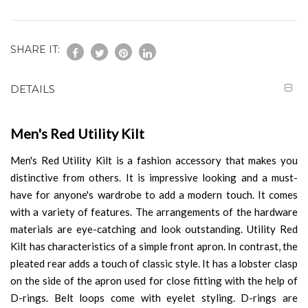
SHARE IT:
DETAILS
Men's Red Utility Kilt
Men's Red Utility Kilt is a fashion accessory that makes you
distinctive from others. It is impressive looking and a must-
have for anyone's wardrobe to add a modern touch. It comes
with a variety of features. The arrangements of the hardware
materials are eye-catching and look outstanding. Utility Red
Kilt has characteristics of a simple front apron. In contrast, the
pleated rear adds a touch of classic style. It has a lobster clasp
on the side of the apron used for close fitting with the help of
D-rings. Belt loops come with eyelet styling. D-rings are