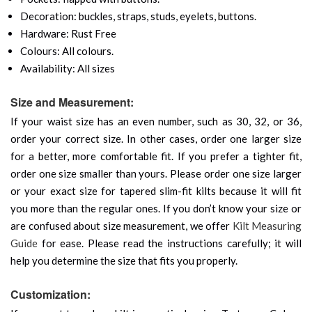
Decoration: buckles, straps, studs, eyelets, buttons.
Hardware: Rust Free
Colours: All colours.
Availability: All sizes
Size and Measurement:
If your waist size has an even number, such as 30, 32, or 36,
order your correct size. In other cases, order one larger size
for a better, more comfortable fit. If you prefer a tighter fit,
order one size smaller than yours. Please order one size larger
or your exact size for tapered slim-fit kilts because it will fit
you more than the regular ones. If you don’t know your size or
are confused about size measurement, we offer
Kilt Measuring
Guide
for ease. Please read the instructions carefully; it will
help you determine the size that fits you properly.
Customization: