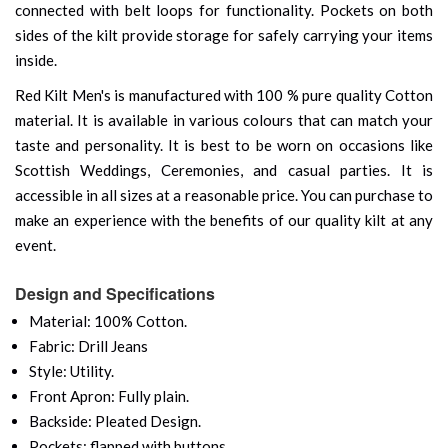
connected with belt loops for functionality. Pockets on both
sides of the kilt provide storage for safely carrying your items
inside.
Red Kilt Men's is manufactured with 100 % pure quality Cotton
material. It is available in various colours that can match your
taste and personality. It is best to be worn on occasions like
Scottish Weddings, Ceremonies, and casual parties. It is
accessible in all sizes at a reasonable price. You can purchase to
make an experience with the benefits of our quality kilt at any
event.
Design and Specifications
Material: 100% Cotton.
Fabric: Drill Jeans
Style: Utility.
Front Apron: Fully plain.
Backside: Pleated Design.
Pockets: flapped with buttons.