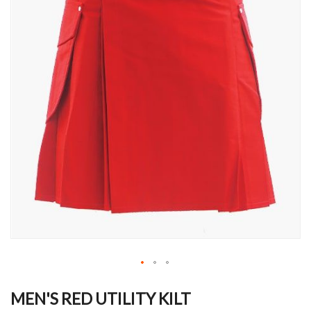
Skip
to
MEN'S RED UTILITY KILT
the