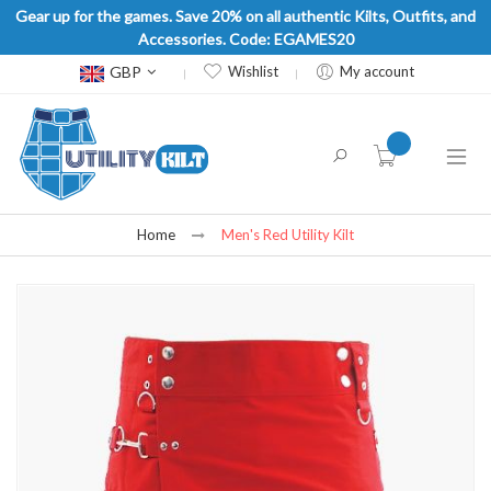
Gear up for the games. Save 20% on all authentic Kilts, Outfits, and
Accessories. Code: EGAMES20
Currency
GBP
Wishlist
My account
item(s) -
Home
Men's Red Utility Kilt
Skip
to
the
end
of
the
images
gallery