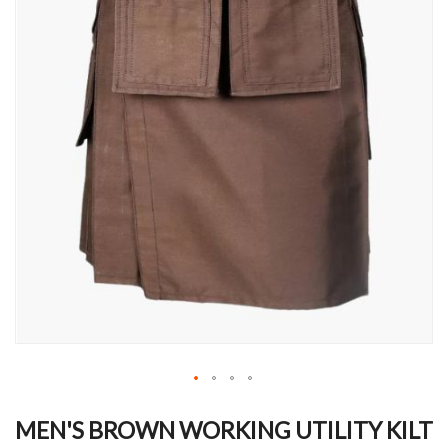
Skip
to
MEN'S BROWN WORKING UTILITY KILT
the