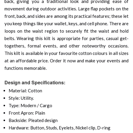
back, giving you a traditional look and providing ease of
movement during outdoor activities. Large flap pockets on the
front, back, and sides are among its practical features; these let
you keep things like your wallet, keys, and cell phone. There are
loops on the waist region to securely fit the waist and hold
belts. Wearing this kilt is appropriate for parties, casual get-
togethers, formal events, and other noteworthy occasions.
This kilt is available in your favourite cotton colours in all sizes
at an affordable price. Order it now and make your events and
functions memorable.
Design and Specifications:
Material: Cotton
Style: Utility.
Type: Modern / Cargo
Front Apron: Plain
Backside: Pleated design
Hardware: Button, Studs, Eyelets, Nickel clip, D-ring