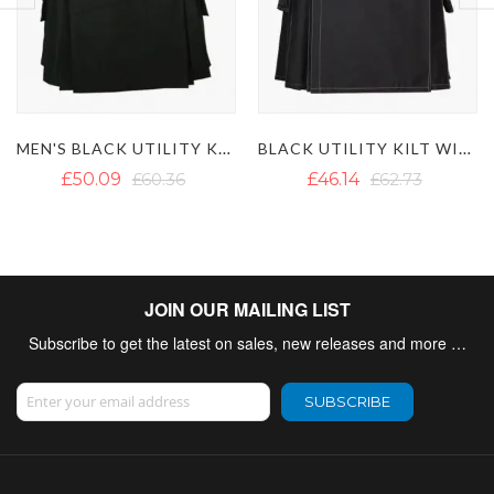
MEN'S BLACK UTILITY KILT WITH DETACHABLE POCKETS
BLACK UTILITY KILT WITH WHITE THREAD
£50.09
£60.36
£46.14
£62.73
JOIN OUR MAILING LIST
Subscribe to get the latest on sales, new releases and more …
Sign Up for Our Newsletter:
SUBSCRIBE