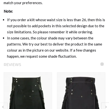
match your preferences.
Note:
If you order a kilt whose waist size is less than 26, then this is
not possible to add pockets in this selected design due to the
size limitations. So please remember it while ordering.
In some cases, the colour shade may vary between the
patterns. We try our best to deliver the product in the same
colour as in the picture on our website. If a few changes
happen, we request some shade fluctuation.
REVIEWS