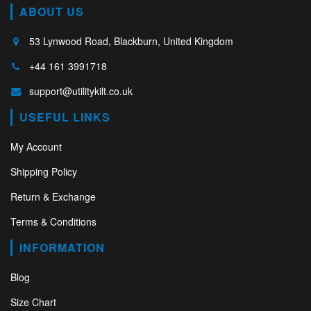
ABOUT US
53 Lynwood Road, Blackburn, United Kingdom
+44 161 3991718
support@utilitykilt.co.uk
USEFUL LINKS
My Account
Shipping Policy
Return & Exchange
Terms & Conditions
INFORMATION
Blog
Size Chart