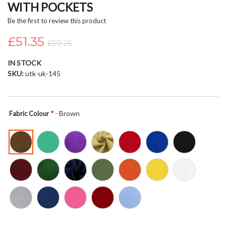
WITH POCKETS
beginning
of
Be the first to review this product
the
£51.35
images
£59.25
gallery
IN STOCK
SKU
utk-uk-145
- Brown
Fabric Colour