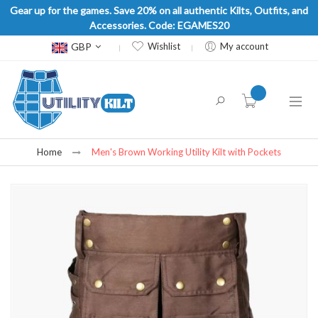
Gear up for the games. Save 20% on all authentic Kilts, Outfits, and
Accessories. Code: EGAMES20
Currency
GBP
Wishlist
My account
item(s) -
Home
Men's Brown Working Utility Kilt with Pockets
Skip
to
the
end
of
the
images
gallery