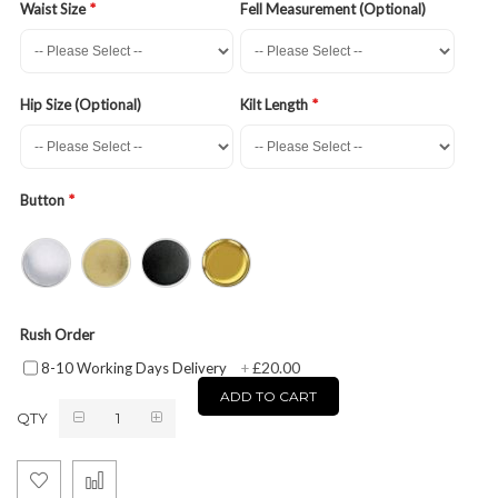
Waist Size
Fell Measurement (Optional)
Hip Size (Optional)
Kilt Length
Button
Rush Order
£20.00
8-10 Working Days Delivery
+
ADD TO CART
QTY