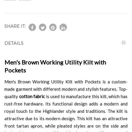
SHARE IT:
DETAILS
Men's Brown Working Utility Kilt with
Pockets
Men's Brown Working Utility Kilt with Pockets is a custom-
made garment with different modern and stylish features. Top-
quality
cotton fabric
is used to manufacture this kilt, which has
rust-free hardware. Its functional design adds a modern and
royal touch to the Highlander style and traditions. The kilt is
attractive due to its modern design. This kilt has an attractive
front tartan apron, while pleated styles are on the side and