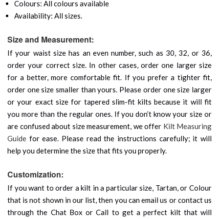
Colours: All colours available
Availability: All sizes.
Size and Measurement:
If your waist size has an even number, such as 30, 32, or 36,
order your correct size. In other cases, order one larger size
for a better, more comfortable fit. If you prefer a tighter fit,
order one size smaller than yours. Please order one size larger
or your exact size for tapered slim-fit kilts because it will fit
you more than the regular ones. If you don’t know your size or
are confused about size measurement, we offer
Kilt Measuring
Guide
for ease. Please read the instructions carefully; it will
help you determine the size that fits you properly.
Customization:
If you want to order a kilt in a particular size, Tartan, or Colour
that is not shown in our list, then you can email us or contact us
through the Chat Box or Call to get a perfect kilt that will