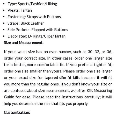
Type: Sports/Fashion/Hiking
Pleats: Tartan
Fastening: Straps with Buttons
Straps: Black Leather
Side Pockets: Flapped with Buttons
Decorated: D-Rings/Clips/Tartan
Size and Measurement:
If your waist size has an even number, such as 30, 32, or 36,
order your correct size. In other cases, order one larger size
for a better, more comfortable fit. If you prefer a tighter fit,
order one size smaller than yours. Please order one size larger
or your exact size for tapered slim-fit kilts because it will fit
you more than the regular ones. If you don’t know your size or
are confused about size measurement, we offer
Kilt Measuring
Guide
for ease. Please read the instructions carefully; it will
help you determine the size that fits you properly.
Customization: