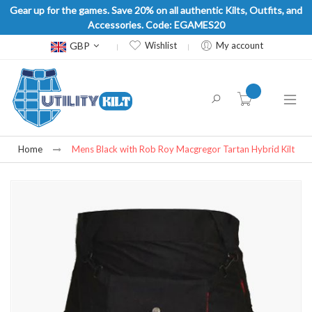
Gear up for the games. Save 20% on all authentic Kilts, Outfits, and
Accessories. Code: EGAMES20
Currency
GBP
Wishlist
My account
item(s) -
Home
Mens Black with Rob Roy Macgregor Tartan Hybrid Kilt
Skip
to
the
end
of
the
images
gallery