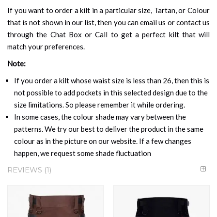
If you want to order a kilt in a particular size, Tartan, or Colour
that is not shown in our list, then you can email us or contact us
through the Chat Box or Call to get a perfect kilt that will
match your preferences.
Note:
If you order a kilt whose waist size is less than 26, then this is
not possible to add pockets in this selected design due to the
size limitations. So please remember it while ordering.
In some cases, the colour shade may vary between the
patterns. We try our best to deliver the product in the same
colour as in the picture on our website. If a few changes
happen, we request some shade fluctuation
REVIEWS
1