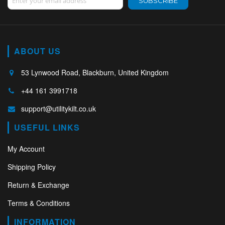
SUBSCRIBE
ABOUT US
53 Lynwood Road, Blackburn, United Kingdom
+44 161 3991718
support@utilitykilt.co.uk
USEFUL LINKS
My Account
Shipping Policy
Return & Exchange
Terms & Conditions
INFORMATION