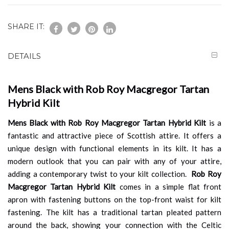
SHARE IT:
DETAILS
Mens Black with Rob Roy Macgregor Tartan
Hybrid Kilt
Mens Black with Rob Roy Macgregor Tartan Hybrid Kilt
is a
fantastic and attractive piece of Scottish attire. It offers a
unique design with functional elements in its kilt. It has a
modern outlook that you can pair with any of your attire,
adding a contemporary twist to your kilt collection.
Rob Roy
Macgregor Tartan Hybrid Kilt
comes in a simple flat front
apron with fastening buttons on the top-front waist for kilt
fastening. The kilt has a traditional tartan pleated pattern
around the back, showing your connection with the Celtic