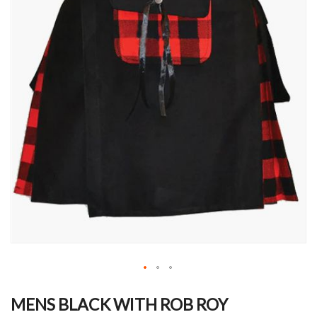
Skip
to
MENS BLACK WITH ROB ROY
the