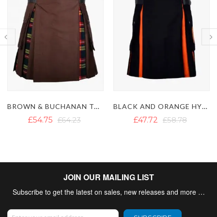
BLACK AND ORANGE HYBRID KILT
MACPHERSON TARTAN HYBRID KILT WITH DETACHABLE POCKETS
£47.72
£58.78
£54.04
£62.65
JOIN OUR MAILING LIST
Subscribe to get the latest on sales, new releases and more …
Sign Up for Our Newsletter: