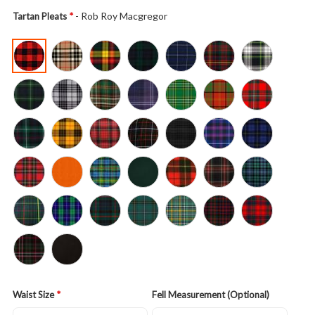
- Rob Roy Macgregor
Tartan Pleats
Waist Size
Fell Measurement (Optional)