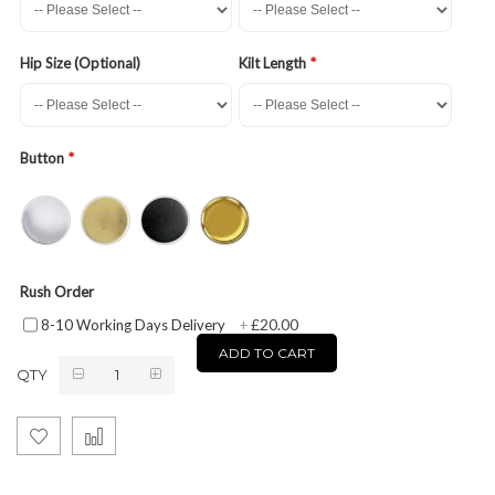
Hip Size (Optional)
Kilt Length
Button
Rush Order
£20.00
8-10 Working Days Delivery
+
ADD TO CART
QTY