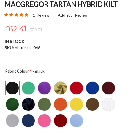
MACGREGOR TARTAN HYBRID KILT
beginning
of
Rating:
1
Review
Add Your Review
the
100
100
% of
images
£62.41
£70.31
gallery
IN STOCK
SKU
hbutk-uk-066
- Black
Fabric Colour