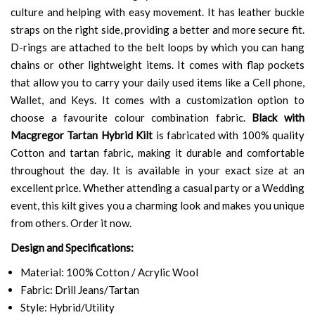
culture and helping with easy movement. It has leather buckle
straps on the right side, providing a better and more secure fit.
D-rings are attached to the belt loops by which you can hang
chains or other lightweight items. It comes with flap pockets
that allow you to carry your daily used items like a Cell phone,
Wallet, and Keys. It comes with a customization option to
choose a favourite colour combination fabric.
Black with
Macgregor Tartan Hybrid Kilt
is fabricated with 100% quality
Cotton and tartan fabric, making it durable and comfortable
throughout the day. It is available in your exact size at an
excellent price. Whether attending a casual party or a Wedding
event, this kilt gives you a charming look and makes you unique
from others. Order it now.
Design and Specifications:
Material: 100% Cotton / Acrylic Wool
Fabric: Drill Jeans/Tartan
Style: Hybrid/Utility