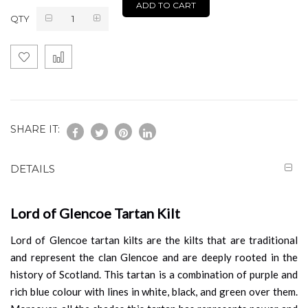
ADD TO CART
QTY
SHARE IT:
DETAILS
Lord of Glencoe Tartan Kilt
Lord of Glencoe tartan kilts are the kilts that are traditional
and represent the clan Glencoe and are deeply rooted in the
history of Scotland. This tartan is a combination of purple and
rich blue colour with lines in white, black, and green over them.