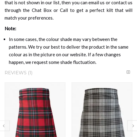
that is not shown in our list, then you can email us or contact us
through the Chat Box or Call to get a perfect kilt that will
match your preferences.
Note:
In some cases, the colour shade may vary between the
patterns. We try our best to deliver the product in the same
colour as in the picture on our website. If a few changes
happen, we request some shade fluctuation.
REVIEWS
1