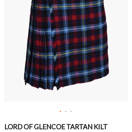
Skip
to
LORD OF GLENCOE TARTAN KILT
the