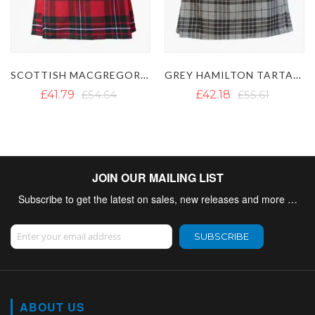
GREY HAMILTON TARTAN KILT
MODERN GUNN TARTAN KILT
£42.18
£55.61
£41.79
JOIN OUR MAILING LIST
Subscribe to get the latest on sales, new releases and more …
Sign Up for Our Newsletter:
SUBSCRIBE
ABOUT US