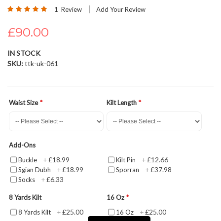
Rating:
beginning
1
Review
Add Your Review
100
100
% of
of
£90.00
the
images
gallery
IN STOCK
SKU
ttk-uk-061
Waist Size
Kilt Length
Add-Ons
£18.99
£12.66
Buckle
+
Kilt Pin
+
£18.99
£37.98
Sgian Dubh
+
Sporran
+
£6.33
Socks
+
8 Yards Kilt
16 Oz
£25.00
£25.00
8 Yards Kilt
+
16 Oz
+