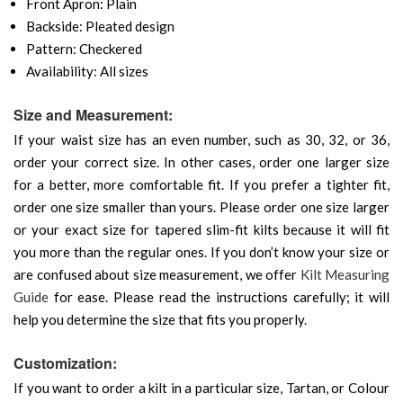
Front Apron: Plain
Backside: Pleated design
Pattern: Checkered
Availability: All sizes
Size and Measurement:
If your waist size has an even number, such as 30, 32, or 36,
order your correct size. In other cases, order one larger size
for a better, more comfortable fit. If you prefer a tighter fit,
order one size smaller than yours. Please order one size larger
or your exact size for tapered slim-fit kilts because it will fit
you more than the regular ones. If you don’t know your size or
are confused about size measurement, we offer
Kilt Measuring
Guide
for ease. Please read the instructions carefully; it will
help you determine the size that fits you properly.
Customization:
If you want to order a kilt in a particular size, Tartan, or Colour