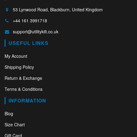
53 Lynwood Road, Blackburn, United Kingdom
+44 161 3991718
support@utilitykilt.co.uk
USEFUL LINKS
My Account
Shipping Policy
Return & Exchange
Terms & Conditions
INFORMATION
Blog
Size Chart
Gift Card