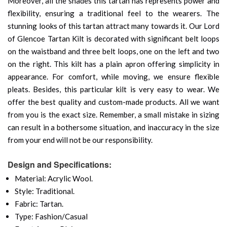
Moreover, all the shades this tartan has represents power and
flexibility, ensuring a traditional feel to the wearers. The
stunning looks of this tartan attract many towards it. Our Lord
of Glencoe Tartan Kilt is decorated with significant belt loops
on the waistband and three belt loops, one on the left and two
on the right. This kilt has a plain apron offering simplicity in
appearance. For comfort, while moving, we ensure flexible
pleats. Besides, this particular kilt is very easy to wear. We
offer the best quality and custom-made products. All we want
from you is the exact size. Remember, a small mistake in sizing
can result in a bothersome situation, and inaccuracy in the size
from your end will not be our responsibility.
Design and Specifications:
Material: Acrylic Wool.
Style: Traditional.
Fabric: Tartan.
Type: Fashion/Casual