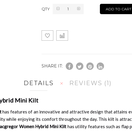
QTY
ADD TO CART
SHARE IT:
DETAILS
REVIEWS
1
brid Mini Kilt
t
has features of an innovative and attractive design that attains ev
ty while enjoying its comfort throughout the day. This kilt is attract
acgregor Women Hybrid Mini Kilt
has utility features such as flap 