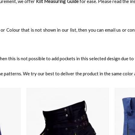
surement, we offer
Kilt Measuring Guide
for ease. Please read the ins
an, or Colour that is not shown in our list, then you can email us or c
 then this is not possible to add pockets in this selected design due to
 patterns. We try our best to deliver the product in the same color a