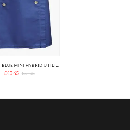
WOMENS BLUE MINI HYBRID UTILITY KILT WITH DECORATED APRON
£43.45
£51.35