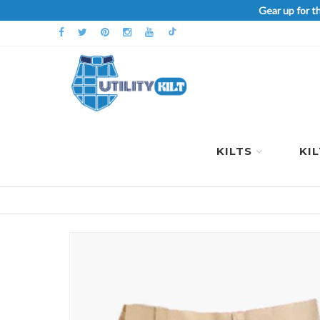
Gear up for t
KILTS
KI
Skip
to
the
end
of
the