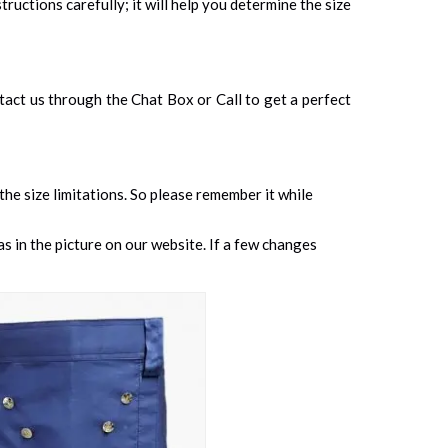
tructions carefully; it will help you determine the size
ontact us through the Chat Box or Call to get a perfect
 the size limitations. So please remember it while
s in the picture on our website. If a few changes