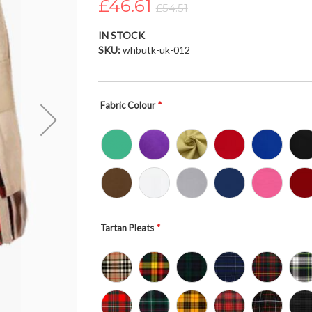
£46.61
£54.51
IN STOCK
SKU
whbutk-uk-012
Fabric Colour
Tartan Pleats