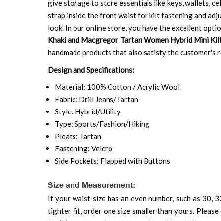
give storage to store essentials like keys, wallets, cel
strap inside the front waist for kilt fastening and ad
look. In our online store, you have the excellent opti
Khaki and Macgregor Tartan Women Hybrid Mini Kil
handmade products that also satisfy the customer's re
Design and Specifications:
Material: 100% Cotton / Acrylic Wool
Fabric: Drill Jeans/Tartan
Style: Hybrid/Utility
Type: Sports/Fashion/Hiking
Pleats: Tartan
Fastening: Velcro
Side Pockets: Flapped with Buttons
Size and Measurement:
If your waist size has an even number, such as 30, 32
tighter fit, order one size smaller than yours. Please 