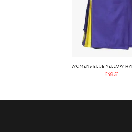
£48.51