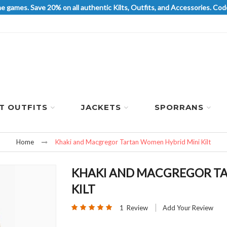
he games. Save 20% on all authentic Kilts, Outfits, and Accessories. 
LT OUTFITS
JACKETS
SPORRANS
Home
Khaki and Macgregor Tartan Women Hybrid Mini Kilt
KHAKI AND MACGREGOR TA
KILT
Rating:
1
Review
Add Your Review
100
100
% of