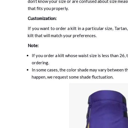
don’t know your size or are confused about size mea
that fits you properly.
Customization:
If you want to order a kilt in a particular size, Tart
kilt that will match your preferences.
Note:
If you order a kilt whose waist size is less than 26,
ordering.
In some cases, the color shade may vary between the
happen, we request some shade fluctuation.