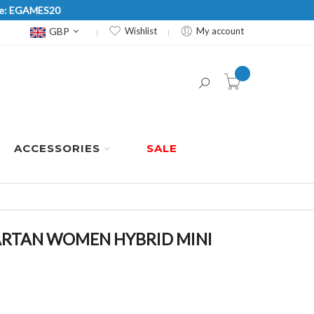
Code: EGAMES20
Currency
GBP
Wishlist
My account
item(s) -
ACCESSORIES
SALE
RTAN WOMEN HYBRID MINI