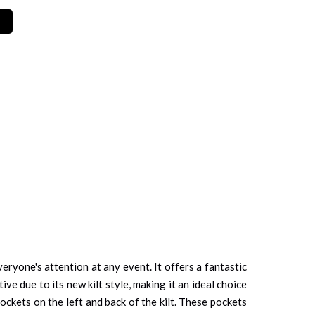
eryone's attention at any event. It offers a fantastic
ive due to its new kilt style, making it an ideal choice
pockets on the left and back of the kilt. These pockets