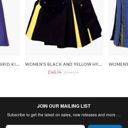
WOMENS BLUE YELLOW HYBRID KILT
WOMEN'S BLACK AND YELLOW HYBRID KILT
£46.14
£54.04
JOIN OUR MAILING LIST
Subscribe to get the latest on sales, new releases and more …
Sign Up for Our Newsletter: