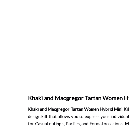
Khaki and Macgregor Tartan Women Hy
Khaki and Macgregor Tartan Women Hybrid Mini Kil
design kilt that allows you to express your individuali
for Casual outings, Parties, and Formal occasions.
M