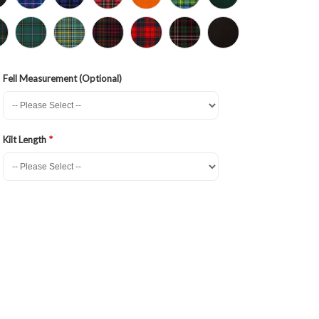
Fell Measurement (Optional)
Kilt Length