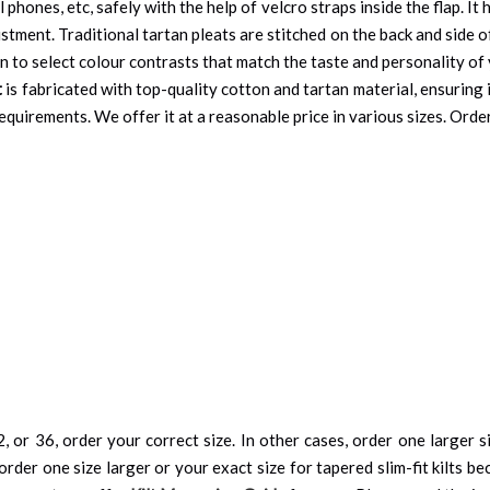
l phones, etc, safely with the help of velcro straps inside the flap. I
justment. Traditional tartan pleats are stitched on the back and side
on to select colour contrasts that match the taste and personality of
t
is fabricated with top-quality cotton and tartan material, ensuring 
quirements. We offer it at a reasonable price in various sizes. Order
, or 36, order your correct size. In other cases, order one larger si
order one size larger or your exact size for tapered slim-fit kilts be