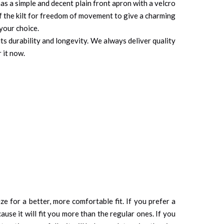
t has a simple and decent plain front apron with a velcro
 of the kilt for freedom of movement to give a charming
 your choice.
its durability and longevity. We always deliver quality
 it now.
ze for a better, more comfortable fit. If you prefer a
cause it will fit you more than the regular ones. If you