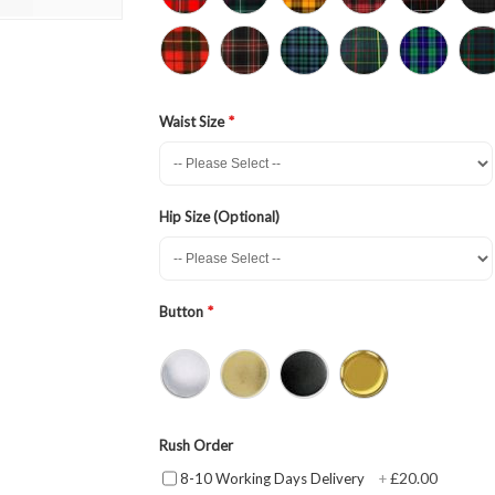
Waist Size
Hip Size (Optional)
Button
Rush Order
£20.00
8-10 Working Days Delivery
+