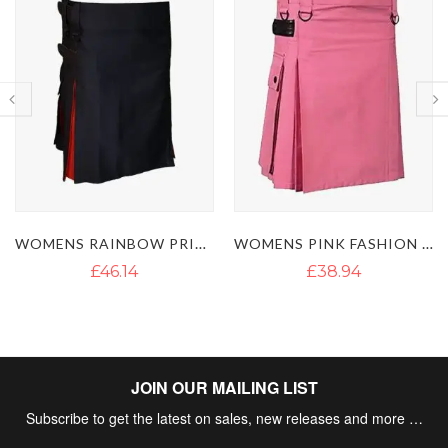
WOMENS PINK FASHION UTILITY KILT
WOMEN'S RAINBOW HYBRID UTILITY KILT
£38.94
£46.13
JOIN OUR MAILING LIST
Subscribe to get the latest on sales, new releases and more …