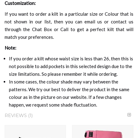
Customization:
If you want to order a kilt in a particular size or Colour that is
not shown in our list, then you can email us or contact us
through the Chat Box or Call to get a perfect kilt that will
match your preferences.
Note:
If you order a kilt whose waist size is less than 26, then this is
not possible to add pockets in this selected design due to the
size limitations. So please remember it while ordering.
In some cases, the colour shade may vary between the
patterns. We try our best to deliver the product in the same
colour as in the picture on our website. If a few changes
happen, we request some shade fluctuation.
REVIEWS
1