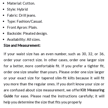
Material: Cotton.
Style: Hybrid
Fabric: Drill jeans.
Type: Fashion/Casual.
Front Apron: Plain.
Backside: Pleated design.
Availability: All sizes.
Size and Measurement:
If your waist size has an even number, such as 30, 32, or 36,
order your correct size. In other cases, order one larger size
for a better, more comfortable fit. If you prefer a tighter fit,
order one size smaller than yours. Please order one size larger
or your exact size for tapered slim-fit kilts because it will fit
you more than the regular ones. If you don’t know your size or
are confused about size measurement, we offer
Kilt Measuring
Guide
for ease. Please read the instructions carefully; it will
help you determine the size that fits you properly