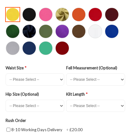
Waist Size
Fell Measurement (Optional)
Hip Size (Optional)
Kilt Length
Rush Order
£20.00
8-10 Working Days Delivery
+