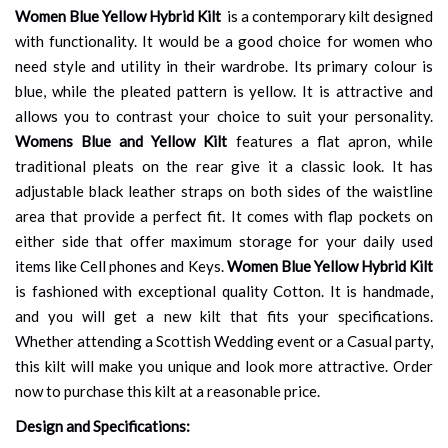
Women Blue Yellow Hybrid Kilt
is a contemporary kilt designed
with functionality. It would be a good choice for women who
need style and utility in their wardrobe. Its primary colour is
blue, while the pleated pattern is yellow. It is attractive and
allows you to contrast your choice to suit your personality.
Womens Blue and Yellow Kilt
features a flat apron, while
traditional pleats on the rear give it a classic look. It has
adjustable black leather straps on both sides of the waistline
area that provide a perfect fit. It comes with flap pockets on
either side that offer maximum storage for your daily used
items like Cell phones and Keys.
Women Blue Yellow Hybrid Kilt
is fashioned with exceptional quality Cotton. It is handmade,
and you will get a new kilt that fits your specifications.
Whether attending a Scottish Wedding event or a Casual party,
this kilt will make you unique and look more attractive. Order
now to purchase this kilt at a reasonable price.
Design and Specifications: