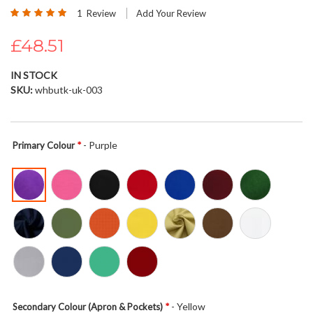
Rating:
beginning
1
Review
Add Your Review
100
100
% of
of
£48.51
the
images
gallery
IN STOCK
SKU
whbutk-uk-003
- Purple
Primary Colour
- Yellow
Secondary Colour (Apron & Pockets)