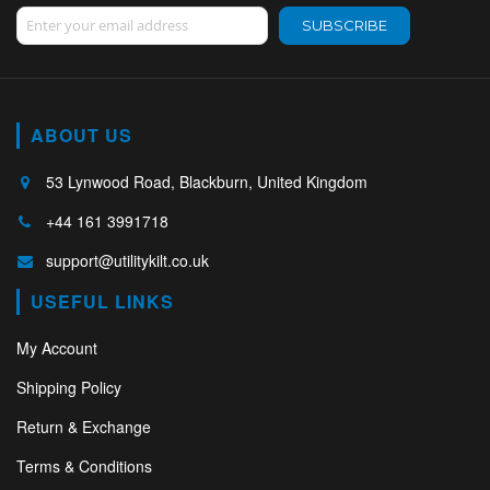
Sign Up for Our Newsletter:
SUBSCRIBE
ABOUT US
53 Lynwood Road, Blackburn, United Kingdom
+44 161 3991718
support@utilitykilt.co.uk
USEFUL LINKS
My Account
Shipping Policy
Return & Exchange
Terms & Conditions