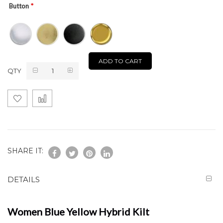
Button
ADD TO CART
QTY
SHARE IT:
DETAILS
Women Blue Yellow Hybrid Kilt