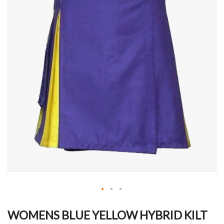
Skip
to
WOMENS BLUE YELLOW HYBRID KILT
the