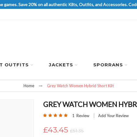
he games. Save 20% on all authentic Kilts, Outfits, and Accessories. 
LT OUTFITS
JACKETS
SPORRANS
Home
Grey Watch Women Hybrid Short Kilt
GREY WATCH WOMEN HYBRI
Rating:
1
Review
Add Your Review
100
100
% of
£43.45
£51.35