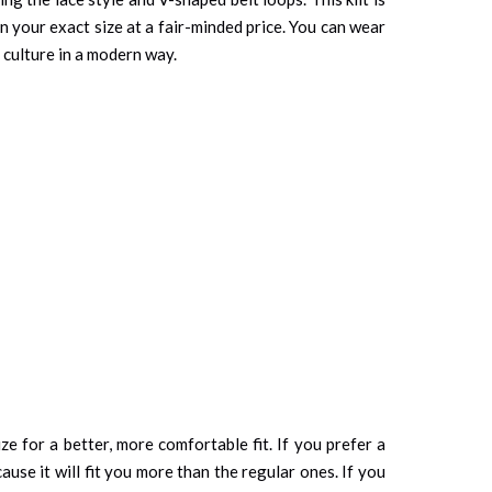
in your exact size at a fair-minded price. You can wear
 culture in a modern way.
ze for a better, more comfortable fit. If you prefer a
cause it will fit you more than the regular ones. If you