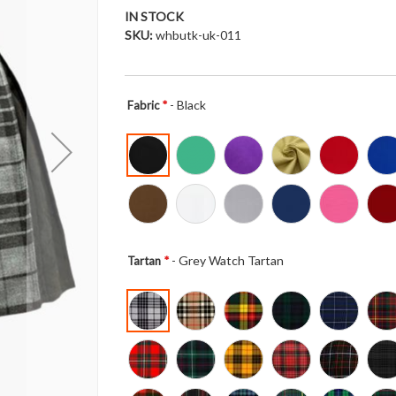
IN STOCK
SKU
whbutk-uk-011
- Black
Fabric
- Grey Watch Tartan
Tartan