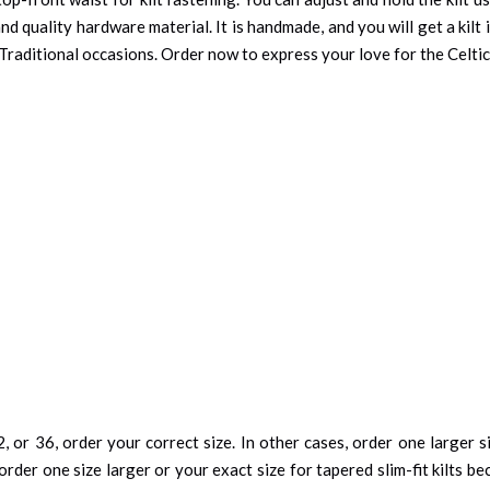
nd quality hardware material. It is handmade, and you will get a kilt 
 Traditional occasions. Order now to express your love for the Celtic
, or 36, order your correct size. In other cases, order one larger si
order one size larger or your exact size for tapered slim-fit kilts be