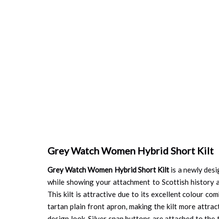
Grey Watch Women Hybrid Short Kilt
Grey Watch Women Hybrid Short Kilt
is a newly desi
while showing your attachment to Scottish history a
This kilt is attractive due to its excellent colour co
tartan plain front apron, making the kilt more attra
design look. Silver snap buttons are attached to the t