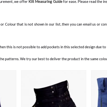
surement, we offer
Kilt Measuring Guide
for ease. Please read the ins
an, or Colour that is not shown in our list, then you can email us or c
 then this is not possible to add pockets in this selected design due to
e patterns. We try our best to deliver the product in the same colour