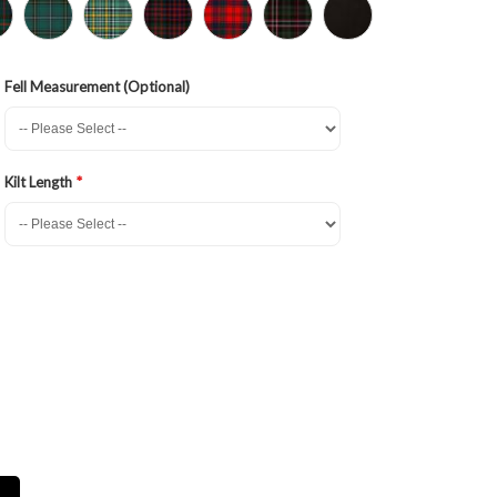
Fell Measurement (Optional)
Kilt Length