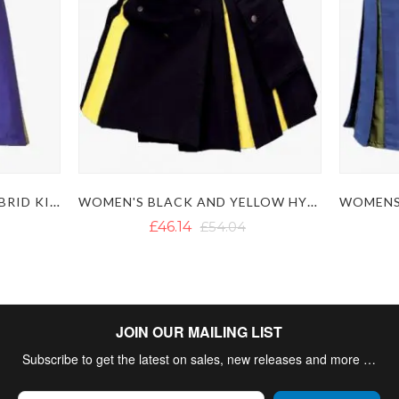
WOMENS BLUE YELLOW HYBRID KILT
WOMEN'S BLACK AND YELLOW HYBRID KILT
£46.14
£54.04
JOIN OUR MAILING LIST
Subscribe to get the latest on sales, new releases and more …
Sign Up for Our Newsletter: