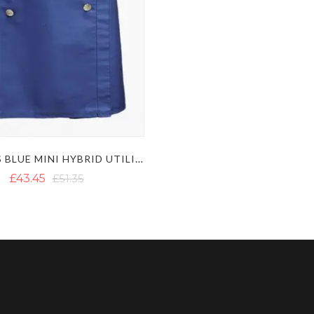
WOMENS BLUE MINI HYBRID UTILITY KILT WITH DECORATED APRON
£43.45
£51.35