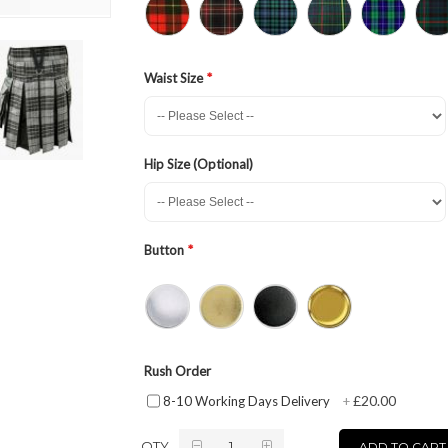
Waist Size
Hip Size (Optional)
Button
Rush Order
£20.00
8-10 Working Days Delivery
+
QTY
ADD TO CART