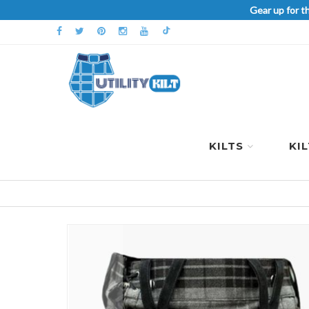
Gear up for t
KILTS
KI
Skip
to
the
end
of
the