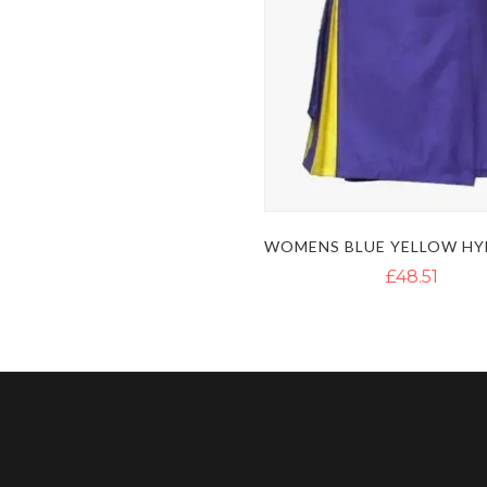
£48.51