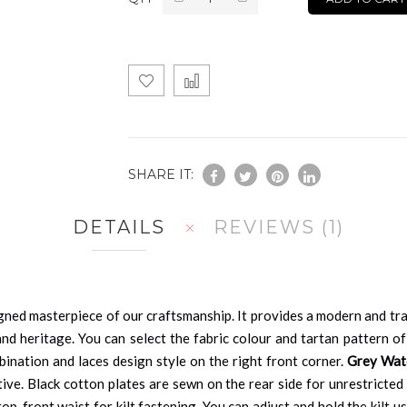
SHARE IT:
DETAILS
REVIEWS
1
gned masterpiece of our craftsmanship. It provides a modern and tr
nd heritage. You can select the fabric colour and tartan pattern of
mbination and laces design style on the right front corner.
Grey Wat
ctive. Black cotton plates are sewn on the rear side for unrestricte
op-front waist for kilt fastening. You can adjust and hold the kilt usi