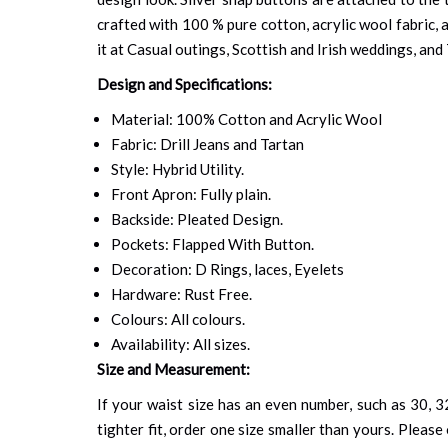
crafted with 100 % pure cotton, acrylic wool fabric, a
it at Casual outings, Scottish and Irish weddings, and
Design and Specifications:
Material: 100% Cotton and Acrylic Wool
Fabric: Drill Jeans and Tartan
Style: Hybrid Utility.
Front Apron: Fully plain.
Backside: Pleated Design.
Pockets: Flapped With Button.
Decoration: D Rings, laces, Eyelets
Hardware: Rust Free.
Colours: All colours.
Availability: All sizes.
Size and Measurement:
If your waist size has an even number, such as 30, 32
tighter fit, order one size smaller than yours. Please 