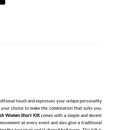
aditional touch and expresses your unique personality
 your choice to make the combination that suits you.
ch Women Short Kilt
comes with a simple and decent
d movement at every event and also give a traditional
ng the lace style and V-shaped belt loops. This kilt is