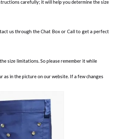
tructions carefully; it will help you determine the size
ontact us through the Chat Box or Call to get a perfect
 the size limitations. So please remember it while
 as in the picture on our website. If a few changes