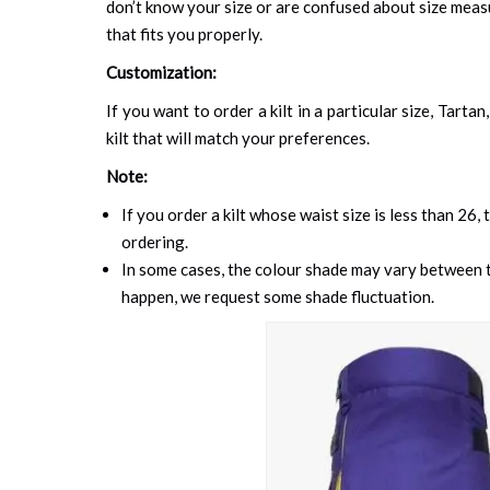
don’t know your size or are confused about size mea
that fits you properly.
Customization:
If you want to order a kilt in a particular size, Tart
kilt that will match your preferences.
Note:
If you order a kilt whose waist size is less than 26,
ordering.
In some cases, the colour shade may vary between th
happen, we request some shade fluctuation.