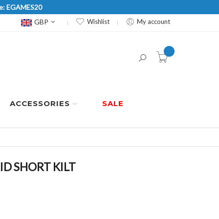
Code: EGAMES20
Currency
GBP
Wishlist
My account
item(s) -
ACCESSORIES
SALE
D SHORT KILT