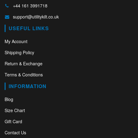
+44 161 3991718
support@utilitykilt.co.uk
USEFUL LINKS
My Account
Shipping Policy
Return & Exchange
Terms & Conditions
INFORMATION
Blog
Size Chart
Gift Card
Contact Us