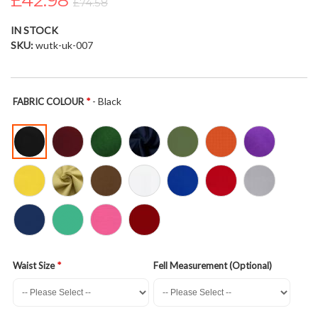
£42.98
£74.58
the
images
IN STOCK
gallery
SKU
wutk-uk-007
- Black
FABRIC COLOUR
Waist Size
Fell Measurement (Optional)