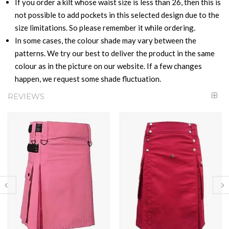
If you order a kilt whose waist size is less than 26, then this is
not possible to add pockets in this selected design due to the
size limitations. So please remember it while ordering.
In some cases, the colour shade may vary between the
patterns. We try our best to deliver the product in the same
colour as in the picture on our website. If a few changes
happen, we request some shade fluctuation.
REVIEWS