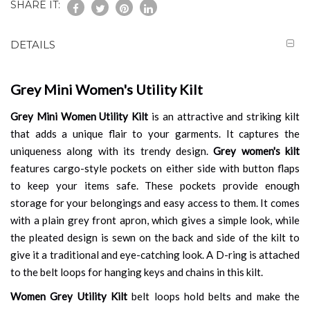
SHARE IT:
DETAILS
Grey Mini Women's Utility Kilt
Grey Mini Women Utility Kilt
is an attractive and striking kilt
that adds a unique flair to your garments. It captures the
uniqueness along with its trendy design.
Grey women's kilt
features cargo-style pockets on either side with button flaps
to keep your items safe. These pockets provide enough
storage for your belongings and easy access to them. It comes
with a plain grey front apron, which gives a simple look, while
the pleated design is sewn on the back and side of the kilt to
give it a traditional and eye-catching look. A D-ring is attached
to the belt loops for hanging keys and chains in this kilt.
Women Grey Utility Kilt
belt loops hold belts and make the