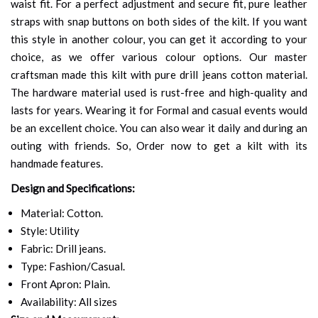
waist fit. For a perfect adjustment and secure fit, pure leather
straps with snap buttons on both sides of the kilt. If you want
this style in another colour, you can get it according to your
choice, as we offer various colour options. Our master
craftsman made this kilt with pure drill jeans cotton material.
The hardware material used is rust-free and high-quality and
lasts for years. Wearing it for Formal and casual events would
be an excellent choice. You can also wear it daily and during an
outing with friends. So, Order now to get a kilt with its
handmade features.
Design and Specifications:
Material: Cotton.
Style: Utility
Fabric: Drill jeans.
Type: Fashion/Casual.
Front Apron: Plain.
Availability: All sizes