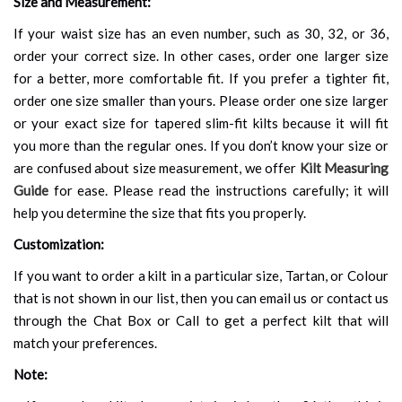
Size and Measurement:
If your waist size has an even number, such as 30, 32, or 36,
order your correct size. In other cases, order one larger size
for a better, more comfortable fit. If you prefer a tighter fit,
order one size smaller than yours. Please order one size larger
or your exact size for tapered slim-fit kilts because it will fit
you more than the regular ones. If you don’t know your size or
are confused about size measurement, we offer
Kilt Measuring
Guide
for ease. Please read the instructions carefully; it will
help you determine the size that fits you properly.
Customization:
If you want to order a kilt in a particular size, Tartan, or Colour
that is not shown in our list, then you can email us or contact us
through the Chat Box or Call to get a perfect kilt that will
match your preferences.
Note: