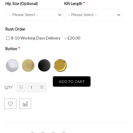
Hip Size (Optional)
Kilt Length
Rush Order
£20.00
8-10 Working Days Delivery
+
Button
ADD TO CART
QTY