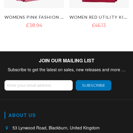
WOMEN RED UTILITY KILT
WOMENS SHORT LENGTH CARGO UTILITY KILT
£46.13
£42.98
£50.88
JOIN OUR MAILING LIST
Subscribe to get the latest on sales, new releases and more …
Sign Up for Our Newsletter:
SUBSCRIBE
ABOUT US
53 Lynwood Road, Blackburn, United Kingdom