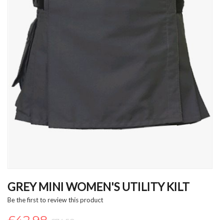
Skip
to
GREY MINI WOMEN'S UTILITY KILT
the
Be the first to review this product
beginning
of