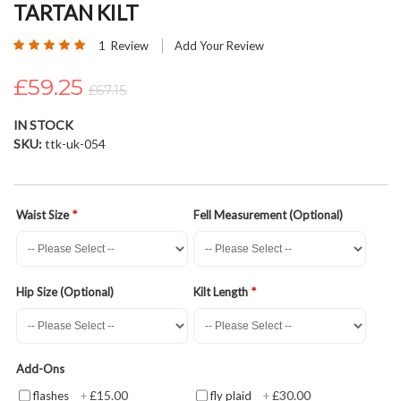
TARTAN KILT
beginning
of
Rating:
1
Review
Add Your Review
the
100
100
% of
images
£59.25
£67.15
gallery
IN STOCK
SKU
ttk-uk-054
Waist Size
Fell Measurement (Optional)
Hip Size (Optional)
Kilt Length
Add-Ons
£15.00
£30.00
flashes
+
fly plaid
+