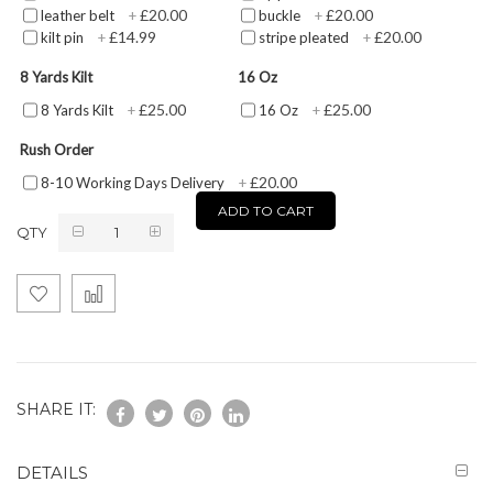
£20.00
£20.00
leather belt
+
buckle
+
£14.99
£20.00
kilt pin
+
stripe pleated
+
8 Yards Kilt
16 Oz
£25.00
£25.00
8 Yards Kilt
+
16 Oz
+
Rush Order
£20.00
8-10 Working Days Delivery
+
ADD TO CART
QTY
SHARE IT:
DETAILS