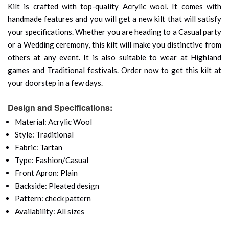
Kilt is crafted with top-quality Acrylic wool. It comes with
handmade features and you will get a new kilt that will satisfy
your specifications. Whether you are heading to a Casual party
or a Wedding ceremony, this kilt will make you distinctive from
others at any event. It is also suitable to wear at Highland
games and Traditional festivals. Order now to get this kilt at
your doorstep in a few days.
Design and Specifications:
Material: Acrylic Wool
Style: Traditional
Fabric: Tartan
Type: Fashion/Casual
Front Apron: Plain
Backside: Pleated design
Pattern: check pattern
Availability: All sizes