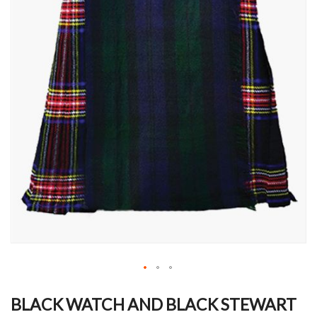
Skip
to
BLACK WATCH AND BLACK STEWART
the