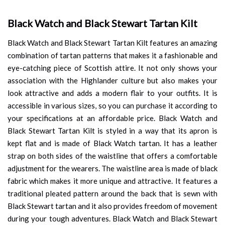
Black Watch and Black Stewart Tartan Kilt
Black Watch and Black Stewart Tartan Kilt features an amazing
combination of tartan patterns that makes it a fashionable and
eye-catching piece of Scottish attire. It not only shows your
association with the Highlander culture but also makes your
look attractive and adds a modern flair to your outfits. It is
accessible in various sizes, so you can purchase it according to
your specifications at an affordable price. Black Watch and
Black Stewart Tartan Kilt is styled in a way that its apron is
kept flat and is made of Black Watch tartan. It has a leather
strap on both sides of the waistline that offers a comfortable
adjustment for the wearers. The waistline area is made of black
fabric which makes it more unique and attractive. It features a
traditional pleated pattern around the back that is sewn with
Black Stewart tartan and it also provides freedom of movement
during your tough adventures. Black Watch and Black Stewart