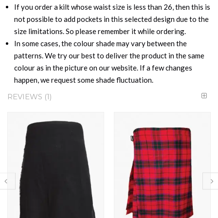
If you order a kilt whose waist size is less than 26, then this is
not possible to add pockets in this selected design due to the
size limitations. So please remember it while ordering.
In some cases, the colour shade may vary between the
patterns. We try our best to deliver the product in the same
colour as in the picture on our website. If a few changes
happen, we request some shade fluctuation.
REVIEWS
1