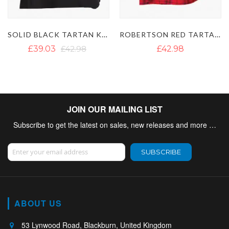
 KILT
ROBERTSON RED TARTAN KILT
RAMSAY BLUE TARTAN KILT
£42.98
£38.23
£50.88
JOIN OUR MAILING LIST
Subscribe to get the latest on sales, new releases and more …
Sign Up for Our Newsletter:
SUBSCRIBE
ABOUT US
53 Lynwood Road, Blackburn, United Kingdom