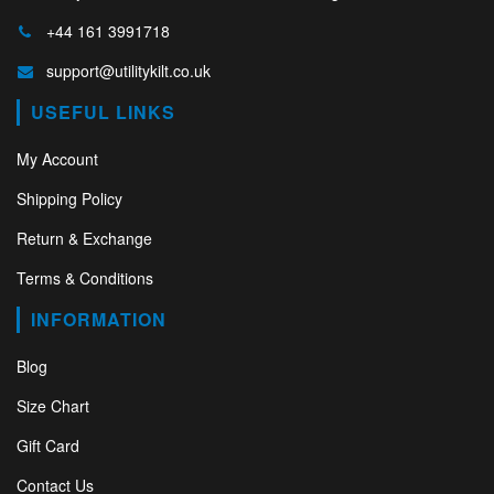
+44 161 3991718
support@utilitykilt.co.uk
USEFUL LINKS
My Account
Shipping Policy
Return & Exchange
Terms & Conditions
INFORMATION
Blog
Size Chart
Gift Card
Contact Us