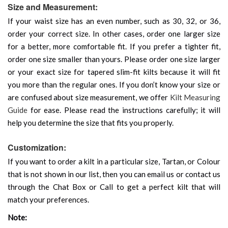
Size and Measurement:
If your waist size has an even number, such as 30, 32, or 36,
order your correct size. In other cases, order one larger size
for a better, more comfortable fit. If you prefer a tighter fit,
order one size smaller than yours. Please order one size larger
or your exact size for tapered slim-fit kilts because it will fit
you more than the regular ones. If you don’t know your size or
are confused about size measurement, we offer
Kilt Measuring
Guide
for ease. Please read the instructions carefully; it will
help you determine the size that fits you properly.
Customization:
If you want to order a kilt in a particular size, Tartan, or Colour
that is not shown in our list, then you can email us or contact us
through the Chat Box or Call to get a perfect kilt that will
match your preferences.
Note: