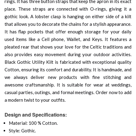
rings. It has three button straps that keep the apron in its exact
place. These straps are connected with O-rings, giving it a
gothic look. A lobster clasp is hanging on either side of a kilt
that allows you to decorate the chains for a stylish appearance.
It has flap pockets that offer enough storage for your daily
used items like a Cell phone, Wallet, and Keys. It features a
pleated rear that shows your love for the Celtic traditions and
also provides easy movement during your outdoor activities.
Black Gothic Utility Kilt is fabricated with exceptional quality
Cotton, ensuring its comfort and durability. It is handmade, and
we always deliver new products with fine stitching and
awesome craftsmanship. It is suitable for wear at weddings,
casual parties, outings, and formal meetings. Order now to add
a modern twist to your outfits.
Design and Specifications:
Material: 100 % Cotton.
Style: Gothic.