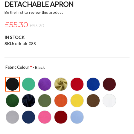
DETACHABLE APRON
beginning
of
Be the first to review this product
the
£55.30
images
£63.20
gallery
IN STOCK
SKU
utk-uk-088
- Black
Fabric Colour