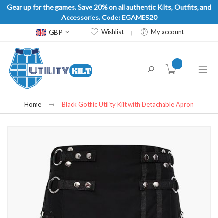
Gear up for the games. Save 20% on all authentic Kilts, Outfits, and
Accessories. Code: EGAMES20
Currency
GBP
Wishlist
My account
item(s) -
Home
Black Gothic Utility Kilt with Detachable Apron
Skip
to
the
end
of
the
images
gallery