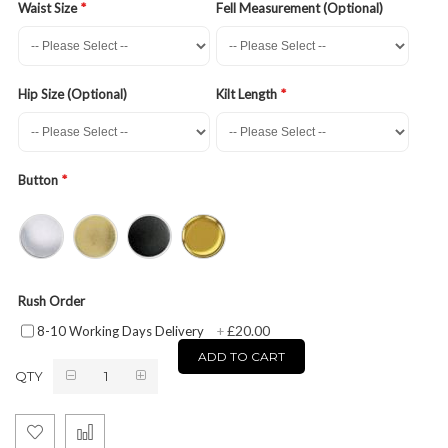
Waist Size
Fell Measurement (Optional)
Hip Size (Optional)
Kilt Length
Button
Rush Order
£20.00
8-10 Working Days Delivery
+
ADD TO CART
QTY