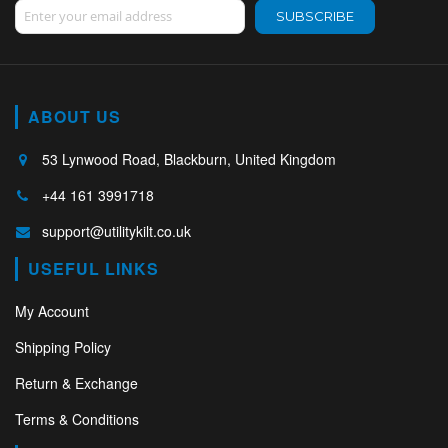
Sign Up for Our Newsletter:
SUBSCRIBE
ABOUT US
53 Lynwood Road, Blackburn, United Kingdom
+44 161 3991718
support@utilitykilt.co.uk
USEFUL LINKS
My Account
Shipping Policy
Return & Exchange
Terms & Conditions