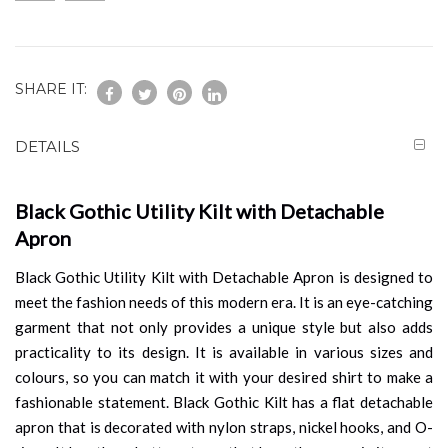
SHARE IT:
DETAILS
Black Gothic Utility Kilt with Detachable
Apron
Black Gothic Utility Kilt with Detachable Apron is designed to
meet the fashion needs of this modern era. It is an eye-catching
garment that not only provides a unique style but also adds
practicality to its design. It is available in various sizes and
colours, so you can match it with your desired shirt to make a
fashionable statement. Black Gothic Kilt has a flat detachable
apron that is decorated with nylon straps, nickel hooks, and O-