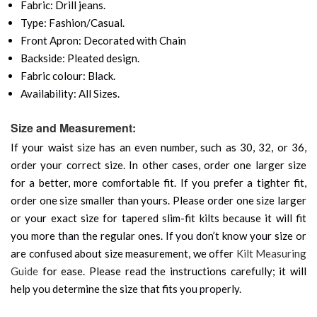
Fabric: Drill jeans.
Type: Fashion/Casual.
Front Apron: Decorated with Chain
Backside: Pleated design.
Fabric colour: Black.
Availability: All Sizes.
Size and Measurement:
If your waist size has an even number, such as 30, 32, or 36,
order your correct size. In other cases, order one larger size
for a better, more comfortable fit. If you prefer a tighter fit,
order one size smaller than yours. Please order one size larger
or your exact size for tapered slim-fit kilts because it will fit
you more than the regular ones. If you don’t know your size or
are confused about size measurement, we offer
Kilt Measuring
Guide
for ease. Please read the instructions carefully; it will
help you determine the size that fits you properly.