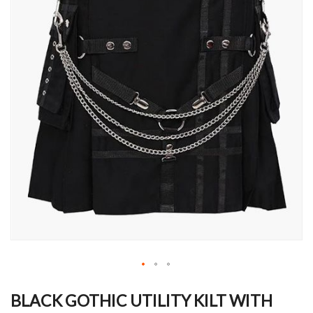
Skip
to
BLACK GOTHIC UTILITY KILT WITH
the