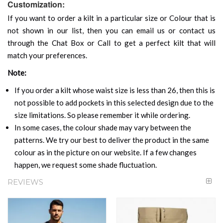
Customization:
If you want to order a kilt in a particular size or Colour that is
not shown in our list, then you can email us or contact us
through the Chat Box or Call to get a perfect kilt that will
match your preferences.
Note:
If you order a kilt whose waist size is less than 26, then this is
not possible to add pockets in this selected design due to the
size limitations. So please remember it while ordering.
In some cases, the colour shade may vary between the
patterns. We try our best to deliver the product in the same
colour as in the picture on our website. If a few changes
happen, we request some shade fluctuation.
REVIEWS