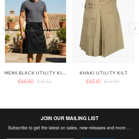
LAUTREAMONT WHITE UTILITY KILT
KHAKI UTILITY KILT
£40.61
£54.82
£42.98
£62.65
JOIN OUR MAILING LIST
Subscribe to get the latest on sales, new releases and more …