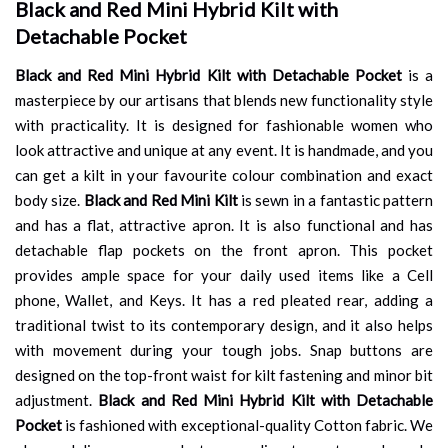
Black and Red Mini Hybrid Kilt with
Detachable Pocket
Black and Red Mini Hybrid Kilt with Detachable Pocket
is a
masterpiece by our artisans that blends new functionality style
with practicality. It is designed for fashionable women who
look attractive and unique at any event. It is handmade, and you
can get a kilt in your favourite colour combination and exact
body size.
Black and Red Mini Kilt
is sewn in a fantastic pattern
and has a flat, attractive apron. It is also functional and has
detachable flap pockets on the front apron. This pocket
provides ample space for your daily used items like a Cell
phone, Wallet, and Keys. It has a red pleated rear, adding a
traditional twist to its contemporary design, and it also helps
with movement during your tough jobs. Snap buttons are
designed on the top-front waist for kilt fastening and minor bit
adjustment.
Black and Red Mini Hybrid Kilt with Detachable
Pocket
is fashioned with exceptional-quality Cotton fabric. We