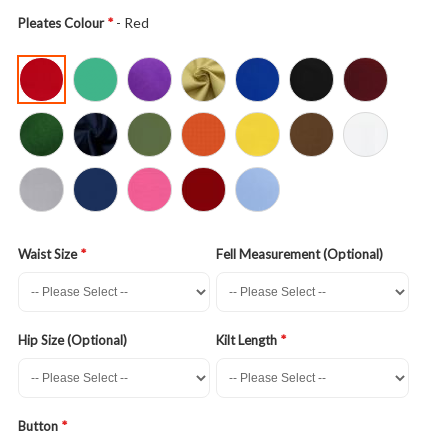
- Red
Pleates Colour
Waist Size
Fell Measurement (Optional)
Hip Size (Optional)
Kilt Length
Button