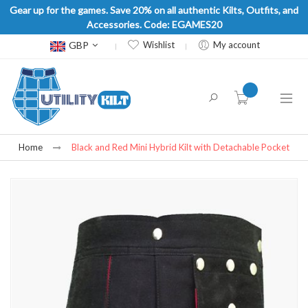
Gear up for the games. Save 20% on all authentic Kilts, Outfits, and
Accessories. Code: EGAMES20
Currency
GBP
Wishlist
My account
item(s) -
Home
Black and Red Mini Hybrid Kilt with Detachable Pocket
Skip
to
the
end
of
the
images
gallery