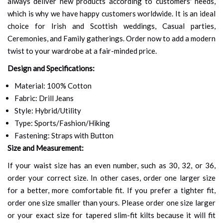
always deliver new products according to customers' needs,
which is why we have happy customers worldwide. It is an ideal
choice for Irish and Scottish weddings, Casual parties,
Ceremonies, and Family gatherings. Order now to add a modern
twist to your wardrobe at a fair-minded price.
Design and Specifications:
Material: 100% Cotton
Fabric: Drill Jeans
Style: Hybrid/Utility
Type: Sports/Fashion/Hiking
Fastening: Straps with Button
Size and Measurement:
If your waist size has an even number, such as 30, 32, or 36,
order your correct size. In other cases, order one larger size
for a better, more comfortable fit. If you prefer a tighter fit,
order one size smaller than yours. Please order one size larger
or your exact size for tapered slim-fit kilts because it will fit