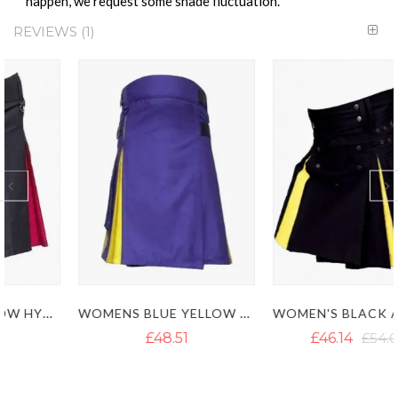
happen, we request some shade fluctuation.
REVIEWS
1
WOMENS BLUE YELLOW HYBRID KILT
WOMEN'S BLACK AND YELLOW HYBRID KILT
£48.51
£46.14
£54.04