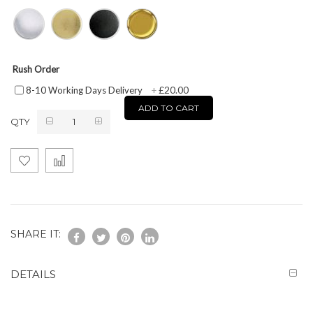
Rush Order
£20.00
8-10 Working Days Delivery
+
ADD TO CART
QTY
SHARE IT:
DETAILS