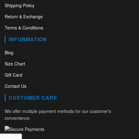
Shipping Policy
Return & Exchange
Terms & Conditions
INFORMATION
Blog
Size Chart
Gift Card
Contact Us
CUSTOMER CARE
We offer multiple payment methods for our customer's
convenience.