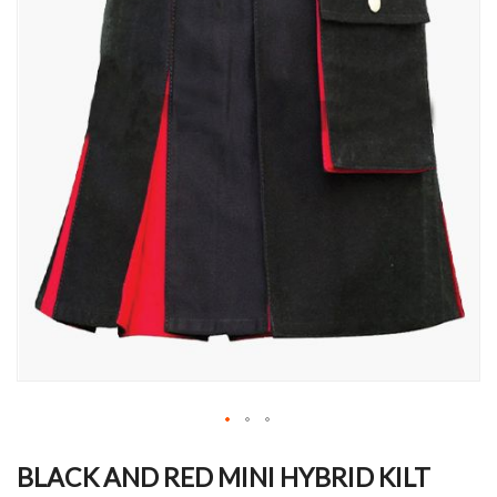
Skip
to
BLACK AND RED MINI HYBRID KILT
the