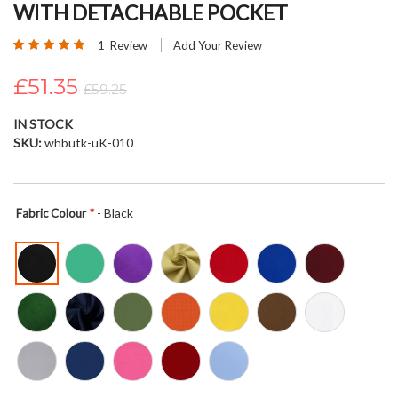
WITH DETACHABLE POCKET
beginning
of
Rating:
1
Review
Add Your Review
the
100
100
% of
images
£51.35
£59.25
gallery
IN STOCK
SKU
whbutk-uK-010
- Black
Fabric Colour