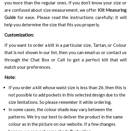
you more than the regular ones. If you don’t know your size or
are confused about size measurement, we offer
Kilt Measuring
Guide
for ease. Please read the instructions carefully; it will
help you determine the size that fits you properly.
Customization:
If you want to order a kilt in a particular size, Tartan, or Colour
that is not shown in our list, then you can email us or contact us
through the Chat Box or Call to get a perfect kilt that will
match your preferences.
Note:
If you order a kilt whose waist size is less than 26, then this is
not possible to add pockets in this selected design due to the
size limitations. So please remember it while ordering.
In some cases, the colour shade may vary between the
patterns. We try our best to deliver the product in the same
colour as in the picture on our website. If a few changes