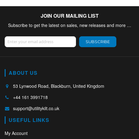
JOIN OUR MAILING LIST
Subscribe to get the latest on sales, new releases and more …
Sign Up for Our Newsletter:
SUBSCRIBE
ABOUT US
53 Lynwood Road, Blackburn, United Kingdom
+44 161 3991718
support@utilitykilt.co.uk
USEFUL LINKS
My Account