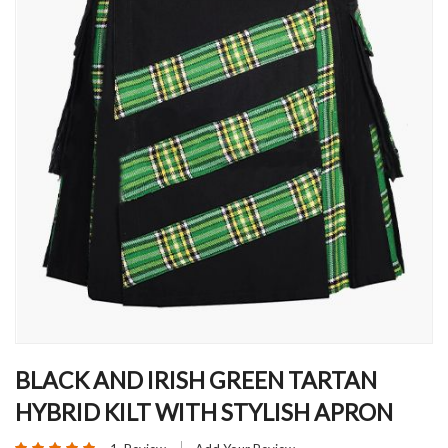
Skip
to
BLACK AND IRISH GREEN TARTAN
the
HYBRID KILT WITH STYLISH APRON
beginning
of
Rating: