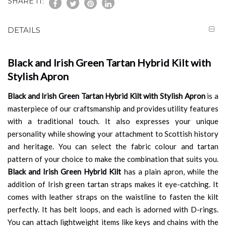
SHARE IT:
DETAILS
Black and Irish Green Tartan Hybrid Kilt with
Stylish Apron
Black and Irish Green Tartan Hybrid Kilt with Stylish Apron
is a
masterpiece of our craftsmanship and provides utility features
with a traditional touch. It also expresses your unique
personality while showing your attachment to Scottish history
and heritage. You can select the fabric colour and tartan
pattern of your choice to make the combination that suits you.
Black and Irish Green Hybrid Kilt
has a plain apron, while the
addition of Irish green tartan straps makes it eye-catching. It
comes with leather straps on the waistline to fasten the kilt
perfectly. It has belt loops, and each is adorned with D-rings.
You can attach lightweight items like keys and chains with the