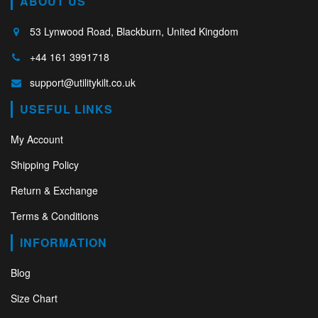
ABOUT US
53 Lynwood Road, Blackburn, United Kingdom
+44 161 3991718
support@utilitykilt.co.uk
USEFUL LINKS
My Account
Shipping Policy
Return & Exchange
Terms & Conditions
INFORMATION
Blog
Size Chart