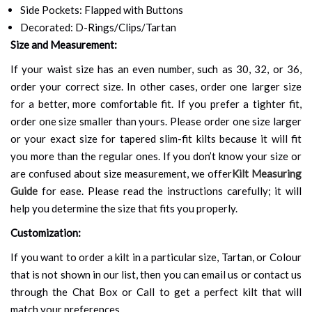
Side Pockets: Flapped with Buttons
Decorated: D-Rings/Clips/Tartan
Size and Measurement:
If your waist size has an even number, such as 30, 32, or 36,
order your correct size. In other cases, order one larger size
for a better, more comfortable fit. If you prefer a tighter fit,
order one size smaller than yours. Please order one size larger
or your exact size for tapered slim-fit kilts because it will fit
you more than the regular ones. If you don’t know your size or
are confused about size measurement, we offer
Kilt Measuring
Guide
for ease. Please read the instructions carefully; it will
help you determine the size that fits you properly.
Customization:
If you want to order a kilt in a particular size, Tartan, or Colour
that is not shown in our list, then you can email us or contact us
through the Chat Box or Call to get a perfect kilt that will
match your preferences.