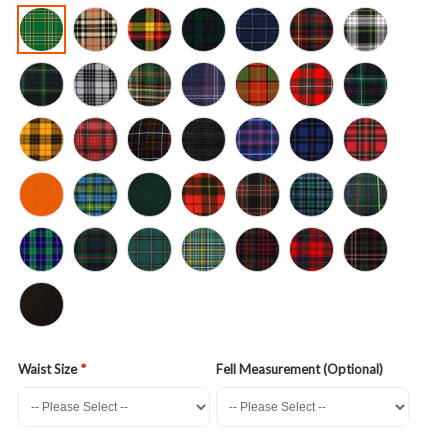
Waist Size
Fell Measurement (Optional)