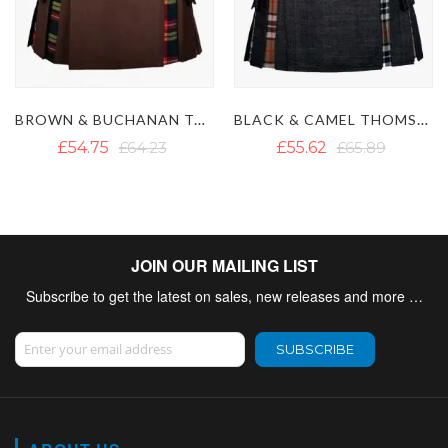
BLACK & CAMEL THOMSON TARTAN HYBRID KILT
BLACK AND ORANGE HYBRID KILT
£55.62
£65.89
£47.72
£58.78
JOIN OUR MAILING LIST
Subscribe to get the latest on sales, new releases and more …
Sign Up for Our Newsletter:
SUBSCRIBE