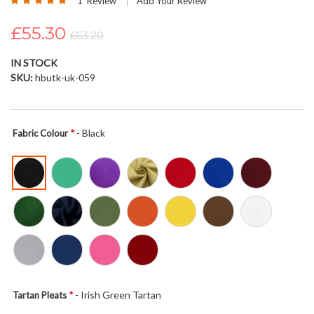
1
Review
Add Your Review
the
100
100
% of
images
£55.30
£63.20
gallery
IN STOCK
SKU
hbutk-uk-059
- Black
Fabric Colour
- Irish Green Tartan
Tartan Pleats