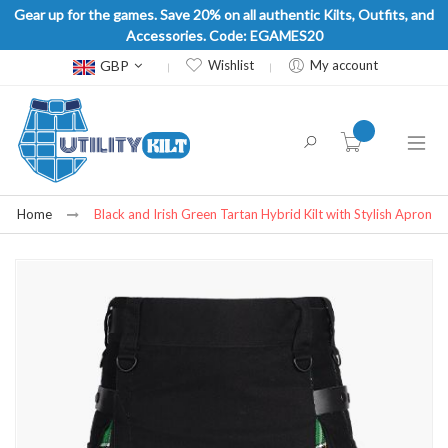
Gear up for the games. Save 20% on all authentic Kilts, Outfits, and
Accessories. Code: EGAMES20
Currency
GBP
Wishlist
My account
item(s) -
Home
Black and Irish Green Tartan Hybrid Kilt with Stylish Apron
Skip
to
the
end
of
the
images
gallery