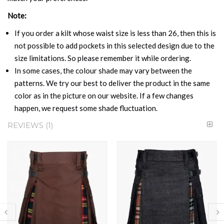
Note:
If you order a kilt whose waist size is less than 26, then this is
not possible to add pockets in this selected design due to the
size limitations. So please remember it while ordering.
In some cases, the colour shade may vary between the
patterns. We try our best to deliver the product in the same
color as in the picture on our website. If a few changes
happen, we request some shade fluctuation.
REVIEWS
1