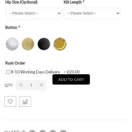
Hip Size (Optional)
Kilt Length
Button
Rush Order
£20.00
8-10 Working Days Delivery
+
ADD TO CART
QTY