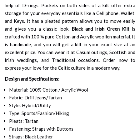
help of D-rings. Pockets on both sides of a kilt offer extra
storage for your everyday essentials like a Cell phone, Wallet,
and Keys. It has a pleated pattern allows you to move easily
and gives you a classic look.
Black and Irish Green Kilt
is
crafted with 100 % pure Cotton and Acrylic woollen material. It
is handmade, and you will get a kilt in your exact size at an
excellent price. You can wear it at Casual outings, Scottish and
Irish weddings, and Traditional occasions. Order now to
express your love for the Celtic culture in a modern way.
Design and Specifications:
Material: 100% Cotton / Acrylic Wool
Fabric: Drill Jeans/Tartan
Style: Hybrid/Utility
Type: Sports/Fashion/Hiking
Pleats: Tartan
Fastening: Straps with Buttons
Straps: Black Leather